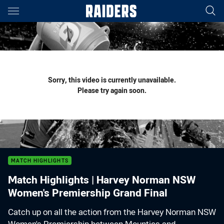
Main
You have skipped the navigation, tab for page content
Sorry, this video is currently unavailable.
Please try again soon.
MATCH HIGHLIGHTS
Match Highlights | Harvey Norman NSW
Women's Premiership Grand Final
Catch up on all the action from the Harvey Norman NSW