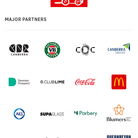
MAJOR PARTNERS