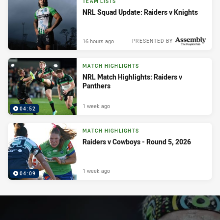
TEAM LISTS
NRL Squad Update: Raiders v Knights
16 hours ago
PRESENTED BY
MATCH HIGHLIGHTS
NRL Match Highlights: Raiders v
Panthers
1 week ago
04:52
MATCH HIGHLIGHTS
Raiders v Cowboys - Round 5, 2026
1 week ago
04:09