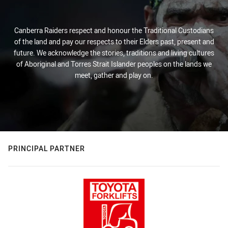
Canberra Raiders respect and honour the Traditional Custodians
of the land and pay our respects to their Elders past, present and
future. We acknowledge the stories, traditions and living cultures
of Aboriginal and Torres Strait Islander peoples on the lands we
meet, gather and play on.
PRINCIPAL PARTNER