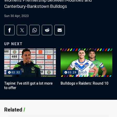
Women's Premiership between Mounties and
Canterbury-Bankstown Bulldogs
Sun 30 Apr, 2023
Share on social media
Share via Facebook
Share via Twitter
Share via Whats-app
Share via Reddit
Share via Email
UP NEXT
02:32
03:29
Tapine: I've still got a lot more
Bulldogs v Raiders: Round 10
to offer
Related
/