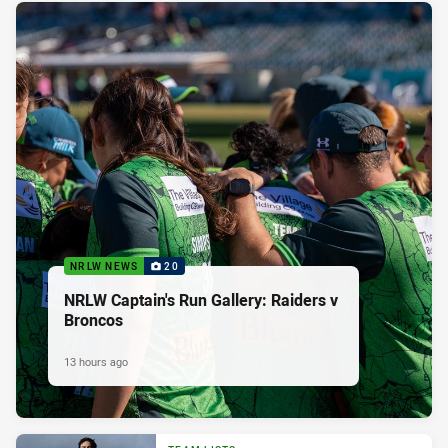
NRLW NEWS
20
NRLW Captain's Run Gallery: Raiders v
Broncos
13 hours ago