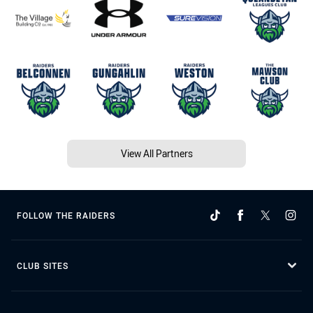
View All Partners
FOLLOW THE RAIDERS
CLUB SITES