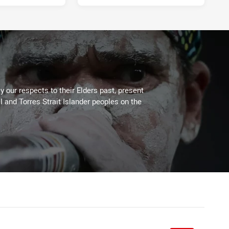
 our respects to their Elders past, present
l and Torres Strait Islander peoples on the