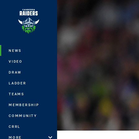
You have skipped the navigation, tab 
Main
NEWS
VIDEO
DRAW
LADDER
TEAMS
MEMBERSHIP
COMMUNITY
CRRL
MORE