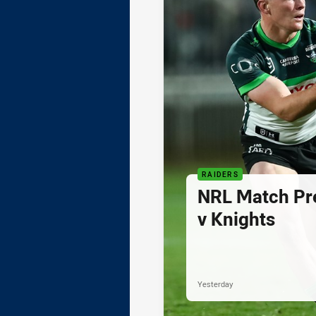
RAIDERS
NRL Match Pre
v Knights
Yesterday