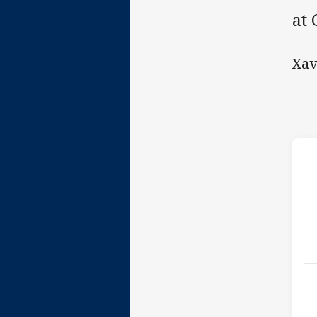
at
Xav
h