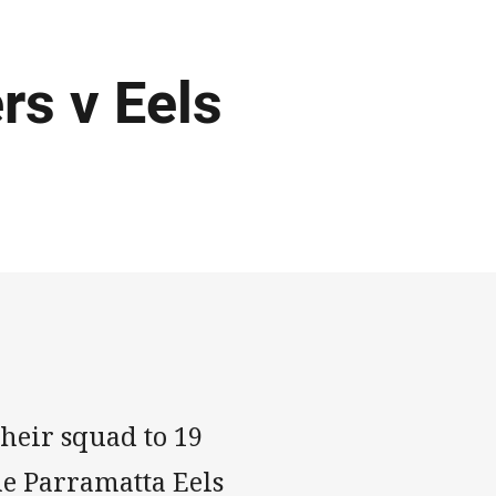
rs v Eels
heir squad to 19
he Parramatta Eels