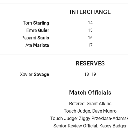
INTERCHANGE
Interchange for Raiders is number 14
Tom
Starling
14
Interchange for Raiders is number 15
Emre
Guler
15
Interchange for Raiders is number 16
Pasami
Saulo
16
Interchange for Raiders is number 17
Ata
Mariota
17
RESERVES
Replacement for Raiders is number 18
Xavier
Savage
18
19
Match Officials
Referee: Grant Atkins
Touch Judge: Dave Munro
Touch Judge: Ziggy Przeklasa-Adamsk
Senior Review Official: Kasey Badger