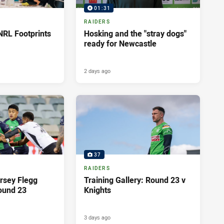
01:31
RAIDERS
NRL Footprints
Hosking and the "stray dogs"
ready for Newcastle
2 days ago
37
RAIDERS
rsey Flegg
Training Gallery: Round 23 v
ound 23
Knights
3 days ago