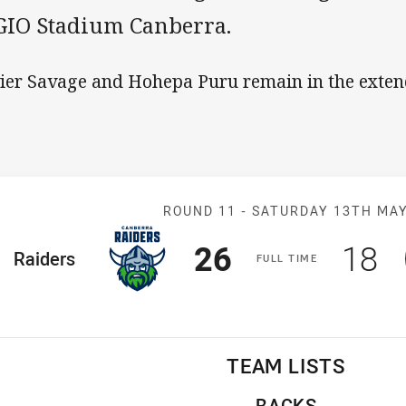
 GIO Stadium Canberra.
ier Savage and Hohepa Puru remain in the exte
Match: Raiders 
ROUND 11 -
SATURDAY 13TH MA
Scored
points
Sco
p
26
18
ome Team
Raiders
F
ULL
T
IME
TEAM LISTS
BACKS