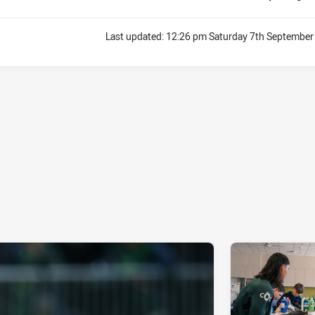
Last updated:
12:26 pm Saturday 7th September