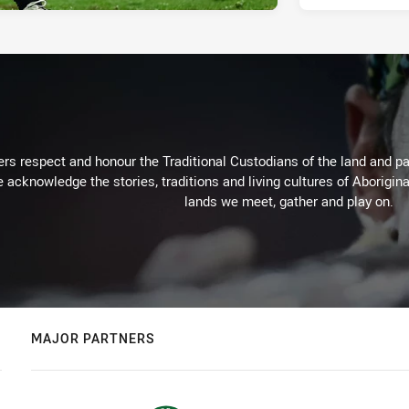
rs respect and honour the Traditional Custodians of the land and pay
 acknowledge the stories, traditions and living cultures of Aborigina
lands we meet, gather and play on.
MAJOR PARTNERS