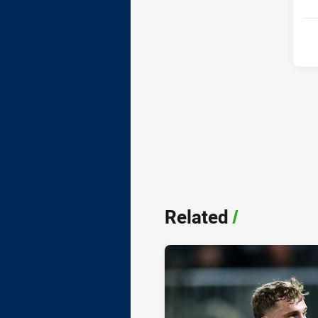
Related
/