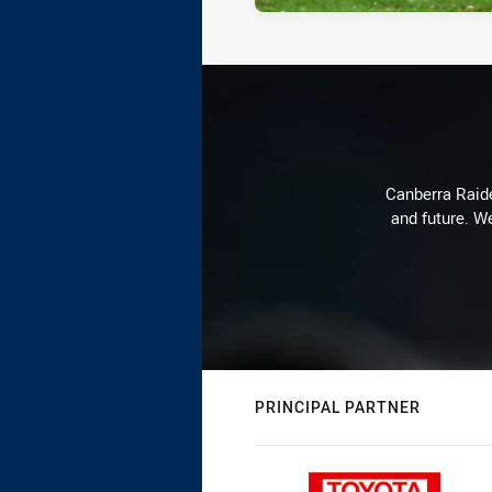
Canberra Raide
and future. We
PRINCIPAL PARTNER