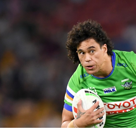
for page content