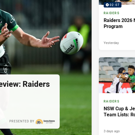
02:07
RAIDERS
Raiders 2026 
Program
Yesterday
view: Raiders
RAIDERS
NSW Cup & Je
Team Lists: R
PRESENTED BY
3 days ago