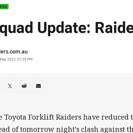
DERS
quad Update: Raide
or
ders.com.au
stamp
 May 2023, 07:35 PM
re on social media
are via Facebook
Share via Twitter
Share via Reddit
Share via Email
 Toyota Forklift Raiders have reduced t
ead of tomorrow night's clash against t