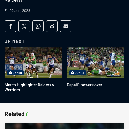
Raiders!
Fri 09 Jun, 2023
Share on social media
Share via Facebook
Share via Twitter
Share via Whats-app
Share via Reddit
Share via Email
UP NEXT
04:48
00:14
Match Highlights: Raiders v
Papali'i powers over
Warriors
Related
/