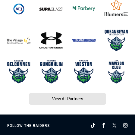
View All Partners
FOLLOW THE RAIDERS