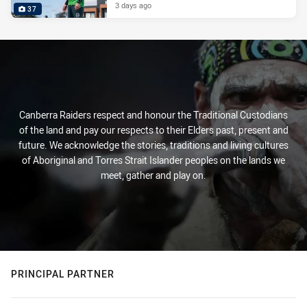
3 days ago
37
Canberra Raiders respect and honour the Traditional Custodians
of the land and pay our respects to their Elders past, present and
future. We acknowledge the stories, traditions and living cultures
of Aboriginal and Torres Strait Islander peoples on the lands we
meet, gather and play on.
PRINCIPAL PARTNER