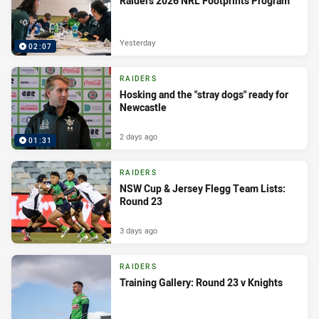
Raiders 2026 NRL Footprints Program
Yesterday
02:07
RAIDERS
Hosking and the "stray dogs" ready for
Newcastle
2 days ago
01:31
RAIDERS
NSW Cup & Jersey Flegg Team Lists:
Round 23
3 days ago
RAIDERS
Training Gallery: Round 23 v Knights