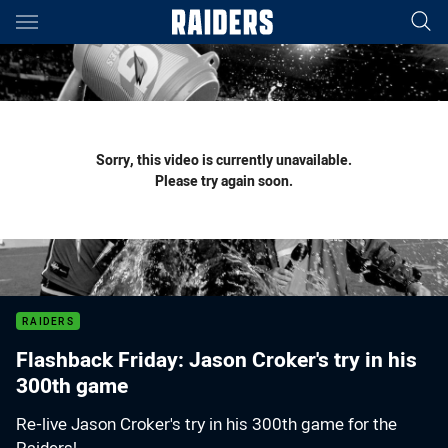
Main
You have skipped the navigation, tab for page content
Sorry, this video is currently unavailable.
Please try again soon.
RAIDERS
Flashback Friday: Jason Croker's try in his
300th game
Re-live Jason Croker's try in his 300th game for the