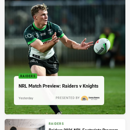
RAIDERS
NRL Match Preview: Raiders v Knights
Yesterday
PRESENTED BY
RAIDERS