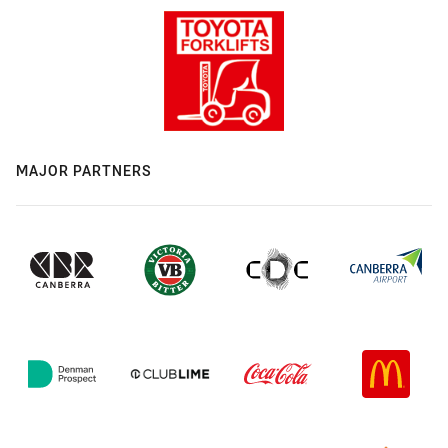
MAJOR PARTNERS