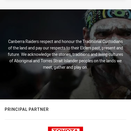
Canberra Raiders respect and honour the Traditional Custodians
of the land and pay our respects to their Elders past, present and
future. We acknowledge the stories, traditions and living cultures
of Aboriginal and Torres Strait Islander peoples on the lands we
meet, gather and play on.
PRINCIPAL PARTNER