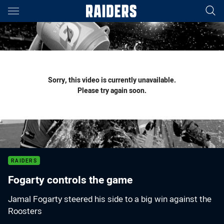
Main
You have skipped the navigation, tab for page content
Sorry, this video is currently unavailable.
Please try again soon.
RAIDERS
Fogarty controls the game
Jamal Fogarty steered his side to a big win against the
Roosters