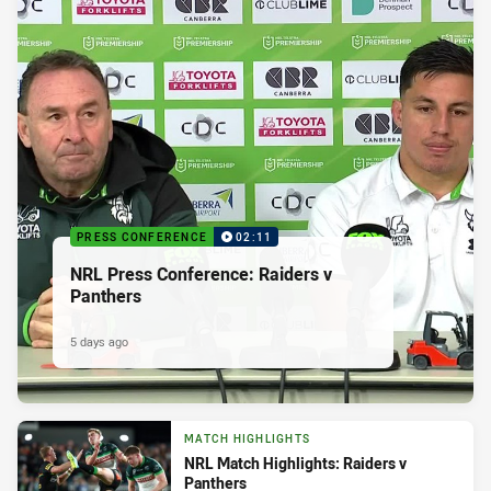
PRESS CONFERENCE
02:11
NRL Press Conference: Raiders v
Panthers
5 days ago
MATCH HIGHLIGHTS
NRL Match Highlights: Raiders v
Panthers