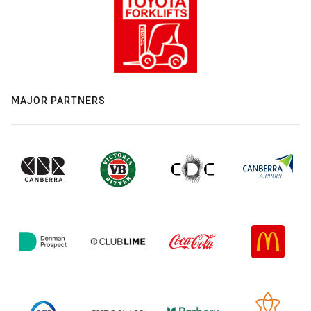
MAJOR PARTNERS