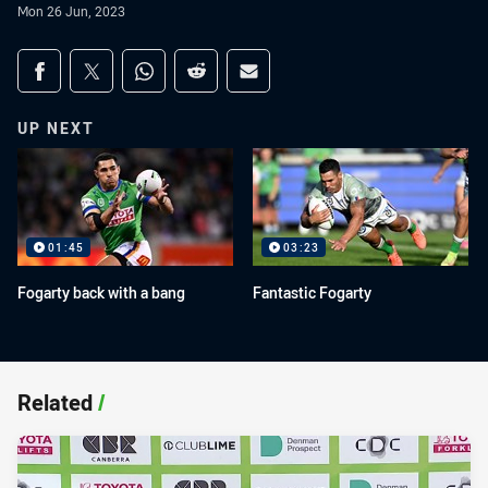
Mon 26 Jun, 2023
Share on social media
Share via Facebook
Share via Twitter
Share via Whats-app
Share via Reddit
Share via Email
UP NEXT
01:45
03:23
Fogarty back with a bang
Fantastic Fogarty
Related
/