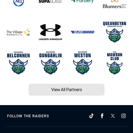
View All Partners
FOLLOW THE RAIDERS