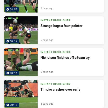
5 days ago
04:52
INSTANT HIGHLIGHTS
Strange bags a four-pointer
5 days ago
00:14
INSTANT HIGHLIGHTS
Nicholson finishes off a team try
5 days ago
00:16
INSTANT HIGHLIGHTS
Timoko crashes over early
5 days ago
00:16