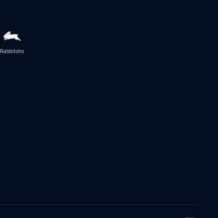
Rabbitohs