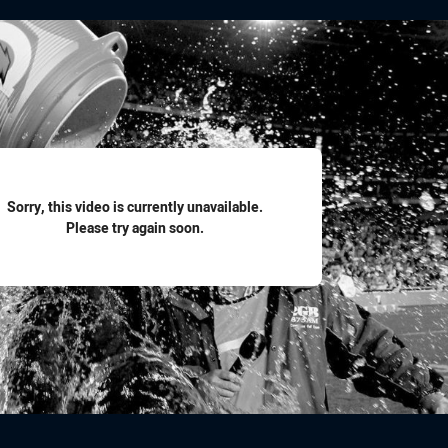
for page content
Sorry, this video is currently unavailable.
Please try again soon.