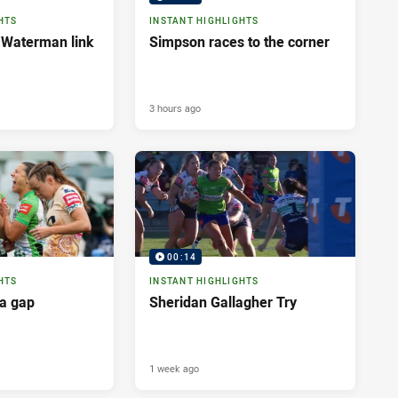
HTS
INSTANT HIGHLIGHTS
 Waterman link
Simpson races to the corner
3 hours ago
00:14
HTS
INSTANT HIGHLIGHTS
a gap
Sheridan Gallagher Try
1 week ago