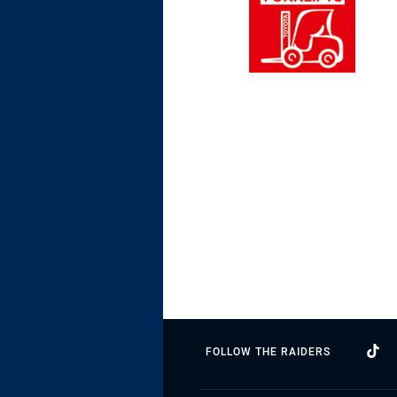
FOLLOW THE RAIDERS