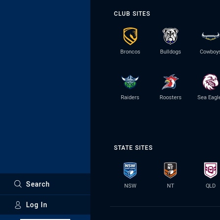
CLUB SITES
Broncos
Bulldogs
Cowboy
Raiders
Roosters
Sea Eagl
STATE SITES
Search
NSW
NT
QLD
Log In