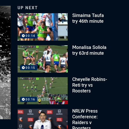
UP NEXT
Simaima Taufa
try 46th minute
00:14
Monalisa Soliola
try 63rd minute
00:15
Cheyelle Robins-
Reti try vs
Roosters
00:16
NRLW Press
Conference:
Raiders v
Roosters