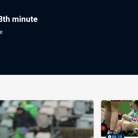
8th minute
e
ia
it
ia Email
00:15