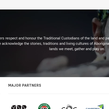
rs respect and honour the Traditional Custodians of the land and pay
 acknowledge the stories, traditions and living cultures of Aborigina
lands we meet, gather and play on.
MAJOR PARTNERS