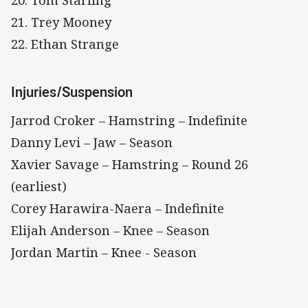
20. Tom Starling
21. Trey Mooney
22. Ethan Strange
Injuries/Suspension
Jarrod Croker – Hamstring – Indefinite
Danny Levi – Jaw – Season
Xavier Savage – Hamstring – Round 26
(earliest)
Corey Harawira-Naera – Indefinite
Elijah Anderson – Knee – Season
Jordan Martin – Knee - Season