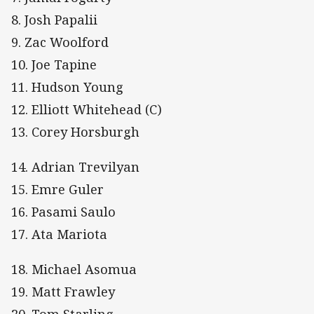
8. Josh Papalii
9. Zac Woolford
10. Joe Tapine
11. Hudson Young
12. Elliott Whitehead (C)
13. Corey Horsburgh
14. Adrian Trevilyan
15. Emre Guler
16. Pasami Saulo
17. Ata Mariota
18. Michael Asomua
19. Matt Frawley