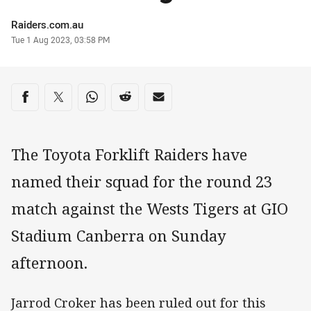
Author
Raiders.com.au
Timestamp
Tue 1 Aug 2023, 03:58 PM
Share on social media
Share via Facebook
Share via Twitter
Share via Whats-app
Share via Reddit
Share via Email
The Toyota Forklift Raiders have
named their squad for the round 23
match against the Wests Tigers at GIO
Stadium Canberra on Sunday
afternoon.
Jarrod Croker has been ruled out for this