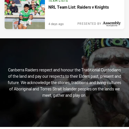
TEAM LISTS
NRL Team List: Raiders v Knights
4 days ago
PRESENTED BY
Canberra Raiders respect and honour the Traditional Custodians
of the land and pay our respects to their Elders past, present and
future. We acknowledge the stories, traditions and living cultures
of Aboriginal and Torres Strait Islander peoples on the lands we
meet, gather and play on.