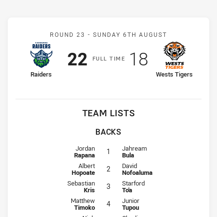
Match: Raiders v Wests T
ROUND 23 -
SUNDAY 6TH AUGUST
Scored
points
Scored
points
22
18
F
ULL
T
IME
home Team
away Team
Raiders
Wests Tigers
TEAM LISTS
BACKS
Fullback for Raiders is number 1
Fullback for Wests Tigers is numb
Jordan
Jahream
1
Rapana
Bula
Winger for Raiders is number 2
Winger for Wests Tigers is numbe
Albert
David
2
Hopoate
Nofoaluma
Centre for Raiders is number 3
Centre for Wests Tigers is number
Sebastian
Starford
3
Kris
To'a
Centre for Raiders is number 4
Centre for Wests Tigers is number
Matthew
Junior
4
Timoko
Tupou