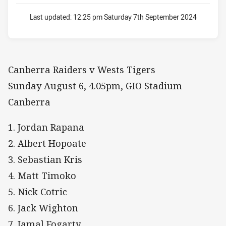
Last updated:
12:25 pm Saturday 7th September 2024
Canberra Raiders v Wests Tigers
Sunday August 6, 4.05pm, GIO Stadium
Canberra
1. Jordan Rapana
2. Albert Hopoate
3. Sebastian Kris
4. Matt Timoko
5. Nick Cotric
6. Jack Wighton
7. Jamal Fogarty