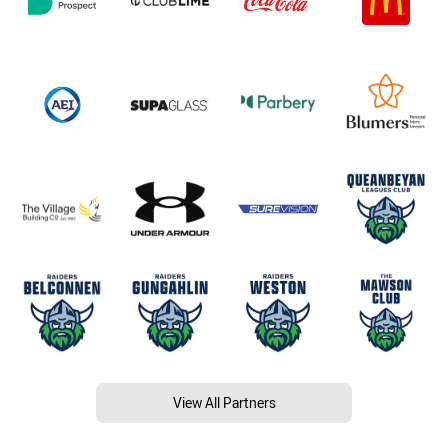
View All Partners