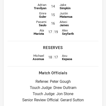
Interchange for Raiders is number 14
Interchange for Wests Tigers is n
Adrian
Jake
14
Trevilyan
Simpkin
Interchange for Raiders is number 15
Interchange for Wests Tigers is n
Emre
Justin
15
Guler
Matamua
Interchange for Raiders is number 16
Interchange for Wests Tigers is n
Pasami
Aitasi
16
Saulo
James
Interchange for Raiders is number 17
Interchange for Wests Tigers is
Ata
Alex
17
19
Mariota
Seyfarth
RESERVES
Replacement for Raiders is number 18
Replacement for Wests Tigers i
Michael
Asu
18
17
Asomua
Kepaoa
Match Officials
Referee: Peter Gough
Touch Judge: Drew Oultram
Touch Judge: Jon Stone
Senior Review Official: Gerard Sutton