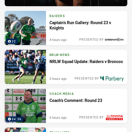
RAIDERS
Captain's Run Gallery: Round 23 v
Knights
4 hours ago
PRESENTED BY
22
NRLW NEWS
NRLW Squad Update: Raiders v Broncos
5 hours ago
PRESENTED BY
COACH MEDIA
Coach's Comment: Round 23
6 hours ago
PRESENTED BY
04:36