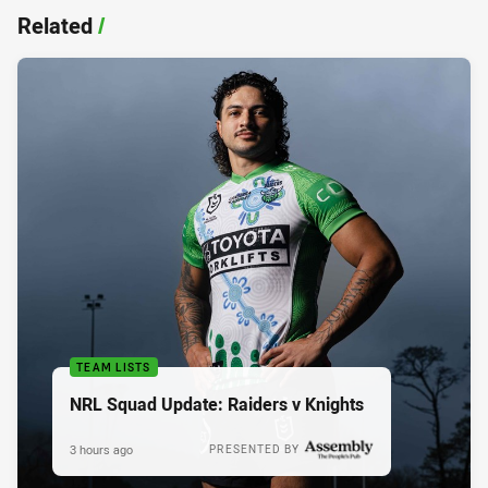
Related
/
TEAM LISTS
NRL Squad Update: Raiders v Knights
3 hours ago
PRESENTED BY