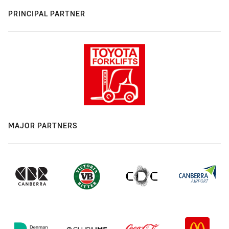
PRINCIPAL PARTNER
MAJOR PARTNERS