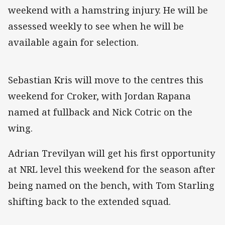
weekend with a hamstring injury. He will be
assessed weekly to see when he will be
available again for selection.
Sebastian Kris will move to the centres this
weekend for Croker, with Jordan Rapana
named at fullback and Nick Cotric on the
wing.
Adrian Trevilyan will get his first opportunity
at NRL level this weekend for the season after
being named on the bench, with Tom Starling
shifting back to the extended squad.