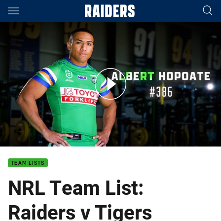
Main
You have skipped the navigation, tab for page content
NRL Team List: Raiders v Tigers
TEAM LISTS
NRL Team List:
Raiders v Tigers