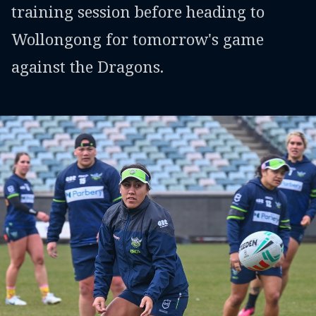
training session before heading to
Wollongong for tomorrow's game
against the Dragons.