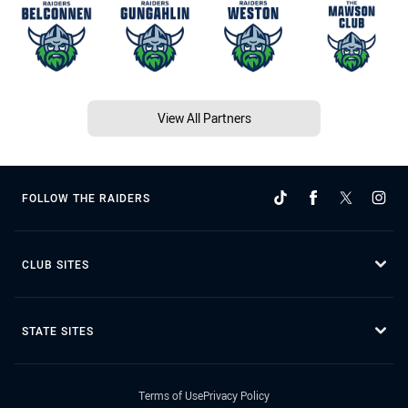
View All Partners
FOLLOW THE RAIDERS
CLUB SITES
STATE SITES
Terms of Use
Privacy Policy