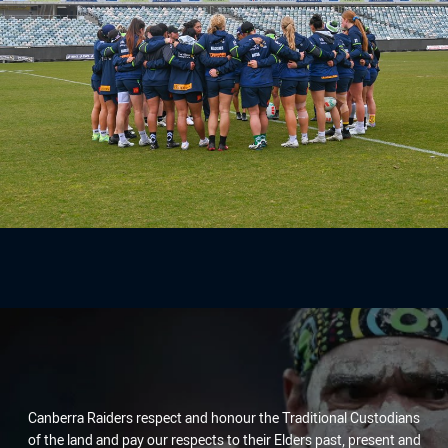
Canberra Raiders respect and honour the Traditional Custodians
of the land and pay our respects to their Elders past, present and