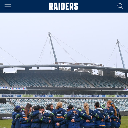
Main
You have skipped the navigation, tab for page content