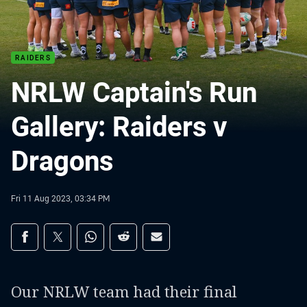
RAIDERS
NRLW Captain's Run
Gallery: Raiders v
Dragons
Fri 11 Aug 2023, 03:34 PM
Share on social media
Share via Facebook
Share via Twitter
Share via Whats-app
Share via Reddit
Share via Email
Our NRLW team had their final