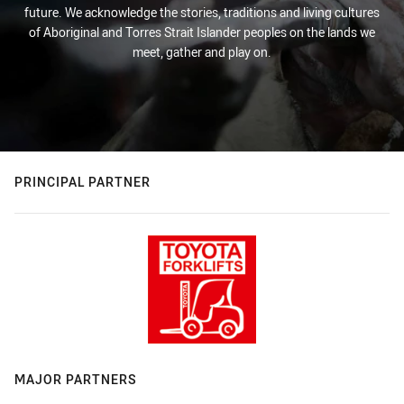
future. We acknowledge the stories, traditions and living cultures
of Aboriginal and Torres Strait Islander peoples on the lands we
meet, gather and play on.
PRINCIPAL PARTNER
MAJOR PARTNERS