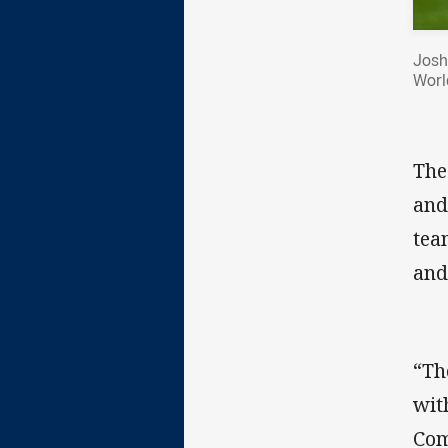
Josh
Worl
The
and
tea
and
“Th
wit
Com