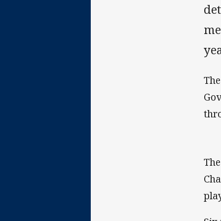
det
me
yea
The
Gov
thr
The
Cha
play