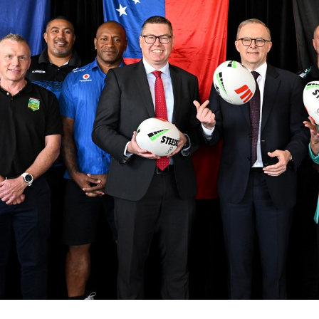
for page content