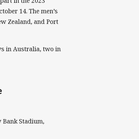
part in the 2023
ctober 14. The men’s
ew Zealand, and Port
 in Australia, two in
e
y Bank Stadium,