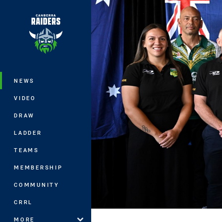
You have skipped the navigation, tab 
Main
NEWS
VIDEO
DRAW
LADDER
TEAMS
MEMBERSHIP
COMMUNITY
CRRL
MORE