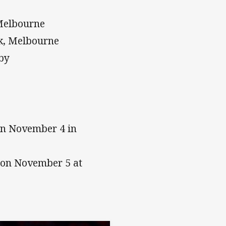
Melbourne
k, Melbourne
sby
on November 4 in
t on November 5 at