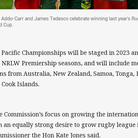
 Addo-Carr and James Tedesco celebrate winning last year's R
d Cup.
 Pacific Championships will be staged in 2023 an
 NRLW Premiership seasons, and will include m
ms from Australia, New Zealand, Samoa, Tonga, 
 Cook Islands.
e Commission’s focus on growing the internatio
h an equally strong desire to grow rugby league 
missioner the Hon Kate Jones said.