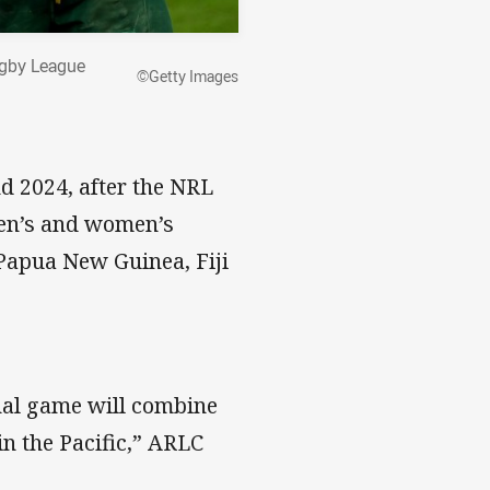
ugby League
©Getty Images
d 2024, after the NRL
en’s and women’s
Papua New Guinea, Fiji
nal game will combine
in the Pacific,” ARLC