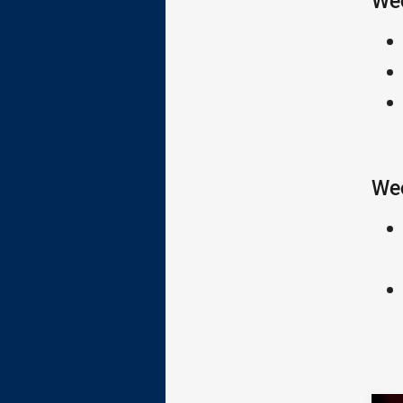
Wee
We