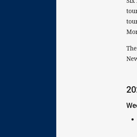
Six
tou
tou
Mor
The
New
20
We