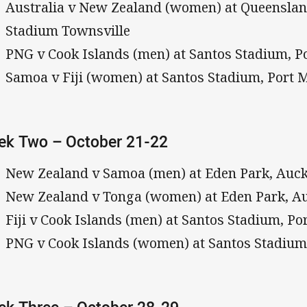
Australia v New Zealand (women) at Queensla
Stadium Townsville
PNG v Cook Islands (men) at Santos Stadium, 
Samoa v Fiji (women) at Santos Stadium, Port 
ek Two – October 21-22
New Zealand v Samoa (men) at Eden Park, Auc
New Zealand v Tonga (women) at Eden Park, A
Fiji v Cook Islands (men) at Santos Stadium, P
PNG v Cook Islands (women) at Santos Stadium