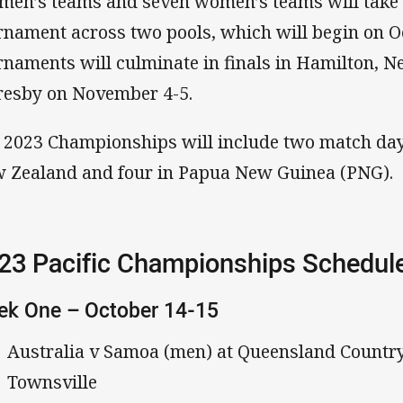
 men’s teams and seven women’s teams will take 
rnament across two pools, which will begin on O
rnaments will culminate in finals in Hamilton, N
esby on November 4-5.
 2023 Championships will include two match days
 Zealand and four in Papua New Guinea (PNG).
23 Pacific Championships Schedul
ek One – October 14-15
Australia v Samoa (men) at Queensland Countr
Townsville