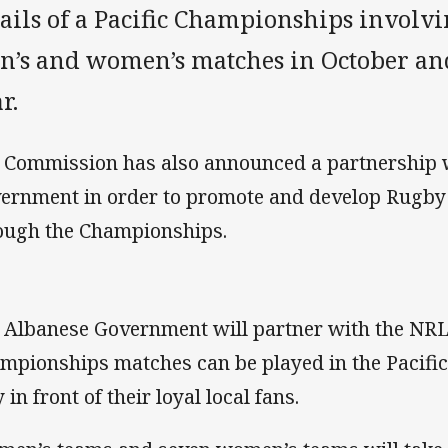
ails of a Pacific Championships involv
n’s and women’s matches in October an
r.
 Commission has also announced a partnership w
ernment in order to promote and develop Rugby 
ough the Championships.
 Albanese Government will partner with the NRL 
mpionships matches can be played in the Pacific,
 in front of their loyal local fans.