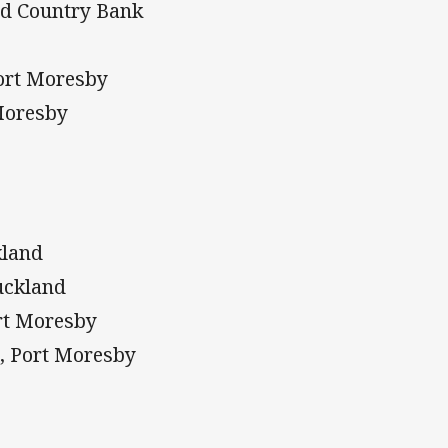
nd Country Bank
Port Moresby
Moresby
kland
uckland
ort Moresby
, Port Moresby