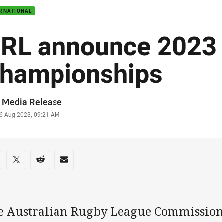
ERNATIONAL
RL announce 2023 
hampionships
or
 Media Release
stamp
6 Aug 2023, 09:21 AM
re on social media
are via Facebook
Share via Twitter
Share via Reddit
Share via Email
e Australian Rugby League Commissio