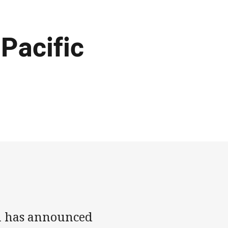
Pacific
n has announced