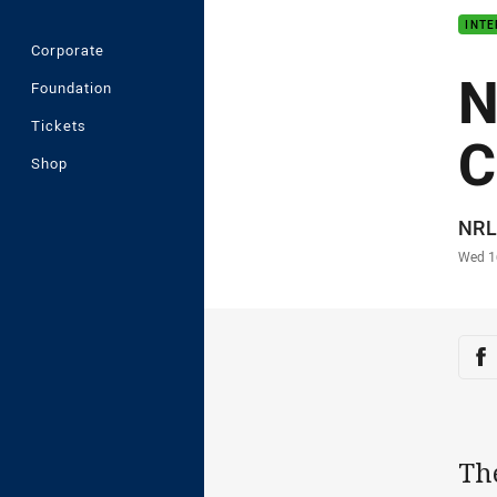
INT
Corporate
N
Foundation
Tickets
C
Shop
Auth
NRL
Time
Wed 1
Sha
Sh
Th