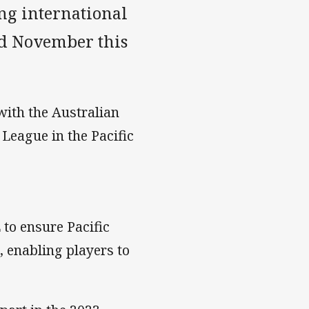
ing international
d November this
ith the Australian
League in the Pacific
to ensure Pacific
 enabling players to