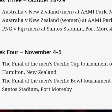
k Three – October 28-29
Australia v New Zealand (men) at AAMI Park, 
Australia v New Zealand (women) at AAMI Par
PNG v Fiji (men) at Santos Stadium, Port More
ek Four – November 4-5
The Final of the men’s Pacific Cup tournament 
Hamilton, New Zealand
The Final of the men’s Pacific Bowl tournamen
Santos Stadium, Port Moresby