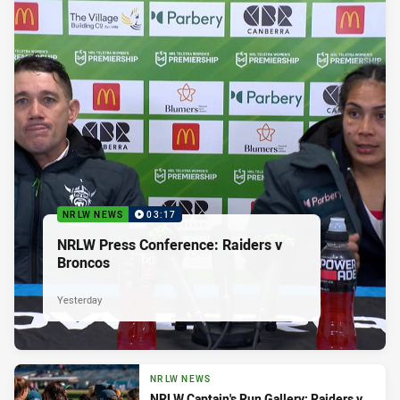
NRLW NEWS
03:17
NRLW Press Conference: Raiders v
Broncos
Yesterday
NRLW NEWS
NRLW Captain's Run Gallery: Raiders v