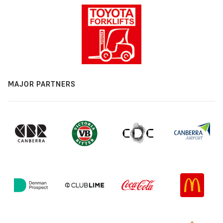
MAJOR PARTNERS