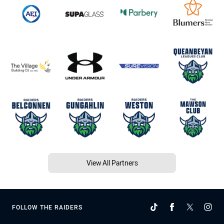
View All Partners
FOLLOW THE RAIDERS