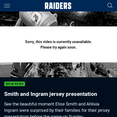
Main
You have skipped the navigation, tab for page content
Sorry, this video is currently unavailable.
Please try again soon.
NRLW NEWS
Smith and Ingram jersey presentation
See the beautiful moment Elise Smith and Ahlivia
Ingram were surprised by their families for their jersey
presentation before the game on Sunday.