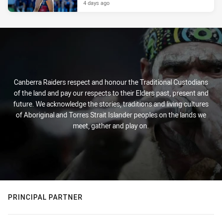
4 days ago
Canberra Raiders respect and honour the Traditional Custodians
of the land and pay our respects to their Elders past, present and
future. We acknowledge the stories, traditions and living cultures
of Aboriginal and Torres Strait Islander peoples on the lands we
meet, gather and play on.
PRINCIPAL PARTNER