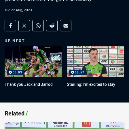
Tue 22 Aug, 2023
Share on social media
Share via Facebook
Share via Twitter
Share via Whats-app
Share via Reddit
Share via Email
UP NEXT
03:03
02:57
Thank you Jack and Jarrod
Starling: I'm excited to stay
Related
/