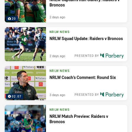
Broncos
2 days ago
20
NRLW NEWS
NRLW Squad Update: Raiders v Broncos
2 days ago
PRESENTED BY
NRLW NEWS
NRLW Coach’s Comment: Round Six
3 days ago
PRESENTED BY
02:07
NRLW NEWS
NRLW Match Preview: Raiders v
Broncos