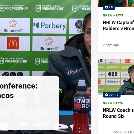
20
NRLW NEWS
NRLW Captain'
Raiders v Bro
2 days ago
onference:
ncos
02:07
NRLW NEWS
NRLW Coach’s
Round Six
PRESENTED 