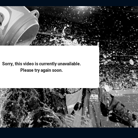
for page content
Sorry, this video is currently unavailable.
Please try again soon.