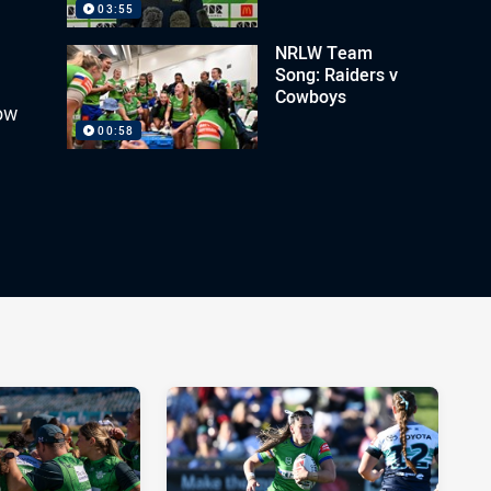
03:55
NRLW Team
Song: Raiders v
Cowboys
ow
00:58