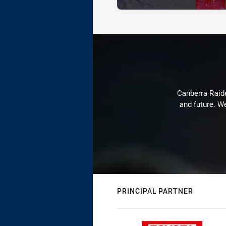
Canberra Raide
and future. We
PRINCIPAL PARTNER