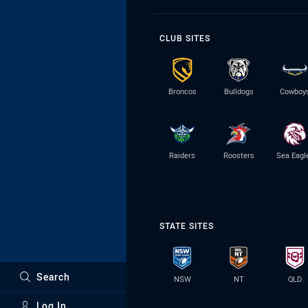
CLUB SITES
Broncos
Bulldogs
Cowboy
Raiders
Roosters
Sea Eagl
STATE SITES
Search
NSW
NT
QLD
Log In