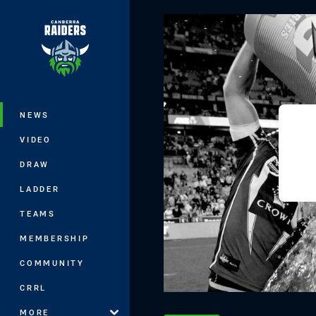
You have skipped the navigation, tab 
Main
NEWS
VIDEO
DRAW
LADDER
TEAMS
MEMBERSHIP
COMMUNITY
CRRL
MORE