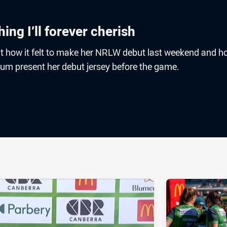
ing I’ll forever cherish
t how it felt to make her NRLW debut last weekend and h
mum present her debut jersey before the game.
ia
it
ia Email