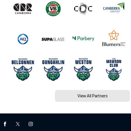
View All Partners