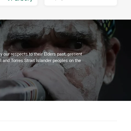
3 days ago
 our respects to their Elders past, present
l and Torres Strait Islander peoples on the