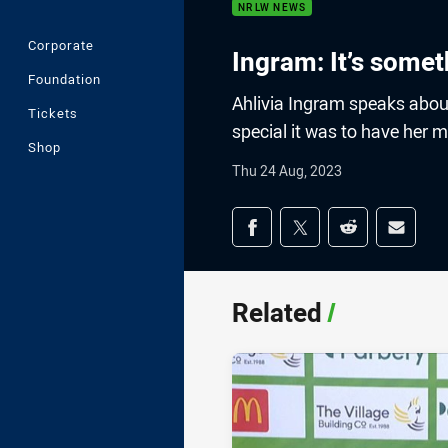
NRLW NEWS
Corporate
Ingram: It’s someth
Foundation
Ahlivia Ingram speaks abou
Tickets
special it was to have her 
Shop
Thu 24 Aug, 2023
Share on social med
Share via Facebook
Share via Twitter
Share via Redd
Share v
Related
/