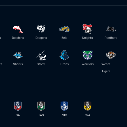
s
Dolphins
Dragons
Eels
Knights
Panthers
es
Sharks
Storm
Titans
Warriors
Wests
Tigers
SA
TAS
VIC
WA