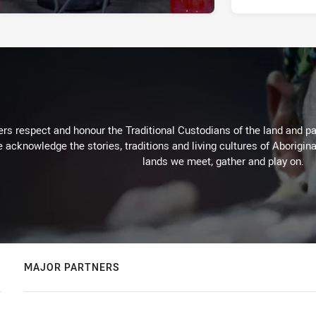
rs respect and honour the Traditional Custodians of the land and pay
 acknowledge the stories, traditions and living cultures of Aborigina
lands we meet, gather and play on.
MAJOR PARTNERS