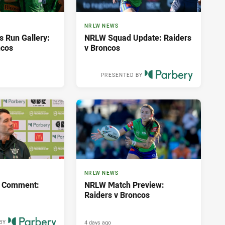
NRLW NEWS
s Run Gallery:
NRLW Squad Update: Raiders
ncos
v Broncos
PRESENTED BY
2 days ago
NRLW NEWS
 Comment:
NRLW Match Preview:
Raiders v Broncos
4 days ago
BY