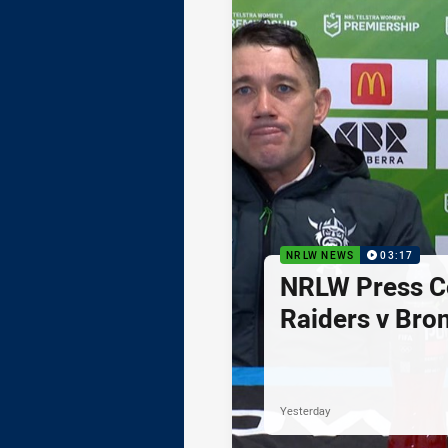
NRLW NEWS
03:17
NRLW Press C
Raiders v Bro
Yesterday