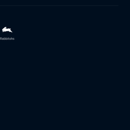
Rabbitohs