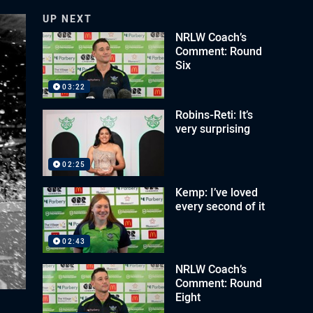
UP NEXT
NRLW Coach’s
Comment: Round
Six
03:22
Robins-Reti: It’s
very surprising
02:25
Kemp: I’ve loved
every second of it
02:43
NRLW Coach’s
Comment: Round
Eight