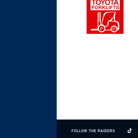
FOLLOW THE RAIDERS