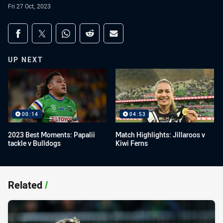
Fri 27 Oct, 2023
Share on social media
Share via Facebook
Share via Twitter
Share via Whats-app
Share via Reddit
Share via Email
UP NEXT
00:14
04:53
2023 Best Moments: Papalii
Match Highlights: Jillaroos v
tackle v Bulldogs
Kiwi Ferns
Related
/