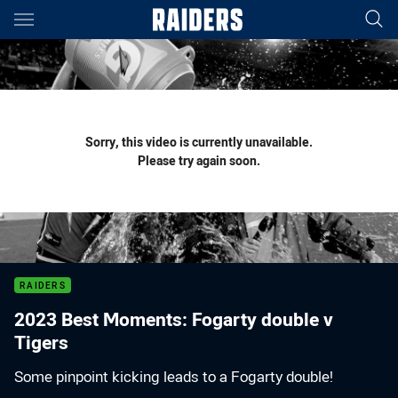
Main
You have skipped the navigation, tab for page content
Sorry, this video is currently unavailable.
Please try again soon.
RAIDERS
2023 Best Moments: Fogarty double v
Tigers
Some pinpoint kicking leads to a Fogarty double!