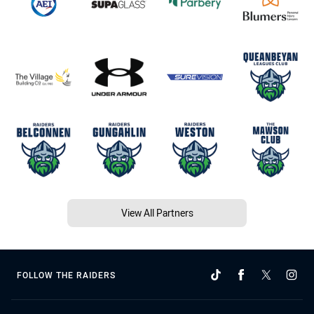
View All Partners
FOLLOW THE RAIDERS