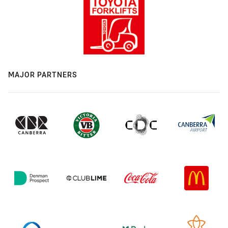
MAJOR PARTNERS