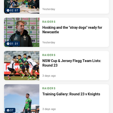
Yesterday
02:07
RAIDERS
Hosking and the "stray dogs" ready for
Newcastle
Yesterday
01:31
RAIDERS
NSW Cup & Jersey Flegg Team Lists:
Round 23
3 days ago
RAIDERS
Training Gallery: Round 23 v Knights
3 days ago
37