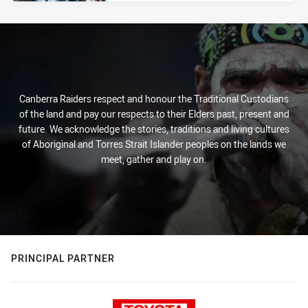
Canberra Raiders respect and honour the Traditional Custodians
of the land and pay our respects to their Elders past, present and
future. We acknowledge the stories, traditions and living cultures
of Aboriginal and Torres Strait Islander peoples on the lands we
meet, gather and play on.
PRINCIPAL PARTNER