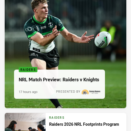
RAIDERS
NRL Match Preview: Raiders v Knights
17 hours ago
PRESENTED BY
RAIDERS
Raiders 2026 NRL Footprints Program