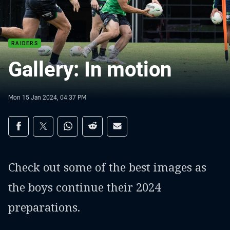
RAIDERS
Gallery: In motion
Mon 15 Jan 2024, 04:37 PM
Share on social media
Share via Facebook
Share via Twitter
Share via Whats-app
Share via Reddit
Share via Email
Check out some of the best images as
the boys continue their 2024
preparations.