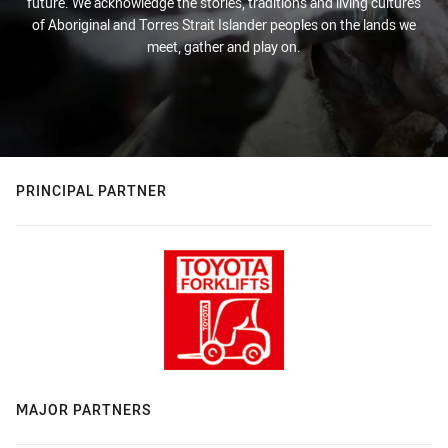
future. We acknowledge the stories, traditions and living cultures
of Aboriginal and Torres Strait Islander peoples on the lands we
meet, gather and play on.
PRINCIPAL PARTNER
MAJOR PARTNERS