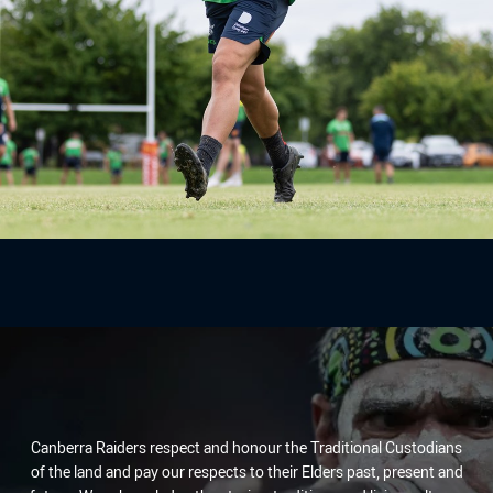
Canberra Raiders respect and honour the Traditional Custodians
of the land and pay our respects to their Elders past, present and