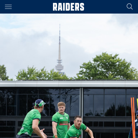
Main
You have skipped the navigation, tab for page content