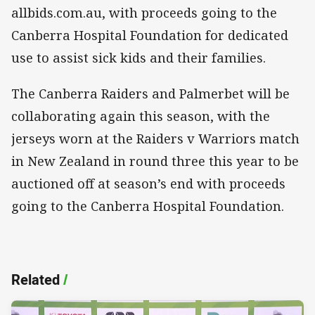
allbids.com.au, with proceeds going to the
Canberra Hospital Foundation for dedicated
use to assist sick kids and their families.
The Canberra Raiders and Palmerbet will be
collaborating again this season, with the
jerseys worn at the Raiders v Warriors match
in New Zealand in round three this year to be
auctioned off at season’s end with proceeds
going to the Canberra Hospital Foundation.
Related
/