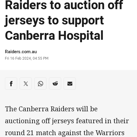
Raiders to auction off
jerseys to support
Canberra Hospital
Author
Raiders.com.au
Timestamp
Fri 16 Feb 2024, 04:55 PM
Share on social media
Share via Facebook
Share via Twitter
Share via Whats-app
Share via Reddit
Share via Email
The Canberra Raiders will be
auctioning off jerseys featured in their
round 21 match against the Warriors