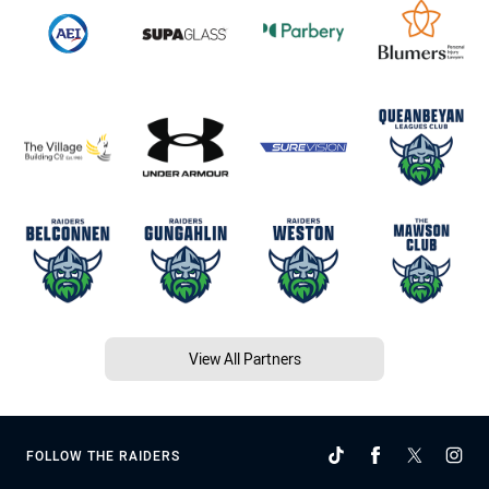
View All Partners
FOLLOW THE RAIDERS