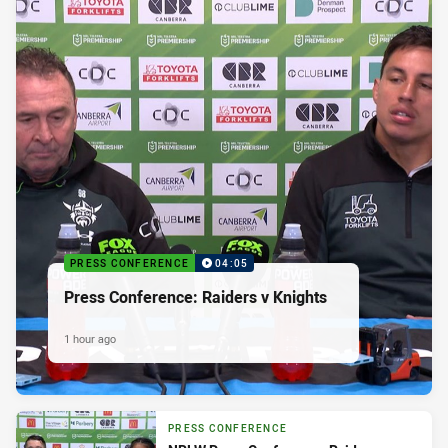
PRESS CONFERENCE
04:05
Press Conference: Raiders v Knights
1 hour ago
PRESS CONFERENCE