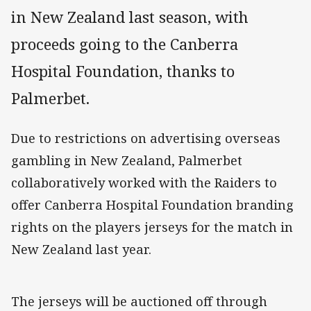
in New Zealand last season, with
proceeds going to the Canberra
Hospital Foundation, thanks to
Palmerbet.
Due to restrictions on advertising overseas
gambling in New Zealand, Palmerbet
collaboratively worked with the Raiders to
offer Canberra Hospital Foundation branding
rights on the players jerseys for the match in
New Zealand last year.
The jerseys will be auctioned off through