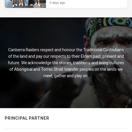
5 days ago
Canberra Raiders respect and honour the Traditional Custodians
of the land and pay our respects to their Elders past, present and
future. We acknowledge the stories, traditions and living cultures
of Aboriginal and Torres Strait Islander peoples on the lands we
meet, gather and play on.
PRINCIPAL PARTNER