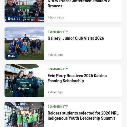
NRLW Press Conference: Raiders v
Broncos
2 hours ago
03:17
COMMUNITY
Gallery: Junior Club Visits 2026
4 days ago
46
COMMUNITY
Evie Perry Receives 2026 Katrina
Fanning Scholarship
4 days ago
COMMUNITY
Raiders students selected for 2026 NRL
Indigenous Youth Leadership Summit