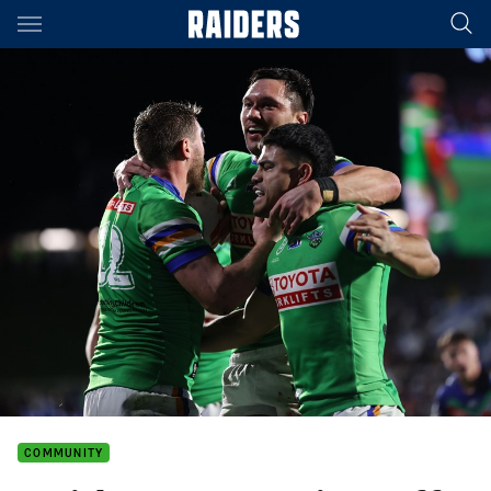
Main
You have skipped the navigation, tab for page content
COMMUNITY