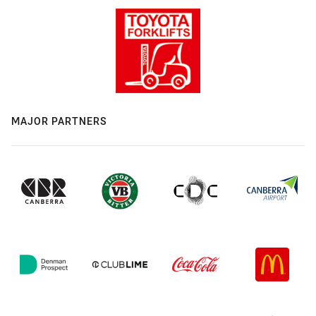
MAJOR PARTNERS