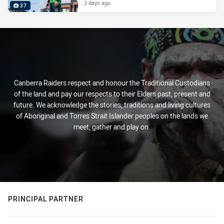
3 days ago
37
Canberra Raiders respect and honour the Traditional Custodians
of the land and pay our respects to their Elders past, present and
future. We acknowledge the stories, traditions and living cultures
of Aboriginal and Torres Strait Islander peoples on the lands we
meet, gather and play on.
PRINCIPAL PARTNER