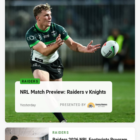
RAIDERS
NRL Match Preview: Raiders v Knights
Yesterday
PRESENTED BY
RAIDERS
Raiders 2026 NRL Footprints Program