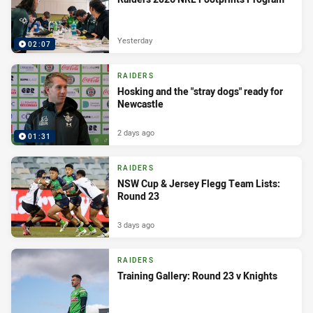
Yesterday
02:07
RAIDERS
Hosking and the "stray dogs" ready for
Newcastle
2 days ago
01:31
RAIDERS
NSW Cup & Jersey Flegg Team Lists:
Round 23
3 days ago
RAIDERS
Training Gallery: Round 23 v Knights