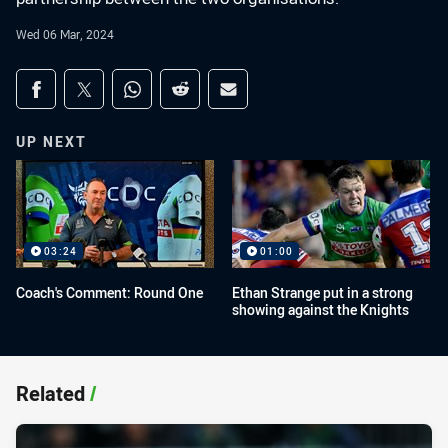
Wed 06 Mar, 2024
Share on social media
Share via Facebook
Share via Twitter
Share via Whats-app
Share via Reddit
Share via Email
UP NEXT
03:24
01:00
Coach's Comment: Round One
Ethan Strange put in a strong
showing against the Knights
Related
/