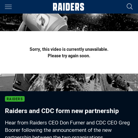
Main
You have skipped the navigation, tab for page content
Sorry, this video is currently unavailable.
Please try again soon.
RAIDERS
Raiders and CDC form new partnership
Hear from Raiders CEO Don Furner and CDC CEO Greg
Boorer following the announcement of the new
partnership between the two organisations.