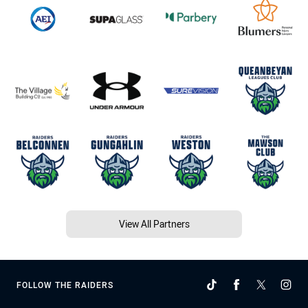
View All Partners
FOLLOW THE RAIDERS