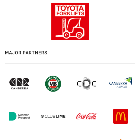
MAJOR PARTNERS