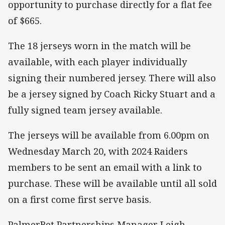
opportunity to purchase directly for a flat fee
of $665.
The 18 jerseys worn in the match will be
available, with each player individually
signing their numbered jersey. There will also
be a jersey signed by Coach Ricky Stuart and a
fully signed team jersey available.
The jerseys will be available from 6.00pm on
Wednesday March 20, with 2024 Raiders
members to be sent an email with a link to
purchase. These will be available until all sold
on a first come first serve basis.
PalmerBet Partnerships Manager Leigh