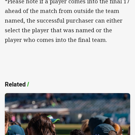
*Please note if a player comes into the final 17
ahead of the match from outside the team
named, the successful purchaser can either
select the player that was named or the
player who comes into the final team.
Related
/