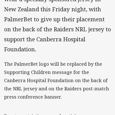
New Zealand this Friday night, with
PalmerBet to give up their placement
on the back of the Raiders NRL jersey to
support the Canberra Hospital
Foundation.
The PalmerBet logo will be replaced by the
Supporting Children message for the
Canberra Hospital Foundation on the back of
the NRL jersey and on the Raiders post-match
press conference banner.