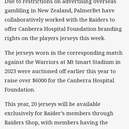
Due to restrictions on advertising overseas
gambling in New Zealand, PalmerBet have
collaboratively worked with the Raiders to
offer Canberra Hospital Foundation branding
rights on the players jerseys this week.
The jerseys worn in the corresponding match
against the Warriors at Mt Smart Stadium in
2023 were auctioned off earlier this year to
raise over $6000 for the Canberra Hospital
Foundation.
This year, 20 jerseys will be available
exclusively for Raider’s members through
Raiders Shop, with members having the