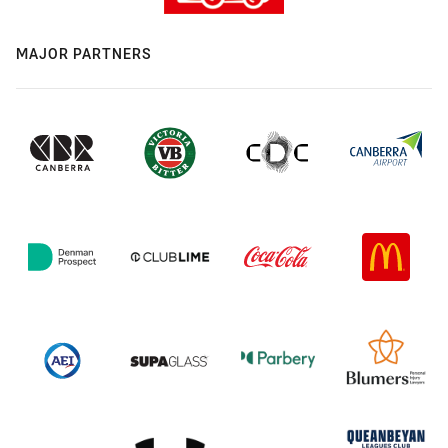
MAJOR PARTNERS