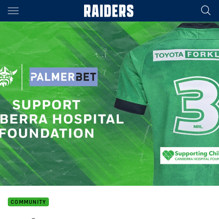
Main
You have skipped the navigation, tab for page content
COMMUNITY