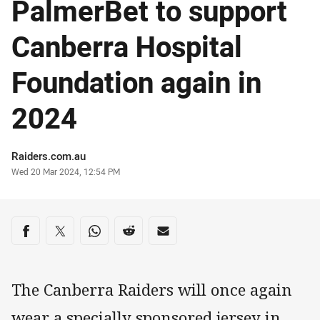
PalmerBet to support
Canberra Hospital
Foundation again in
2024
Author
Raiders.com.au
Timestamp
Wed 20 Mar 2024, 12:54 PM
Share on social media
Share via Facebook
Share via Twitter
Share via Whats-app
Share via Reddit
Share via Email
The Canberra Raiders will once again
wear a specially sponsored jersey in