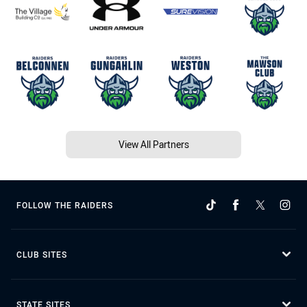
View All Partners
FOLLOW THE RAIDERS
CLUB SITES
STATE SITES