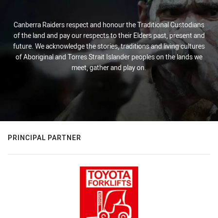
Canberra Raiders respect and honour the Traditional Custodians
of the land and pay our respects to their Elders past, present and
future. We acknowledge the stories, traditions and living cultures
of Aboriginal and Torres Strait Islander peoples on the lands we
meet, gather and play on.
PRINCIPAL PARTNER