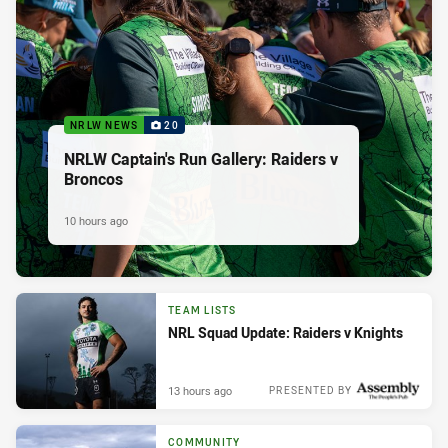
NRLW NEWS
20
NRLW Captain's Run Gallery: Raiders v
Broncos
10 hours ago
TEAM LISTS
NRL Squad Update: Raiders v Knights
13 hours ago
PRESENTED BY
COMMUNITY