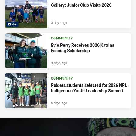
Gallery: Junior Club Visits 2026
3 days ago
46
COMMUNITY
Evie Perry Receives 2026 Katrina
Fanning Scholarship
4 days ago
COMMUNITY
Raiders students selected for 2026 NRL
Indigenous Youth Leadership Summit
5 days ago