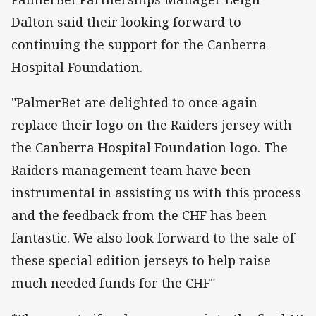
Dalton said their looking forward to
continuing the support for the Canberra
Hospital Foundation.
"PalmerBet are delighted to once again
replace their logo on the Raiders jersey with
the Canberra Hospital Foundation logo. The
Raiders management team have been
instrumental in assisting us with this process
and the feedback from the CHF has been
fantastic. We also look forward to the sale of
these special edition jerseys to help raise
much needed funds for the CHF"