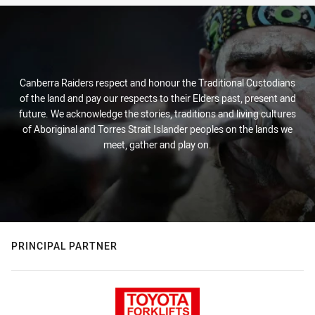
Canberra Raiders respect and honour the Traditional Custodians
of the land and pay our respects to their Elders past, present and
future. We acknowledge the stories, traditions and living cultures
of Aboriginal and Torres Strait Islander peoples on the lands we
meet, gather and play on.
PRINCIPAL PARTNER