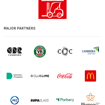
MAJOR PARTNERS