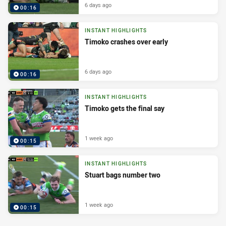
6 days ago
00:16
INSTANT HIGHLIGHTS
Timoko crashes over early
6 days ago
00:16
INSTANT HIGHLIGHTS
Timoko gets the final say
1 week ago
00:15
INSTANT HIGHLIGHTS
Stuart bags number two
1 week ago
00:15