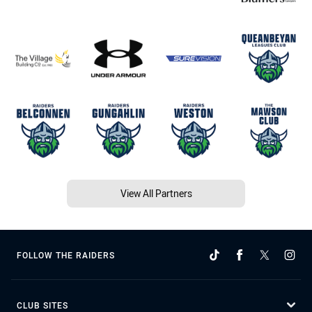
View All Partners
FOLLOW THE RAIDERS
CLUB SITES