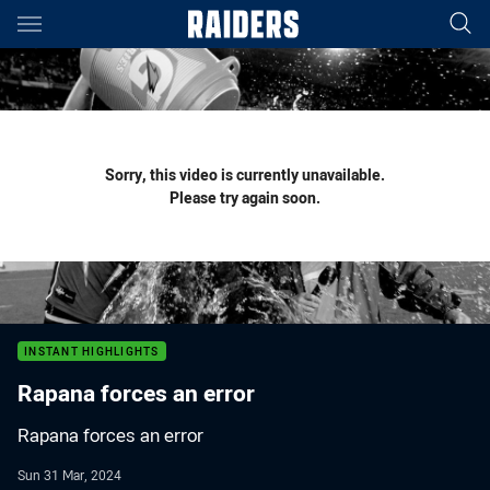
Main
You have skipped the navigation, tab for page content
Sorry, this video is currently unavailable.
Please try again soon.
INSTANT HIGHLIGHTS
Rapana forces an error
Rapana forces an error
Sun 31 Mar, 2024