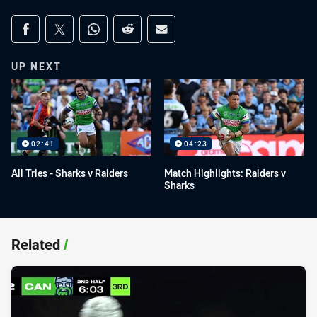
Share on social media
Share via Facebook
Share via Twitter
Share via Whats-app
Share via Reddit
Share via Email
UP NEXT
02:41
04:23
All Tries - Sharks v Raiders
Match Highlights: Raiders v
Sharks
Related
/