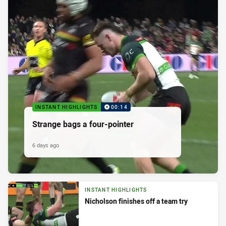
INSTANT HIGHLIGHTS
00:14
Strange bags a four-pointer
6 days ago
INSTANT HIGHLIGHTS
Nicholson finishes off a team try