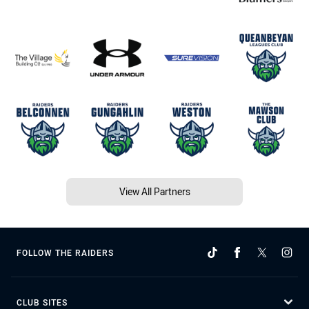
View All Partners
FOLLOW THE RAIDERS
CLUB SITES