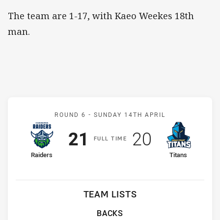
The team are 1-17, with Kaeo Weekes 18th
man.
Match: Raiders v Titans
ROUND 6 -
SUNDAY 14TH APRIL
Scored
points
Scored
points
21
20
F
ULL
T
IME
home Team
away Team
Raiders
Titans
TEAM LISTS
BACKS