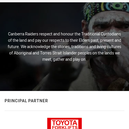
Canberra Raiders respect and honour the Traditional Custodians
of the land and pay our respects to their Elders past, present and
future. We acknowledge the stories, traditions and living cultures
of Aboriginal and Torres Strait Islander peoples on the lands we
meet, gather and play on.
PRINCIPAL PARTNER