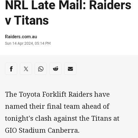
NRL Late Mail: Raiders
v Titans
Author
Raiders.com.au
Timestamp
Sun 14 Apr 2024, 05:14 PM
Share on social media
Share via Facebook
Share via Twitter
Share via Whats-app
Share via Reddit
Share via Email
The Toyota Forklift Raiders have
named their final team ahead of
tonight's clash against the Titans at
GIO Stadium Canberra.