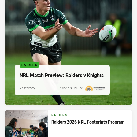
RAIDERS
NRL Match Preview: Raiders v Knights
Yesterday
PRESENTED BY
RAIDERS
Raiders 2026 NRL Footprints Program