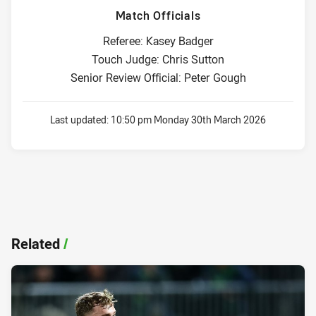
Match Officials
Referee: Kasey Badger
Touch Judge: Chris Sutton
Senior Review Official: Peter Gough
Last updated:
10:50 pm Monday 30th March 2026
Related
/