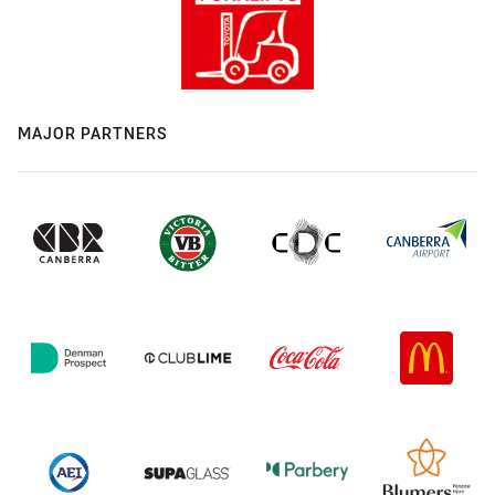
MAJOR PARTNERS