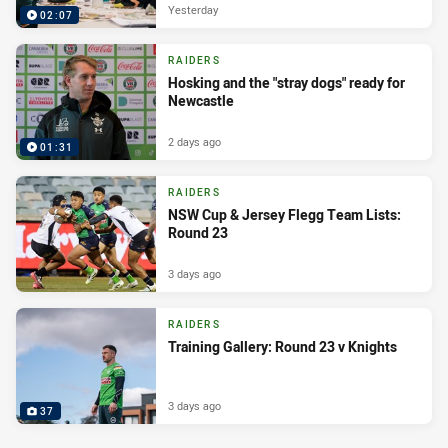
Yesterday
02:07
RAIDERS
Hosking and the "stray dogs" ready for
Newcastle
2 days ago
01:31
RAIDERS
NSW Cup & Jersey Flegg Team Lists:
Round 23
3 days ago
RAIDERS
Training Gallery: Round 23 v Knights
3 days ago
37