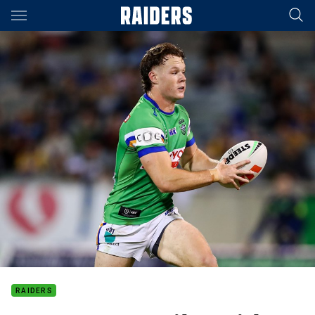
Main
You have skipped the navigation, tab for page content
RAIDERS