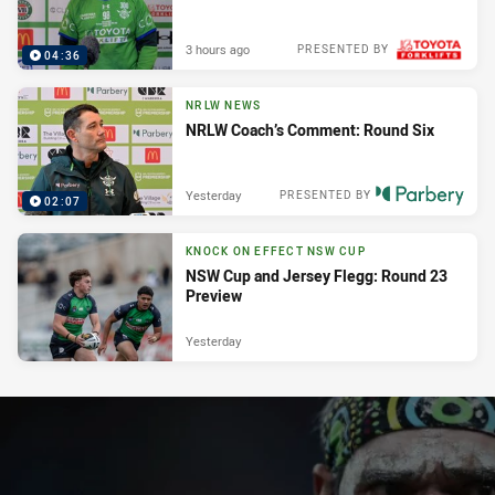
3 hours ago
PRESENTED BY
04:36
NRLW NEWS
NRLW Coach’s Comment: Round Six
Yesterday
PRESENTED BY
02:07
KNOCK ON EFFECT NSW CUP
NSW Cup and Jersey Flegg: Round 23
Preview
Yesterday