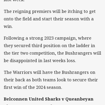
The reigning premiers will be itching to get
onto the field and start their season with a
win.
Following a strong 2023 campaign, where
they secured third position on the ladder in
the tier two competition, the Bushrangers will
be disappointed in last weeks loss.
The Warriors will have the Bushrangers on
their back as both teams look to secure their
first win of the 2024 season.
Belconnen United Sharks v Queanbeyan