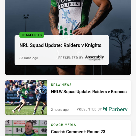
TEAM LISTS
NRL Squad Update: Raiders v Knights
33 mins ago
PRESENTED BY
NRLW NEWS
NRLW Squad Update: Raiders v Broncos
2 hours ago
PRESENTED BY
COACH MEDIA
Coach's Comment: Round 23