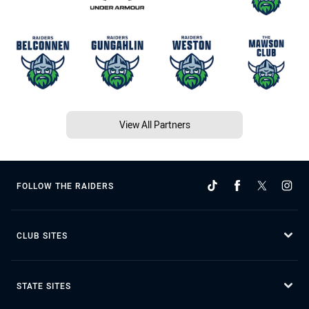
View All Partners
FOLLOW THE RAIDERS
CLUB SITES
STATE SITES