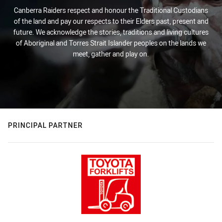
Canberra Raiders respect and honour the Traditional Custodians
of the land and pay our respects to their Elders past, present and
future. We acknowledge the stories, traditions and living cultures
of Aboriginal and Torres Strait Islander peoples on the lands we
meet, gather and play on.
PRINCIPAL PARTNER