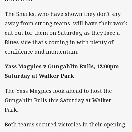
The Sharks, who have shown they don't shy
away from strong teams, will have their work
cut out for them on Saturday, as they face a
Blues side that's coming in with plenty of
confidence and momentum.
Yass Magpies v Gungahlin Bulls, 12:00pm
Saturday at Walker Park
The Yass Magpies look ahead to host the
Gungahlin Bulls this Saturday at Walker
Park.
Both teams secured victories in their opening