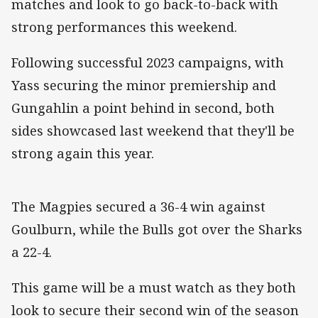
matches and look to go back-to-back with
strong performances this weekend.
Following successful 2023 campaigns, with
Yass securing the minor premiership and
Gungahlin a point behind in second, both
sides showcased last weekend that they'll be
strong again this year
.
The Magpies secured a 36-4 win against
Goulburn, while the Bulls got over the Sharks
a 22-4.
This game will be a must watch as they both
look to secure their second win of the season