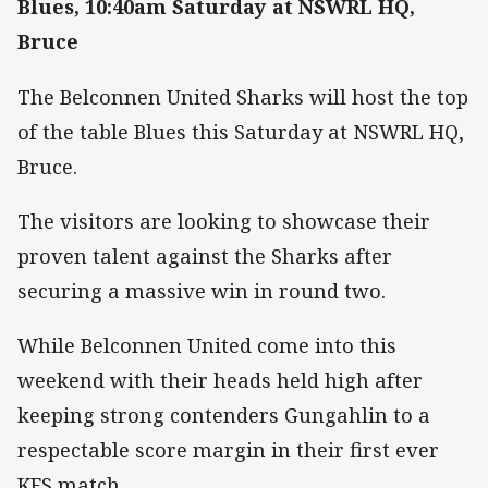
Blues, 10:40am Saturday at NSWRL HQ,
Bruce
The Belconnen United Sharks will host the top
of the table Blues this Saturday at NSWRL HQ,
Bruce.
The visitors are looking to showcase their
proven talent against the Sharks after
securing a massive win in round two.
While Belconnen United come into this
weekend with their heads held high after
keeping strong contenders Gungahlin to a
respectable score margin in their first ever
KFS match.