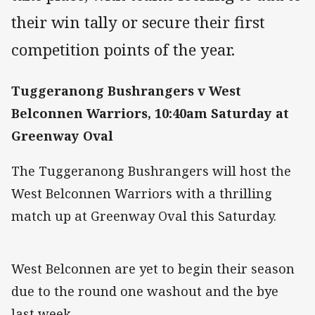
their win tally or secure their first
competition points of the year.
Tuggeranong Bushrangers v West
Belconnen Warriors, 10:40am Saturday at
Greenway Oval
The Tuggeranong Bushrangers will host the
West Belconnen Warriors with a thrilling
match up at Greenway Oval this Saturday.
West Belconnen are yet to begin their season
due to the round one washout and the bye
last week.