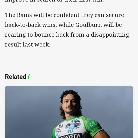
The Rams will be confident they can secure
back-to-back wins, while Goulburn will be
rearing to bounce back from a disappointing
result last week.
Related
/