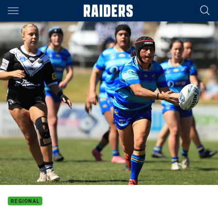
Main
You have skipped the navigation, tab for page content
REGIONAL