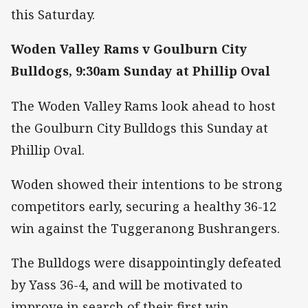
this Saturday.
Woden Valley Rams v Goulburn City
Bulldogs, 9:30am Sunday at Phillip Oval
The Woden Valley Rams look ahead to host
the Goulburn City Bulldogs this Sunday at
Phillip Oval.
Woden showed their intentions to be strong
competitors early, securing a healthy 36-12
win against the Tuggeranong Bushrangers.
The Bulldogs were disappointingly defeated
by Yass 36-4, and will be motivated to
improve in search of their first win.