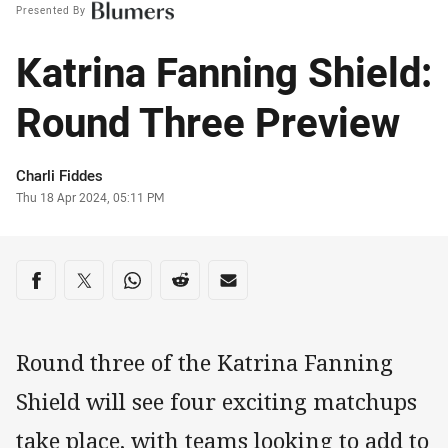
Presented By
Katrina Fanning Shield:
Round Three Preview
Author
Charli Fiddes
Timestamp
Thu 18 Apr 2024, 05:11 PM
Share on social media
Share via Facebook
Share via Twitter
Share via Whats-app
Share via Reddit
Share via Email
Round three of the Katrina Fanning
Shield will see four exciting matchups
take place, with teams looking to add to