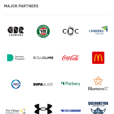
MAJOR PARTNERS