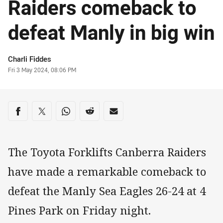
Raiders comeback to
defeat Manly in big win
Author
Charli Fiddes
Timestamp
Fri 3 May 2024, 08:06 PM
Share on social media
Share via Facebook
Share via Twitter
Share via Whats-app
Share via Reddit
Share via Email
The Toyota Forklifts Canberra Raiders
have made a remarkable comeback to
defeat the Manly Sea Eagles 26-24 at 4
Pines Park on Friday night.