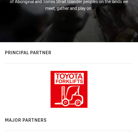
of Aboriginal and Torres Strait Islander peoples on the lands we
meet, gather and play on.
PRINCIPAL PARTNER
MAJOR PARTNERS