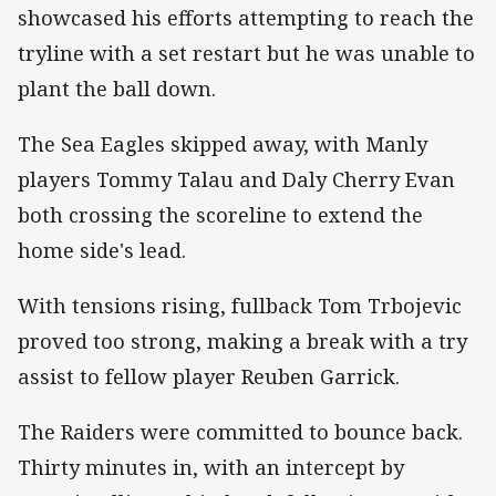
showcased his efforts attempting to reach the
tryline with a set restart but he was unable to
plant the ball down.
The Sea Eagles skipped away, with Manly
players Tommy Talau and Daly Cherry Evan
both crossing the scoreline to extend the
home side's lead.
With tensions rising, fullback Tom Trbojevic
proved too strong, making a break with a try
assist to fellow player Reuben Garrick.
The Raiders were committed to bounce back.
Thirty minutes in, with an intercept by