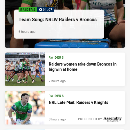
RAIDERS
01:07
Team Song: NRLW Raiders v Broncos
6 hours ago
RAIDERS
Raiders women take down Broncos in
big win at home
7 hours ago
RAIDERS
NRL Late Mail: Raiders v Knights
8 hours ago
PRESENTED BY