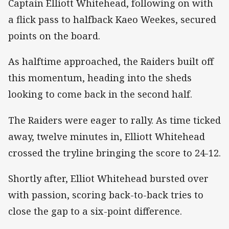
Captain Elliott Whitehead, following on with
a flick pass to halfback Kaeo Weekes, secured
points on the board.
As halftime approached, the Raiders built off
this momentum, heading into the sheds
looking to come back in the second half.
The Raiders were eager to rally. As time ticked
away, twelve minutes in, Elliott Whitehead
crossed the tryline bringing the score to 24-12.
Shortly after, Elliot Whitehead bursted over
with passion, scoring back-to-back tries to
close the gap to a six-point difference.