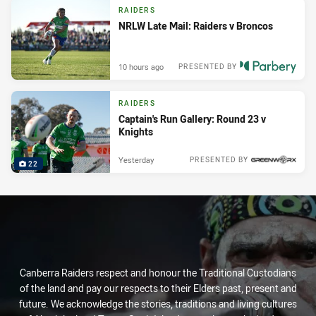
RAIDERS
NRLW Late Mail: Raiders v Broncos
10 hours ago
PRESENTED BY
RAIDERS
Captain's Run Gallery: Round 23 v
Knights
Yesterday
PRESENTED BY
22
Canberra Raiders respect and honour the Traditional Custodians
of the land and pay our respects to their Elders past, present and
future. We acknowledge the stories, traditions and living cultures