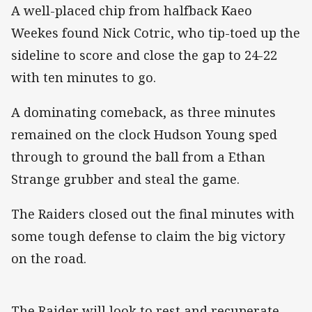
A well-placed chip from halfback Kaeo
Weekes found Nick Cotric, who tip-toed up the
sideline to score and close the gap to 24-22
with ten minutes to go.
A dominating comeback, as three minutes
remained on the clock Hudson Young sped
through to ground the ball from a Ethan
Strange grubber and steal the game.
The Raiders closed out the final minutes with
some tough defense to claim the big victory
on the road.
The Raider will look to rest and recuperate