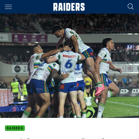
Main
You have skipped the navigation, tab for page content
RAIDERS