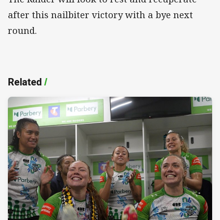
after this nailbiter victory with a bye next
round.
Related
/