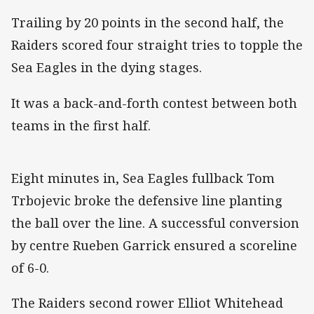
Trailing by 20 points in the second half, the
Raiders scored four straight tries to topple the
Sea Eagles in the dying stages.
It was a back-and-forth contest between both
teams in the first half.
Eight minutes in, Sea Eagles fullback Tom
Trbojevic broke the defensive line planting
the ball over the line. A successful conversion
by centre Rueben Garrick ensured a scoreline
of 6-0.
The Raiders second rower Elliot Whitehead