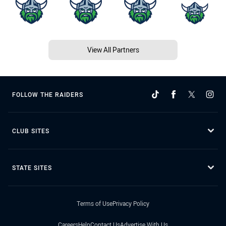
View All Partners
FOLLOW THE RAIDERS
CLUB SITES
STATE SITES
Terms of Use
Privacy Policy
Careers
Help
Contact Us
Advertise With Us