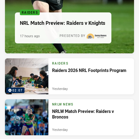
RAIDERS
NRL Match Preview: Raiders v Knights
17 hours ago
PRESENTED BY
RAIDERS
Raiders 2026 NRL Footprints Program
Yesterday
02:07
NRLW NEWS
NRLW Match Preview: Raiders v
Broncos
Yesterday