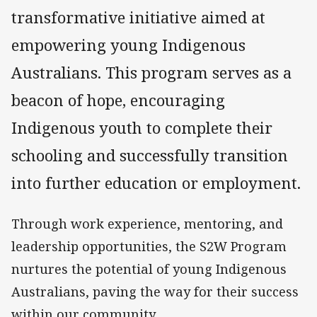
transformative initiative aimed at
empowering young Indigenous
Australians. This program serves as a
beacon of hope, encouraging
Indigenous youth to complete their
schooling and successfully transition
into further education or employment.
Through work experience, mentoring, and
leadership opportunities, the S2W Program
nurtures the potential of young Indigenous
Australians, paving the way for their success
within our community.