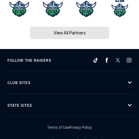
View All Partners
FOLLOW THE RAIDERS
CLUB SITES
STATE SITES
Terms of Use
Privacy Policy