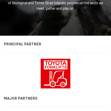
of Aboriginal and Torres Strait Islander peoples on the lands we
meet, gather and play on.
PRINCIPAL PARTNER
MAJOR PARTNERS