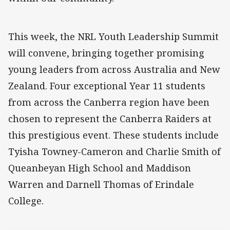
This week, the NRL Youth Leadership Summit
will convene, bringing together promising
young leaders from across Australia and New
Zealand. Four exceptional Year 11 students
from across the Canberra region have been
chosen to represent the Canberra Raiders at
this prestigious event. These students include
Tyisha Towney-Cameron and Charlie Smith of
Queanbeyan High School and Maddison
Warren and Darnell Thomas of Erindale
College.