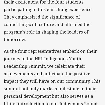
their excitement for the four students
participating in this enriching experience.
They emphasized the significance of
connecting with culture and affirmed the
program's role in shaping the leaders of
tomorrow.
As the four representatives embark on their
journey to the NRL Indigenous Youth
Leadership Summit, we celebrate their
achievements and anticipate the positive
impact they will have on our community. This
summit not only marks a milestone in their
personal development but also serves as a
fitting introduction to our Indigenous Round