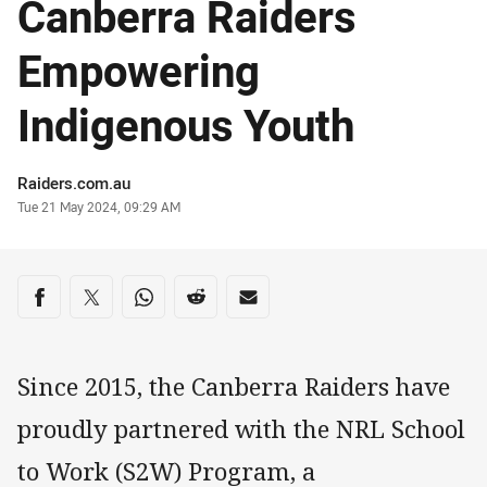
Canberra Raiders
Empowering
Indigenous Youth
Author
Raiders.com.au
Timestamp
Tue 21 May 2024, 09:29 AM
Share on social media
Share via Facebook
Share via Twitter
Share via Whats-app
Share via Reddit
Share via Email
Since 2015, the Canberra Raiders have
proudly partnered with the NRL School
to Work (S2W) Program, a