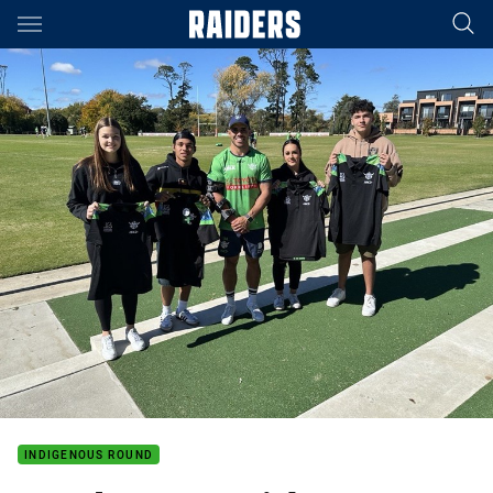
Main
You have skipped the navigation, tab for page content
INDIGENOUS ROUND