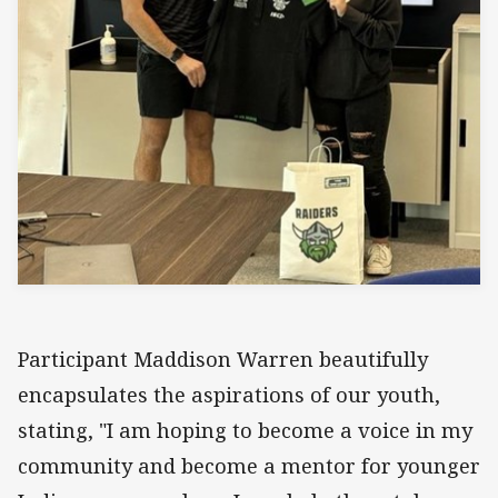
Participant Maddison Warren beautifully
encapsulates the aspirations of our youth,
stating, "I am hoping to become a voice in my
community and become a mentor for younger