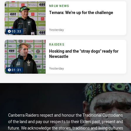
NRLW NEWS
Temara: We’re up for the challenge
Yesterday
03:33
RAIDERS
Hosking and the "stray dogs" ready for
Newcastle
Yesterday
01:31
Canberra Raiders respect and honour the Traditional Custodians
of the land and pay our respects to their Elders past, present and
future. We acknowledge the stories, traditions and living cultures