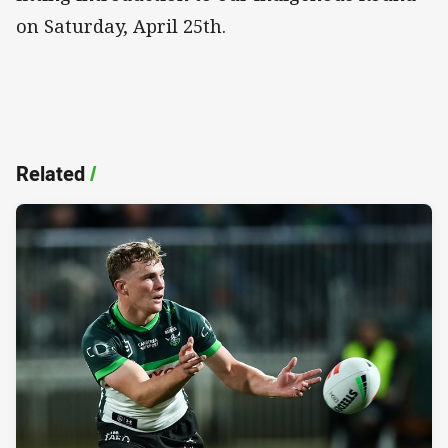
on Saturday, April 25th.
Related
/