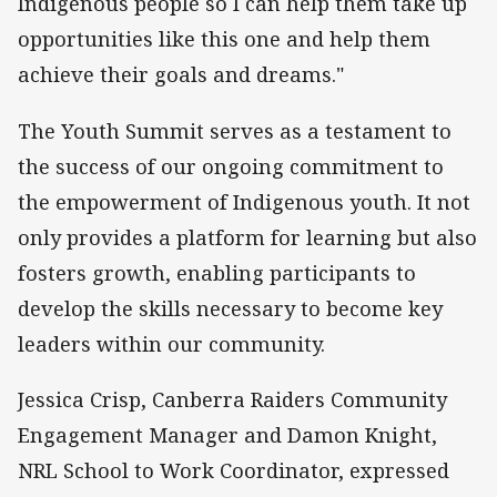
Indigenous people so I can help them take up
opportunities like this one and help them
achieve their goals and dreams."
The Youth Summit serves as a testament to
the success of our ongoing commitment to
the empowerment of Indigenous youth. It not
only provides a platform for learning but also
fosters growth, enabling participants to
develop the skills necessary to become key
leaders within our community.
Jessica Crisp, Canberra Raiders Community
Engagement Manager and Damon Knight,
NRL School to Work Coordinator, expressed