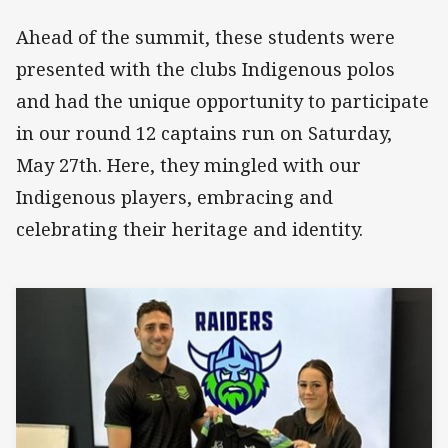
Ahead of the summit, these students were
presented with the clubs Indigenous polos
and had the unique opportunity to participate
in our round 12 captains run on Saturday,
May 27th. Here, they mingled with our
Indigenous players, embracing and
celebrating their heritage and identity.