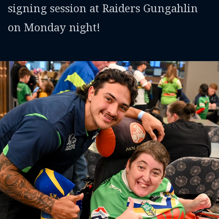
signing session at Raiders Gungahlin
on Monday night!