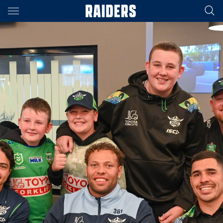
Main
You have skipped the navigation, tab for page content