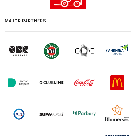
MAJOR PARTNERS