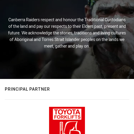
Canberra Raiders respect and honour the Traditional Custodians
of the land and pay our respects to their Elders past, present and
future. We acknowledge the stories, traditions and living cultures
of Aboriginal and Torres Strait Islander peoples on the lands we
meet, gather and play on.
PRINCIPAL PARTNER