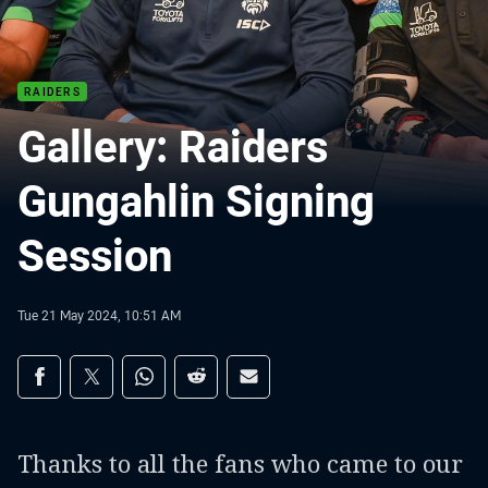
RAIDERS
Gallery: Raiders
Gungahlin Signing
Session
Tue 21 May 2024, 10:51 AM
Share on social media
Share via Facebook
Share via Twitter
Share via Whats-app
Share via Reddit
Share via Email
Thanks to all the fans who came to our