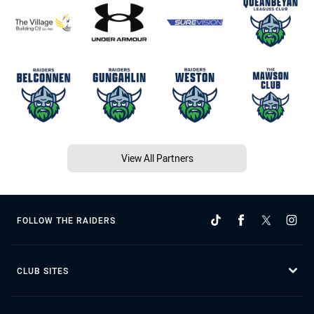
View All Partners
FOLLOW THE RAIDERS
CLUB SITES