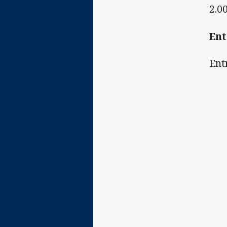
2.0
En
Ent