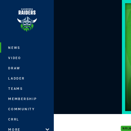
You have skipped the navigation, tab 
Main
NEWS
VIDEO
DRAW
LADDER
TEAMS
MEMBERSHIP
COMMUNITY
NRLW
CRRL
NRL
MORE