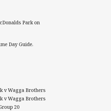
McDonalds Park on
 Game Day Guide.
ark v Wagga Brothers
ark v Wagga Brothers
v Group 20