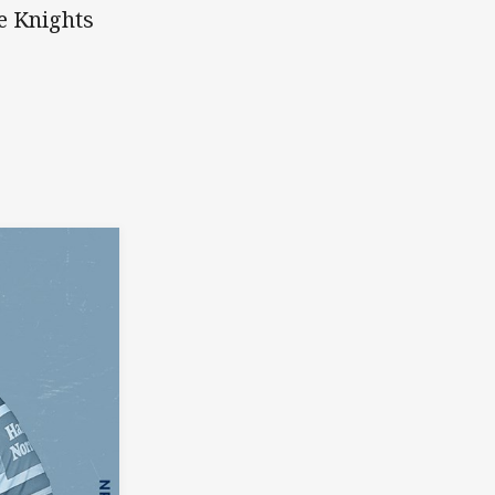
le Knights