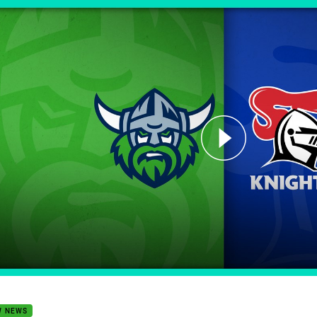
for page content
 Trials 2024: Raiders v Knights
W NEWS