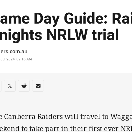
ame Day Guide: Rai
nights NRLW trial
or
ders.com.au
stamp
 Jul 2024, 09:16 AM
re on social media
are via Facebook
Share via Twitter
Share via Reddit
Share via Email
e Canberra Raiders will travel to Wagg
kend to take part in their first ever N