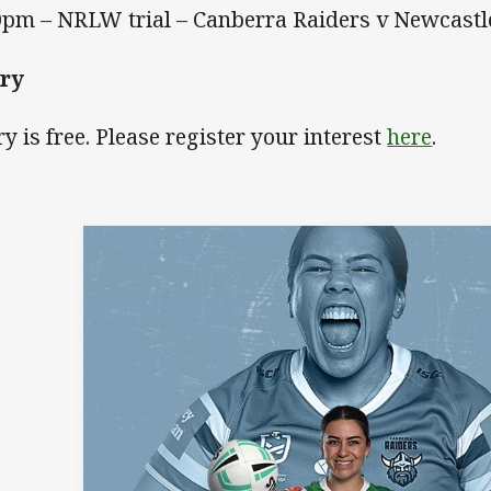
0pm – NRLW trial – Canberra Raiders v Newcast
try
ry is free. Please register your interest
here
.