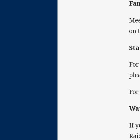
Fan
Mee
on 
St
For
ple
For
Wa
If 
Rai