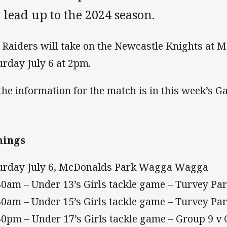
 lead up to the 2024 season.
 Raiders will take on the Newcastle Knights at 
urday July 6 at 2pm.
 the information for the match is in this week’s
mings
urday July 6, McDonalds Park Wagga Wagga
30am – Under 13’s Girls tackle game – Turvey P
30am – Under 15’s Girls tackle game – Turvey P
30pm – Under 17’s Girls tackle game – Group 9 