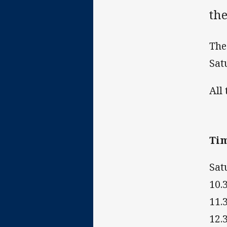
the
The
Sat
All
Ti
Sat
10.
11.
12.