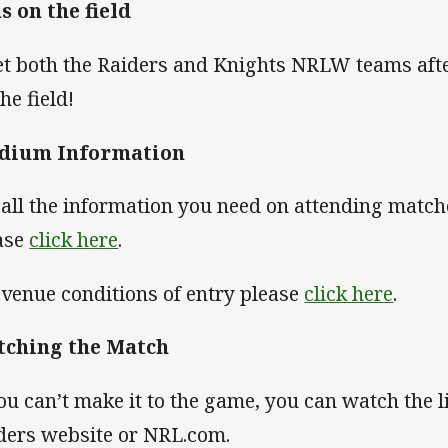
s on the field
t both the Raiders and Knights NRLW teams afte
the field!
adium Information
 all the information you need on attending matc
ase
click here
.
 venue conditions of entry please
click here
.
tching the Match
you can’t make it to the game, you can watch the 
ders website or NRL.com.