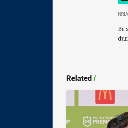
NRL
NRLW
Be 
dur
Related
/