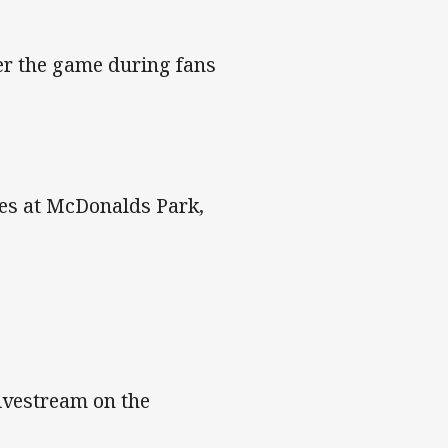
r the game during fans
hes at McDonalds Park,
livestream on the