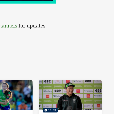
channels
for updates
03:33