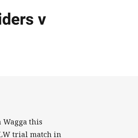
ders v
a Wagga this
RLW trial match in