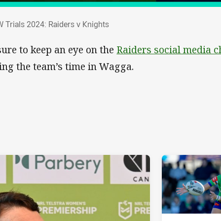
W Trials 2024: Raiders v Knights
 Trials 2024: Raiders v Knights
sure to keep an eye on the
Raiders social media 
ing the team’s time in Wagga.