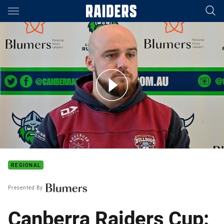
Main
You have skipped the navigation, tab for page content
Canberra Raiders Cup 2024: Round 16 Preview
REGIONAL
Presented By
Canberra Raiders Cup: