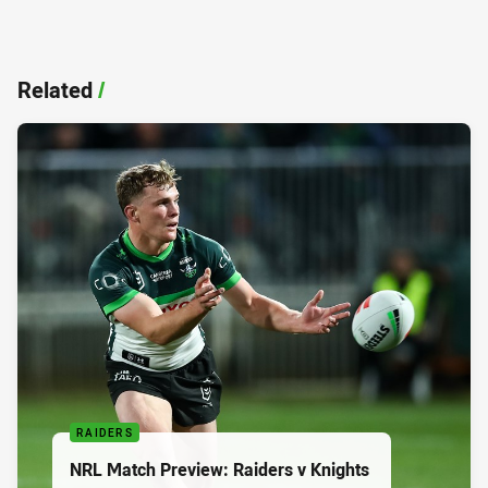
Related
/
RAIDERS
NRL Match Preview: Raiders v Knights