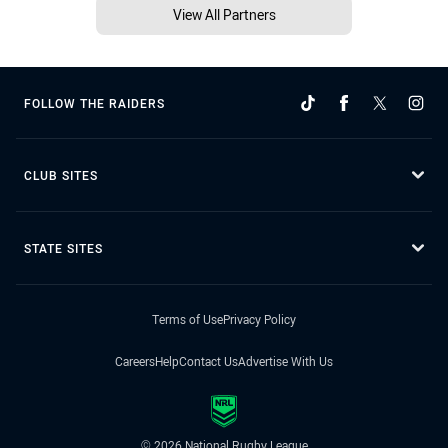
View All Partners
FOLLOW THE RAIDERS
CLUB SITES
STATE SITES
Terms of Use
Privacy Policy
Careers
Help
Contact Us
Advertise With Us
© 2026 National Rugby League