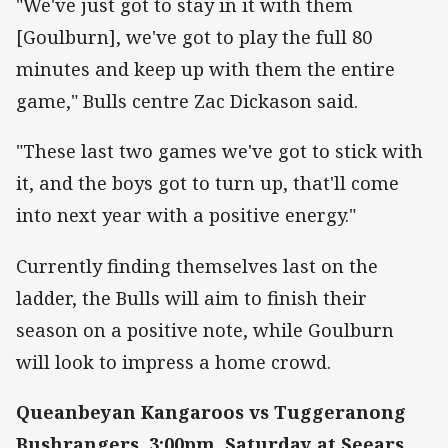
"We've just got to stay in it with them
[Goulburn], we've got to play the full 80
minutes and keep up with them the entire
game," Bulls centre Zac Dickason said.
"These last two games we've got to stick with
it, and the boys got to turn up, that'll come
into next year with a positive energy."
Currently finding themselves last on the
ladder, the Bulls will aim to finish their
season on a positive note, while Goulburn
will look to impress a home crowd.
Queanbeyan Kangaroos vs Tuggeranong
Bushrangers, 3:00pm, Saturday at Seears