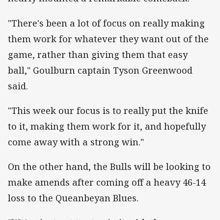
"There's been a lot of focus on really making
them work for whatever they want out of the
game, rather than giving them that easy
ball," Goulburn captain Tyson Greenwood
said.
"This week our focus is to really put the knife
to it, making them work for it, and hopefully
come away with a strong win."
On the other hand, the Bulls will be looking to
make amends after coming off a heavy 46-14
loss to the Queanbeyan Blues.