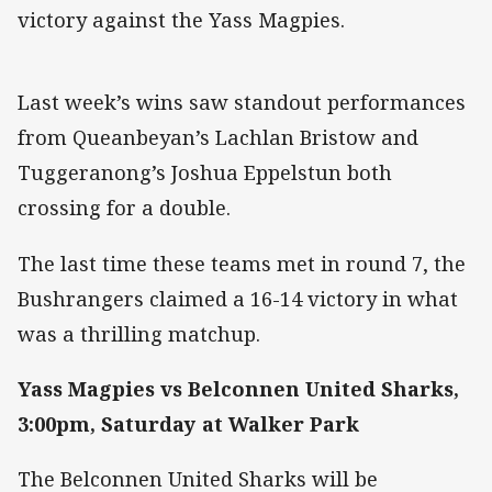
victory against the Yass Magpies.
Last week’s wins saw standout performances
from Queanbeyan’s Lachlan Bristow and
Tuggeranong’s Joshua Eppelstun both
crossing for a double.
The last time these teams met in round 7, the
Bushrangers claimed a 16-14 victory in what
was a thrilling matchup.
Yass Magpies vs Belconnen United Sharks,
3:00pm, Saturday at Walker Park
The Belconnen United Sharks will be