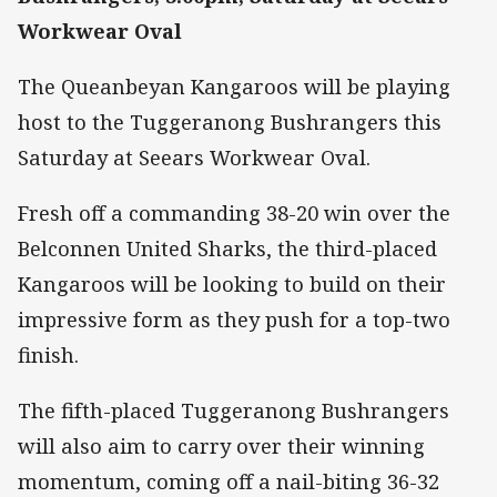
Workwear Oval
The Queanbeyan Kangaroos will be playing
host to the Tuggeranong Bushrangers this
Saturday at Seears Workwear Oval.
Fresh off a commanding 38-20 win over the
Belconnen United Sharks, the third-placed
Kangaroos will be looking to build on their
impressive form as they push for a top-two
finish.
The fifth-placed Tuggeranong Bushrangers
will also aim to carry over their winning
momentum, coming off a nail-biting 36-32