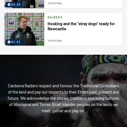
Yesterday
03:33
RAIDERS
Hosking and the "stray dogs" ready for
Newcastle
Yesterday
01:31
Canberra Raiders respect and honour the Traditional Custodians
of the land and pay our respects to their Elders past, present and
future. We acknowledge the stories, traditions and living cultures
of Aboriginal and Torres Strait Islander peoples on the lands we
meet, gather and play on.