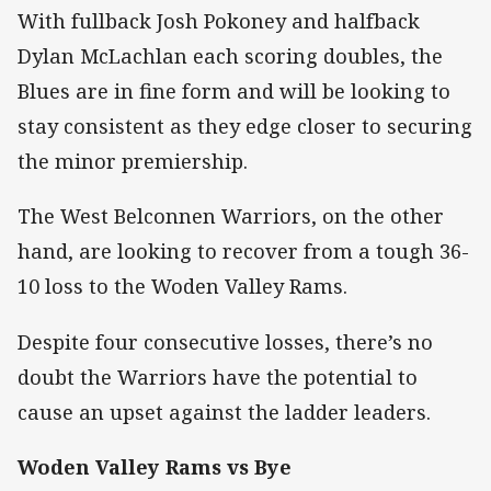
With fullback Josh Pokoney and halfback
Dylan McLachlan each scoring doubles, the
Blues are in fine form and will be looking to
stay consistent as they edge closer to securing
the minor premiership.
The West Belconnen Warriors, on the other
hand, are looking to recover from a tough 36-
10 loss to the Woden Valley Rams.
Despite four consecutive losses, there’s no
doubt the Warriors have the potential to
cause an upset against the ladder leaders.
Woden Valley Rams vs Bye