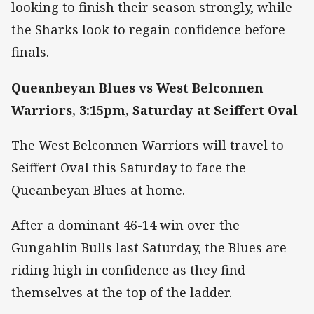
looking to finish their season strongly, while
the Sharks look to regain confidence before
finals.
Queanbeyan Blues vs West Belconnen
Warriors, 3:15pm, Saturday at Seiffert Oval
The West Belconnen Warriors will travel to
Seiffert Oval this Saturday to face the
Queanbeyan Blues at home.
After a dominant 46-14 win over the
Gungahlin Bulls last Saturday, the Blues are
riding high in confidence as they find
themselves at the top of the ladder.