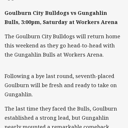
Goulburn City Bulldogs vs Gungahlin
Bulls, 3:00pm, Saturday at Workers Arena
The Goulburn City Bulldogs will return home
this weekend as they go head-to-head with
the Gungahlin Bulls at Workers Arena.
Following a bye last round, seventh-placed
Goulburn will be fresh and ready to take on
Gungahlin.
The last time they faced the Bulls, Goulburn
established a strong lead, but Gungahlin
nearly mounted a remarkable comeback.