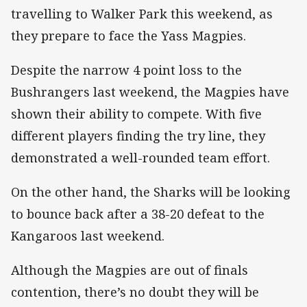
travelling to Walker Park this weekend, as
they prepare to face the Yass Magpies.
Despite the narrow 4 point loss to the
Bushrangers last weekend, the Magpies have
shown their ability to compete. With five
different players finding the try line, they
demonstrated a well-rounded team effort.
On the other hand, the Sharks will be looking
to bounce back after a 38-20 defeat to the
Kangaroos last weekend.
Although the Magpies are out of finals
contention, there’s no doubt they will be