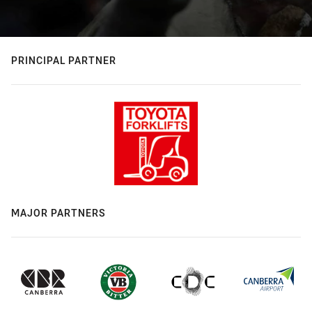
PRINCIPAL PARTNER
MAJOR PARTNERS