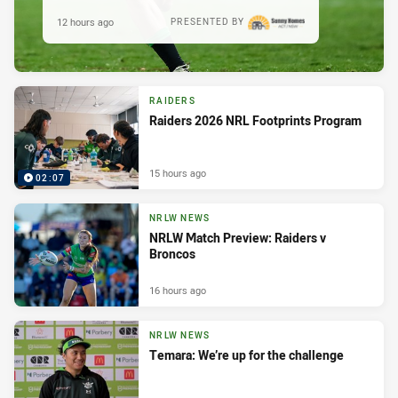
12 hours ago
PRESENTED BY
RAIDERS
Raiders 2026 NRL Footprints Program
15 hours ago
02:07
NRLW NEWS
NRLW Match Preview: Raiders v
Broncos
16 hours ago
NRLW NEWS
Temara: We’re up for the challenge