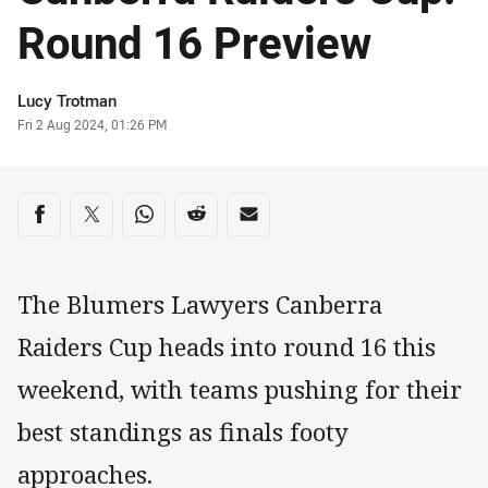
Round 16 Preview
Author
Lucy Trotman
Timestamp
Fri 2 Aug 2024, 01:26 PM
Share on social media
Share via Facebook
Share via Twitter
Share via Whats-app
Share via Reddit
Share via Email
The Blumers Lawyers Canberra
Raiders Cup heads into round 16 this
weekend, with teams pushing for their
best standings as finals footy
approaches.