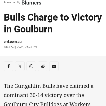
Presented By
Bulls Charge to Victory
in Goulburn
Author
crrl.com.au
Timestamp
Sat 3 Aug 2024, 06:28 PM
Share on social media
Share via Facebook
Share via Twitter
Share via Whats-app
Share via Reddit
Share via Email
The Gungahlin Bulls have claimed a
dominant 30-14 victory over the
Goulburn City Bulldogs at Workers