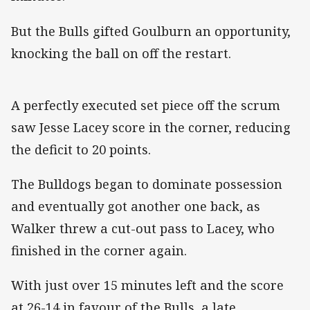
But the Bulls gifted Goulburn an opportunity,
knocking the ball on off the restart.
A perfectly executed set piece off the scrum
saw Jesse Lacey score in the corner, reducing
the deficit to 20 points.
The Bulldogs began to dominate possession
and eventually got another one back, as
Walker threw a cut-out pass to Lacey, who
finished in the corner again.
With just over 15 minutes left and the score
at 26-14 in favour of the Bulls, a late