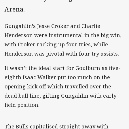
Arena.
Gungahlin’s Jesse Croker and Charlie
Henderson were instrumental in the big win,
with Croker racking up four tries, while
Henderson was pivotal with four try assists.
It wasn’t the ideal start for Goulburn as five-
eighth Isaac Walker put too much on the
opening kick off which travelled over the
dead ball line, gifting Gungahlin with early
field position.
The Bulls capitalised straight away with