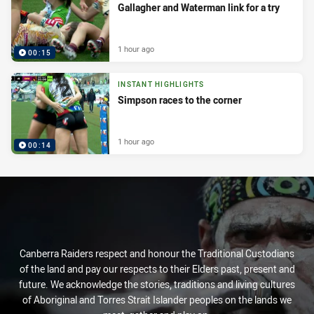
Gallagher and Waterman link for a try
1 hour ago
00:15
INSTANT HIGHLIGHTS
Simpson races to the corner
1 hour ago
00:14
Canberra Raiders respect and honour the Traditional Custodians
of the land and pay our respects to their Elders past, present and
future. We acknowledge the stories, traditions and living cultures
of Aboriginal and Torres Strait Islander peoples on the lands we