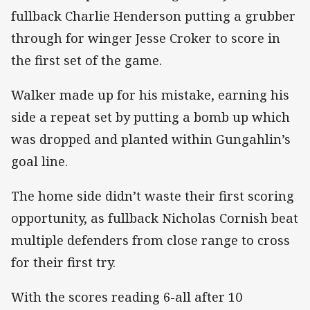
fullback Charlie Henderson putting a grubber
through for winger Jesse Croker to score in
the first set of the game.
Walker made up for his mistake, earning his
side a repeat set by putting a bomb up which
was dropped and planted within Gungahlin’s
goal line.
The home side didn’t waste their first scoring
opportunity, as fullback Nicholas Cornish beat
multiple defenders from close range to cross
for their first try.
With the scores reading 6-all after 10