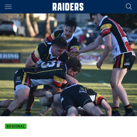
Main
You have skipped the navigation, tab for page content
REGIONAL