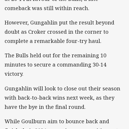
comeback was still within reach.
However, Gungahlin put the result beyond
doubt as Croker crossed in the corner to
complete a remarkable four-try haul.
The Bulls held out for the remaining 10
minutes to secure a commanding 30-14
victory.
Gungahlin will look to close out their season
with back-to-back wins next week, as they
have the bye in the final round.
While Goulburn aim to bounce back and