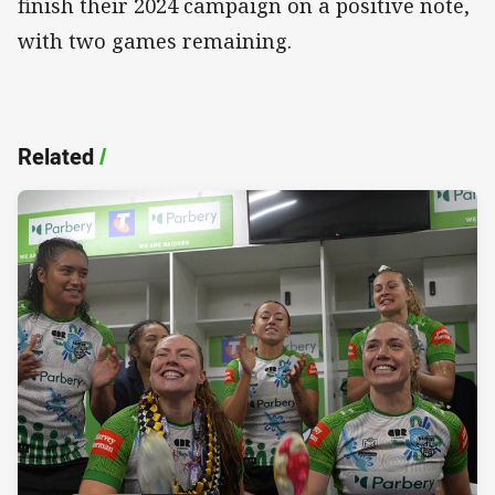
finish their 2024 campaign on a positive note,
with two games remaining.
Related
/