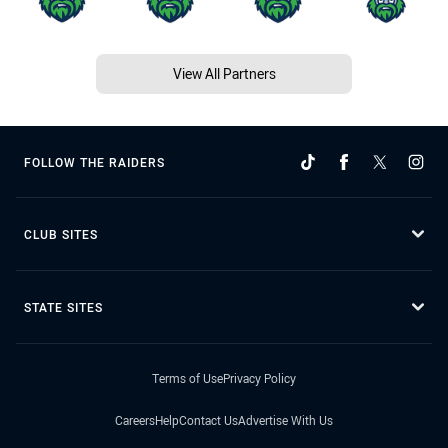
View All Partners
FOLLOW THE RAIDERS
CLUB SITES
STATE SITES
Terms of Use
Privacy Policy
Careers
Help
Contact Us
Advertise With Us