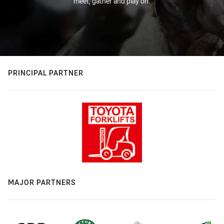
meet, gather and play on.
PRINCIPAL PARTNER
MAJOR PARTNERS