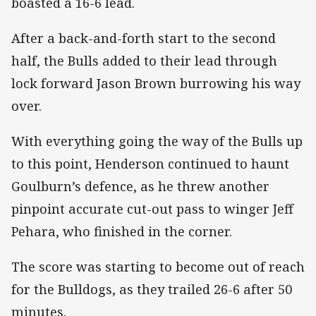
boasted a 16-6 lead.
After a back-and-forth start to the second
half, the Bulls added to their lead through
lock forward Jason Brown burrowing his way
over.
With everything going the way of the Bulls up
to this point, Henderson continued to haunt
Goulburn’s defence, as he threw another
pinpoint accurate cut-out pass to winger Jeff
Pehara, who finished in the corner.
The score was starting to become out of reach
for the Bulldogs, as they trailed 26-6 after 50
minutes.