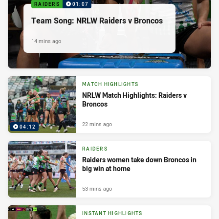
RAIDERS
01:07
Team Song: NRLW Raiders v Broncos
14 mins ago
MATCH HIGHLIGHTS
NRLW Match Highlights: Raiders v
Broncos
22 mins ago
04:12
RAIDERS
Raiders women take down Broncos in
big win at home
53 mins ago
INSTANT HIGHLIGHTS