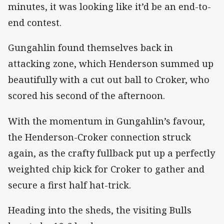
minutes, it was looking like it’d be an end-to-
end contest.
Gungahlin found themselves back in
attacking zone, which Henderson summed up
beautifully with a cut out ball to Croker, who
scored his second of the afternoon.
With the momentum in Gungahlin’s favour,
the Henderson-Croker connection struck
again, as the crafty fullback put up a perfectly
weighted chip kick for Croker to gather and
secure a first half hat-trick.
Heading into the sheds, the visiting Bulls