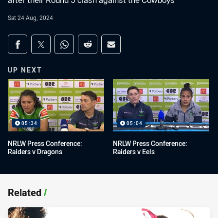
after their Round 5 clash against the Cowboys
Sat 24 Aug, 2024
Share on social media
Share via Facebook
Share via Twitter
Share via Whats-app
Share via Reddit
Share via Email
UP NEXT
05:34
05:04
NRLW Press Conference:
NRLW Press Conference:
Raiders v Dragons
Raiders v Eels
Related
/