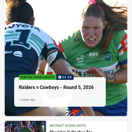
MATCH HIGHLIGHTS
04:09
Raiders v Cowboys - Round 5, 2026
1 week ago
INSTANT HIGHLIGHTS