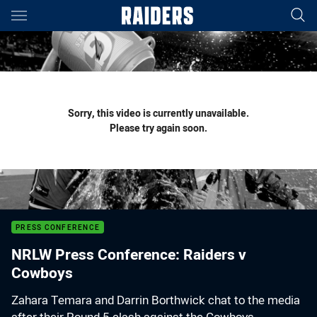
Main
You have skipped the navigation, tab for page content
Sorry, this video is currently unavailable.
Please try again soon.
PRESS CONFERENCE
NRLW Press Conference: Raiders v
Cowboys
Zahara Temara and Darrin Borthwick chat to the media