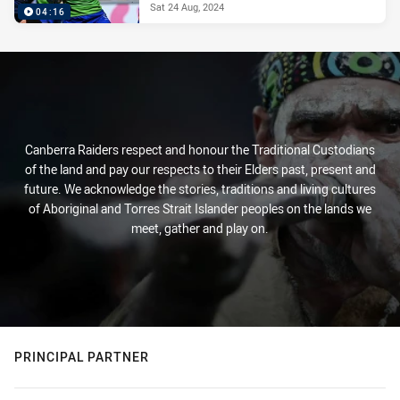
Sat 24 Aug, 2024
04:16
Canberra Raiders respect and honour the Traditional Custodians
of the land and pay our respects to their Elders past, present and
future. We acknowledge the stories, traditions and living cultures
of Aboriginal and Torres Strait Islander peoples on the lands we
meet, gather and play on.
PRINCIPAL PARTNER