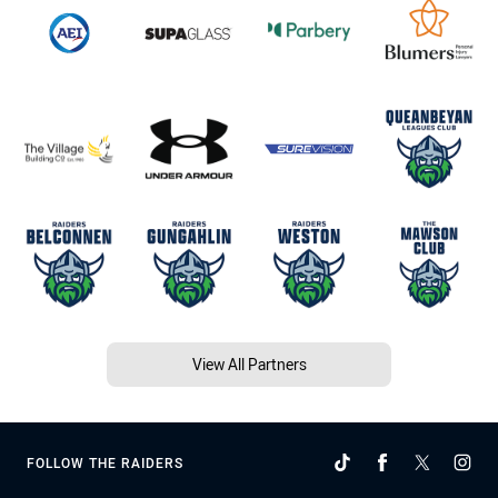
View All Partners
FOLLOW THE RAIDERS