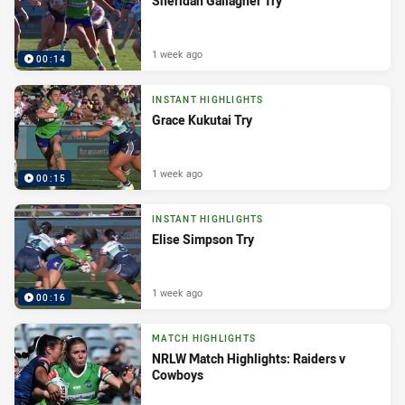
Sheridan Gallagher Try
1 week ago
00:14
INSTANT HIGHLIGHTS
Grace Kukutai Try
1 week ago
00:15
INSTANT HIGHLIGHTS
Elise Simpson Try
1 week ago
00:16
MATCH HIGHLIGHTS
NRLW Match Highlights: Raiders v
Cowboys