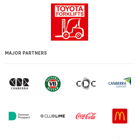
MAJOR PARTNERS