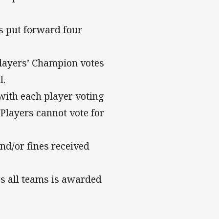
s put forward four
 Players’ Champion votes
l.
with each player voting
 Players cannot vote for
nd/or fines received
s all teams is awarded