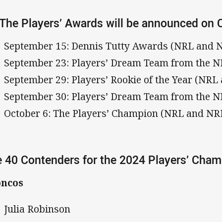
 The Players’ Awards will be announced on 
September 15: Dennis Tutty Awards (NRL and
September 23: Players’ Dream Team from the 
September 29: Players’ Rookie of the Year (NR
September 30: Players’ Dream Team from the
October 6: The Players’ Champion (NRL and N
 40 Contenders for the 2024 Players’ Cha
oncos
Julia Robinson