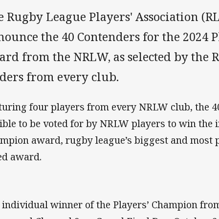
 Rugby League Players' Association (RL
nounce the 40 Contenders for the 2024 
ard from the NRLW, as selected by the R
aders from every club.
turing four players from every NRLW club, the 
gible to be voted for by NRLW players to win the 
mpion award, rugby league’s biggest and most p
ed award.
 individual winner of the Players’ Champion fro