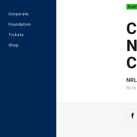
PLAY
Corporate
C
Foundation
Tickets
N
Shop
C
Auth
NRL
Time
Fri 13
Sha
Sh