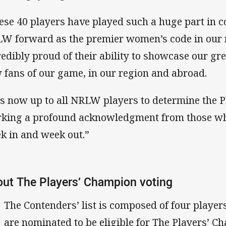
ese 40 players have played such a huge part in c
W forward as the premier women’s code in our 
redibly proud of their ability to showcase our gr
 fans of our game, in our region and abroad.
 is now up to all NRLW players to determine the 
king a profound acknowledgment from those wh
k in and week out.”
ut The Players’ Champion voting
The Contenders’ list is composed of four playe
are nominated to be eligible for The Players’ C