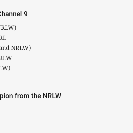
Channel 9
 NRLW)
NRL
L and NRLW)
 NRLW
RLW)
mpion from the NRLW