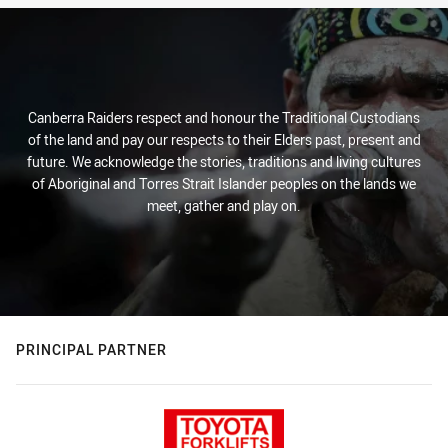
Canberra Raiders respect and honour the Traditional Custodians
of the land and pay our respects to their Elders past, present and
future. We acknowledge the stories, traditions and living cultures
of Aboriginal and Torres Strait Islander peoples on the lands we
meet, gather and play on.
PRINCIPAL PARTNER