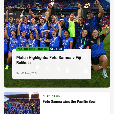
MATCH HIGHLIGHTS
04:58
Match Highlights: Fetu Samoa v Fiji
Bulikula
Sat 02 Nov, 2024
NRLW NEWS
Fetu Samoa wins the Pacific Bowl