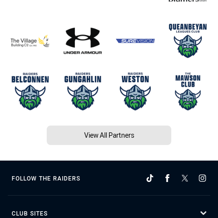
View All Partners
FOLLOW THE RAIDERS
CLUB SITES