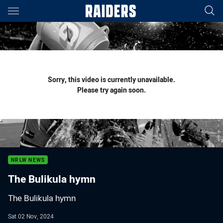
Main
You have skipped the navigation, tab for page content
Sorry, this video is currently unavailable.
Please try again soon.
NRLW NEWS
The Bulikula hymn
The Bulikula hymn
Sat 02 Nov, 2024