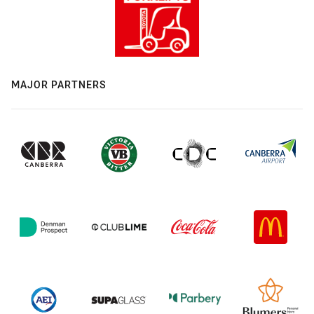
MAJOR PARTNERS