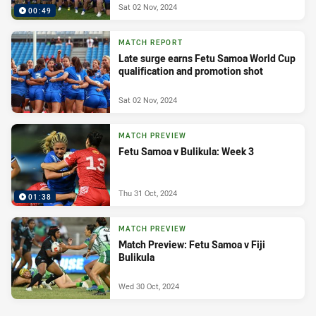
Sat 02 Nov, 2024
00:49
MATCH REPORT
Late surge earns Fetu Samoa World Cup
qualification and promotion shot
Sat 02 Nov, 2024
MATCH PREVIEW
Fetu Samoa v Bulikula: Week 3
Thu 31 Oct, 2024
01:38
MATCH PREVIEW
Match Preview: Fetu Samoa v Fiji
Bulikula
Wed 30 Oct, 2024