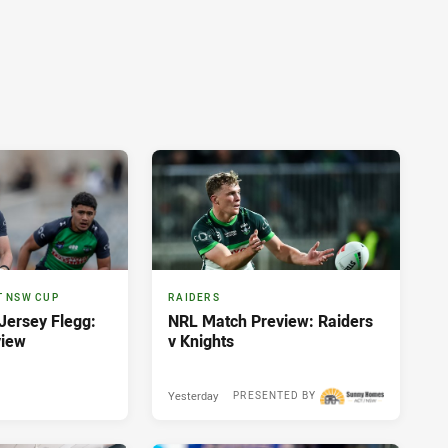
T NSW CUP
RAIDERS
ersey Flegg:
NRL Match Preview: Raiders
view
v Knights
Yesterday
PRESENTED BY