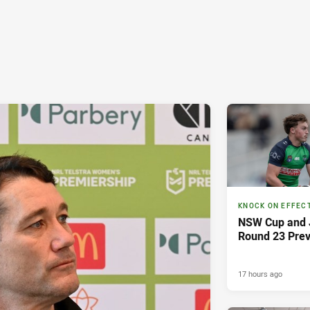
KNOCK ON EFFEC
NSW Cup and J
Round 23 Pre
17 hours ago