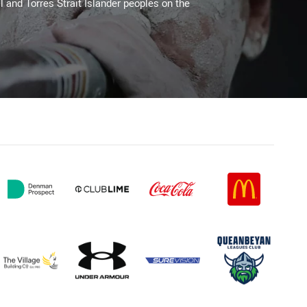
l and Torres Strait Islander peoples on the