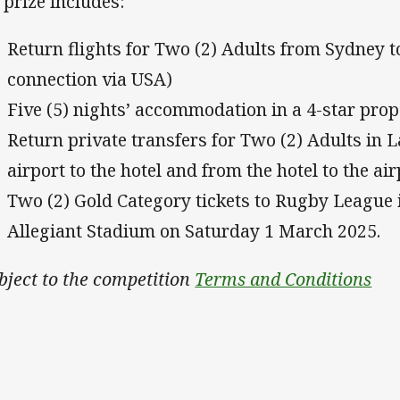
 prize includes:
Return flights for Two (2) Adults from Sydney 
connection via USA)
Five (5) nights’ accommodation in a 4-star prop
Return private transfers for Two (2) Adults in 
airport to the hotel and from the hotel to the air
Two (2) Gold Category tickets to Rugby League 
Allegiant Stadium on Saturday 1 March 2025.
bject to the competition
Terms and Conditions