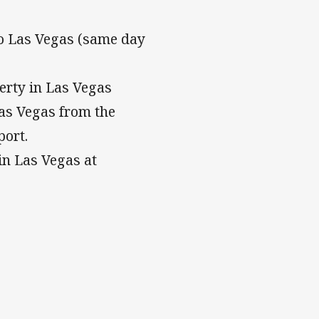
to Las Vegas (same day
erty in Las Vegas
Las Vegas from the
port.
in Las Vegas at