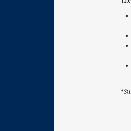
The
*
Su