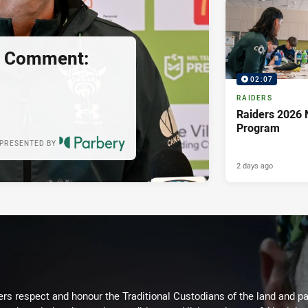
s Comment:
02:07
RAIDERS
Raiders 2026 
Program
PRESENTED BY
2 days ago
rs respect and honour the Traditional Custodians of the land and pay