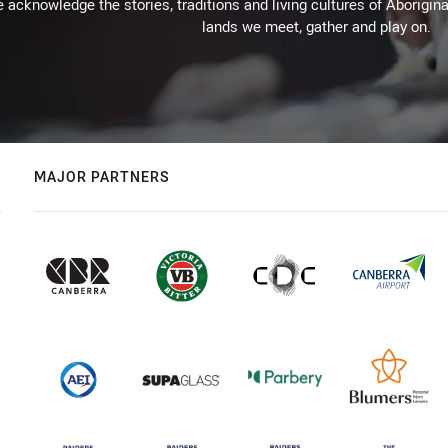
 acknowledge the stories, traditions and living cultures of Aborigina
lands we meet, gather and play on.
MAJOR PARTNERS