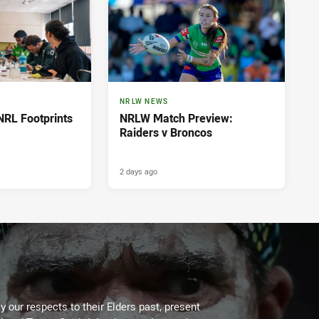
NRLW NEWS
NRL Footprints
NRLW Match Preview:
Raiders v Broncos
2 days ago
 our respects to their Elders past, present