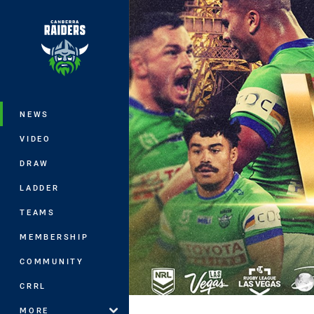
You have skipped the navigation, tab 
Main
NEWS
VIDEO
DRAW
LADDER
TEAMS
MEMBERSHIP
COMMUNITY
CRRL
MORE