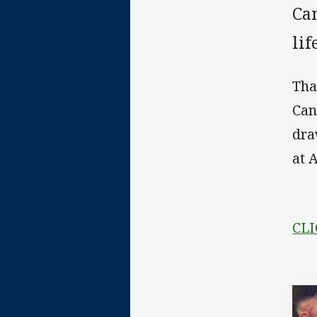
Ca
lif
Tha
Can
dra
at 
CLI