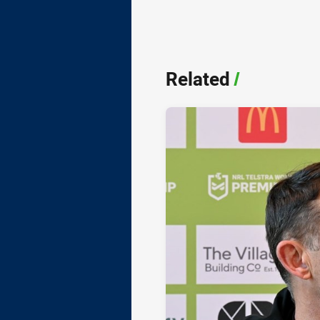
Related
/