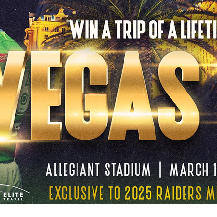
for page content