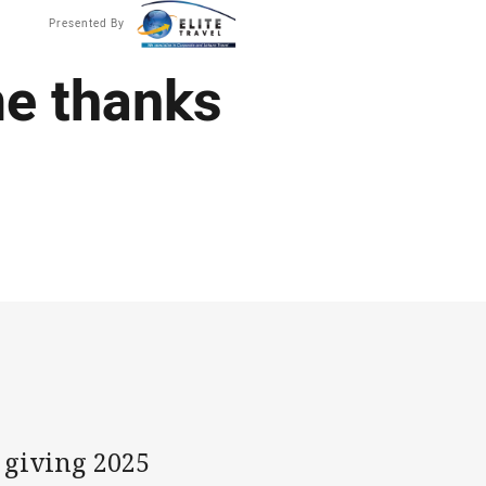
Presented By
ime thanks
 giving 2025