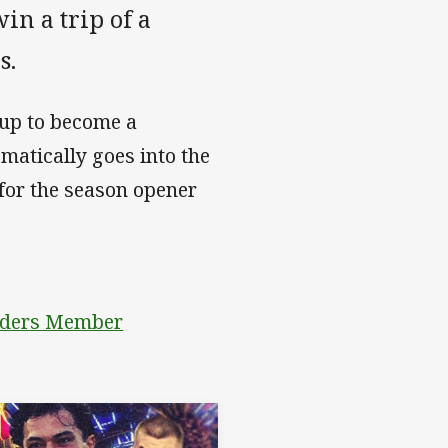
n a trip of a
as.
 up to become a
atically goes into the
for the season opener
aiders Member