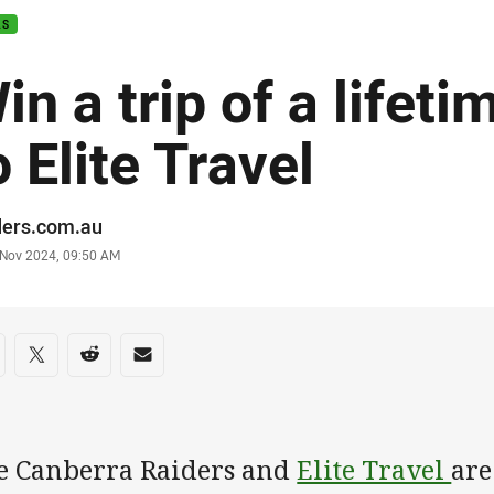
AS
in a trip of a lifet
o Elite Travel
or
ders.com.au
stamp
 Nov 2024, 09:50 AM
re on social media
are via Facebook
Share via Twitter
Share via Reddit
Share via Email
e Canberra Raiders and
Elite Travel
are