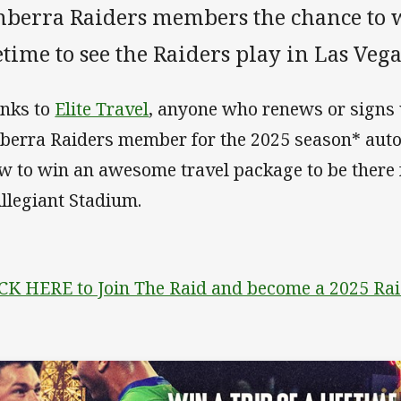
nberra Raiders members the chance to wi
etime to see the Raiders play in Las Veg
nks to
Elite Travel
, anyone who renews or signs
berra Raiders member for the 2025 season* autom
w to win an awesome travel package to be there 
Allegiant Stadium.
CK HERE to Join The Raid and become a 2025 R