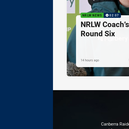
NRLW NEWS
02:07
NRLW Coach’
Round Six
14 hours ago
Canberra Raide