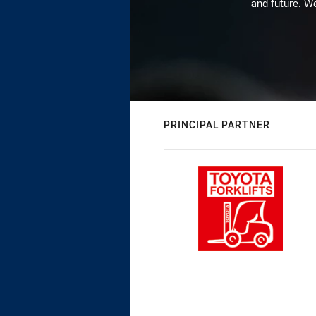
and future. We
PRINCIPAL PARTNER