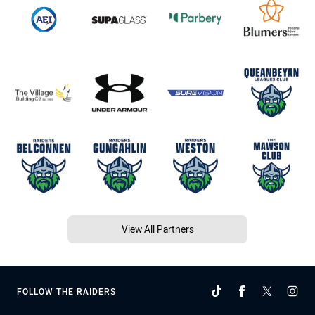
View All Partners
FOLLOW THE RAIDERS