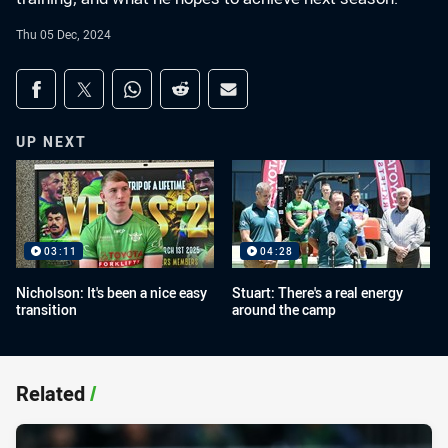
Thu 05 Dec, 2024
Share on social media
Share via Facebook
Share via Twitter
Share via Whats-app
Share via Reddit
Share via Email
UP NEXT
03:11
04:28
Nicholson: It's been a nice easy
Stuart: There's a real energy
transition
around the camp
Related
/