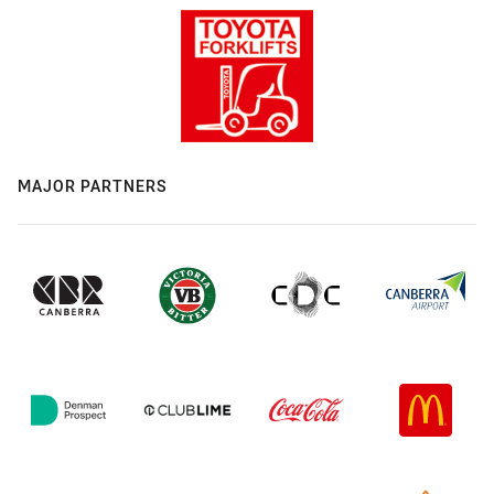
MAJOR PARTNERS