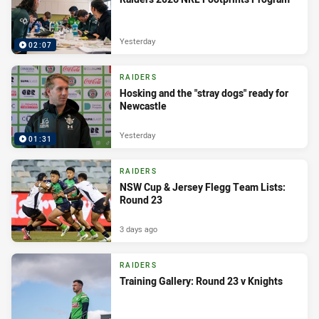
Yesterday
02:07
RAIDERS
Hosking and the "stray dogs" ready for
Newcastle
Yesterday
01:31
RAIDERS
NSW Cup & Jersey Flegg Team Lists:
Round 23
3 days ago
RAIDERS
Training Gallery: Round 23 v Knights