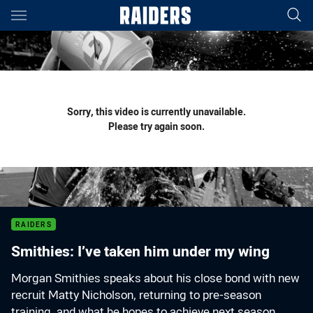
Main
You have skipped the navigation, tab for page content
Sorry, this video is currently unavailable.
Please try again soon.
RAIDERS
Smithies: I’ve taken him under my wing
Morgan Smithies speaks about his close bond with new
recruit Matty Nicholson, returning to pre-season
training, and what he hopes to achieve next season.