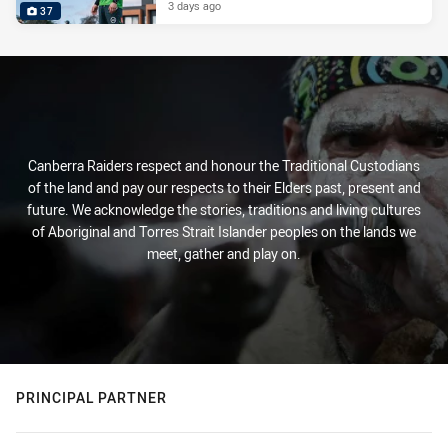
3 days ago
37
Canberra Raiders respect and honour the Traditional Custodians
of the land and pay our respects to their Elders past, present and
future. We acknowledge the stories, traditions and living cultures
of Aboriginal and Torres Strait Islander peoples on the lands we
meet, gather and play on.
PRINCIPAL PARTNER