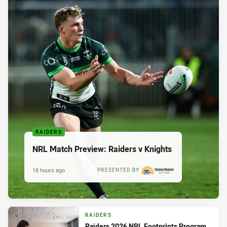
RAIDERS
NRL Match Preview: Raiders v Knights
18 hours ago
PRESENTED BY
RAIDERS
Raiders 2026 NRL Footprints Program