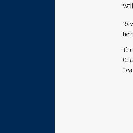
wi
Rav
bei
The
Cha
Lea