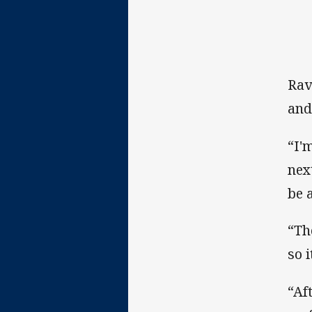
Rav
and
“I'
nex
be 
“Th
so 
“Af