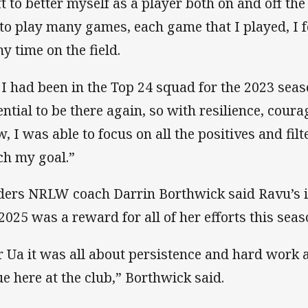
ft to better myself as a player both on and off the 
 to play many games, each game that I played, I f
my time on the field.
 I had been in the Top 24 squad for the 2023 seas
ential to be there again, so with resilience, cour
w, I was able to focus on all the positives and filt
ch my goal.”
ders NRLW coach Darrin Borthwick said Ravu’s i
 2025 was a reward for all of her efforts this seas
r Ua it was all about persistence and hard work 
ue here at the club,” Borthwick said.