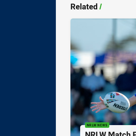
Related
/
NRLW NEWS
NRLW Match P