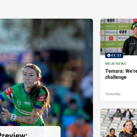
03:33
NRLW NEWS
Temara: We’re
challenge
Yesterday
review: