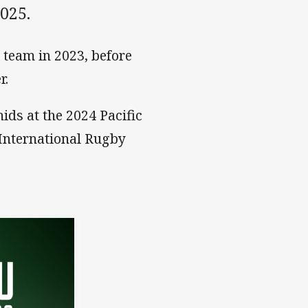
025.
team in 2023, before
r.
ids at the 2024 Pacific
 International Rugby