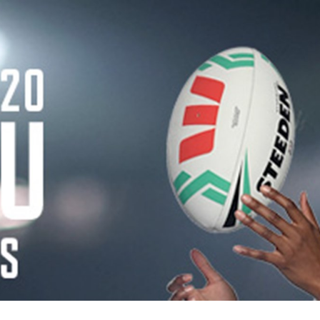
for page content