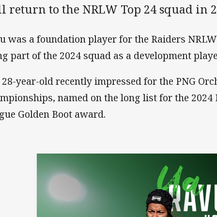
ll return to the NRLW Top 24 squad in 2
u was a foundation player for the Raiders NRLW 
ng part of the 2024 squad as a development playe
 28-year-old recently impressed for the PNG Orch
mpionships, named on the long list for the 2024
gue Golden Boot award.