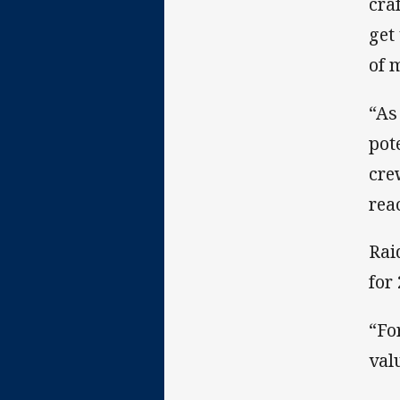
cra
get
of 
“As
pot
cre
rea
Rai
for
“Fo
val