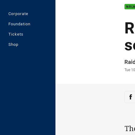
NRL
Corporate
R
Foundation
Tickets
s
Shop
Auth
Rai
Time
Tue 1
Sha
Sh
Th