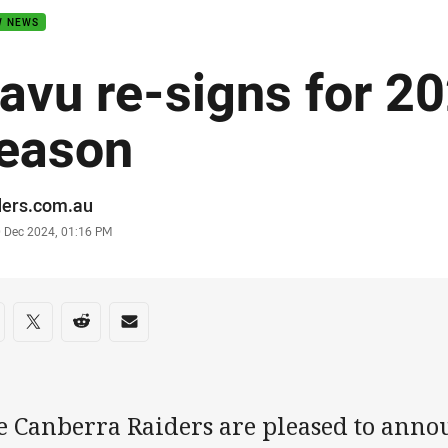
W NEWS
avu re-signs for 
eason
or
ders.com.au
stamp
0 Dec 2024, 01:16 PM
re on social media
are via Facebook
Share via Twitter
Share via Reddit
Share via Email
e Canberra Raiders are pleased to anno