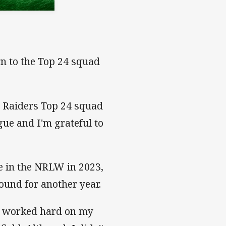
rn to the Top 24 squad
e Raiders Top 24 squad
gue and I'm grateful to
e in the NRLW in 2023,
round for another year.
 I worked hard on my