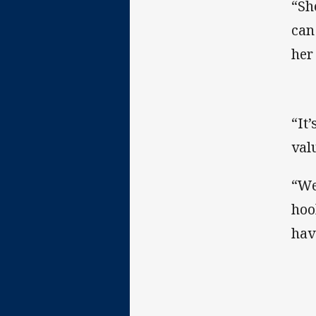
“Sh
can
her
“It
valu
“We
hook
hav