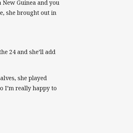
pua New Guinea and you
e, she brought out in
 the 24 and she’ll add
halves, she played
 so I’m really happy to