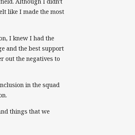
field. Although I didn't
elt like I made the most
on, I knew I had the
age and the best support
er out the negatives to
nclusion in the squad
on.
and things that we