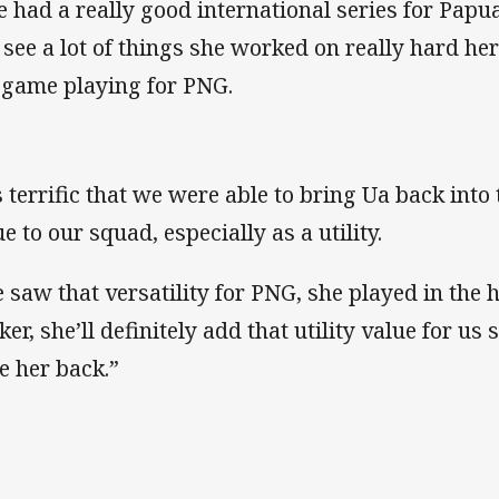
e had a really good international series for Pa
 see a lot of things she worked on really hard her
 game playing for PNG.
’s terrific that we were able to bring Ua back into
e to our squad, especially as a utility.
 saw that versatility for PNG, she played in the 
er, she’ll definitely add that utility value for us
e her back.”