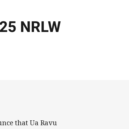
2025 NRLW
unce that Ua Ravu