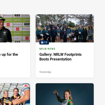
19
NRLW NEWS
 up for the
Gallery: NRLW Footprints
Boots Presentation
Yesterday