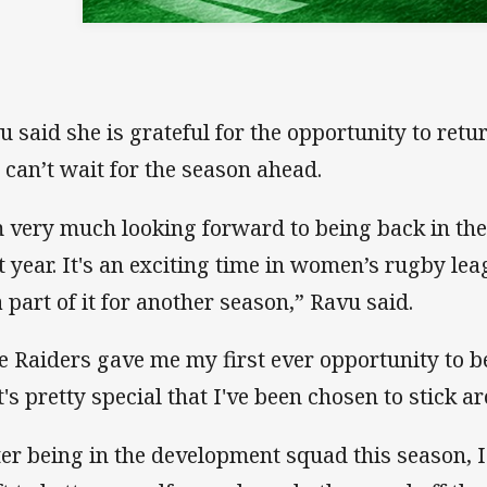
u said she is grateful for the opportunity to retu
 can’t wait for the season ahead.
m very much looking forward to being back in th
t year. It's an exciting time in women’s rugby lea
a part of it for another season,” Ravu said.
e Raiders gave me my first ever opportunity to b
it's pretty special that I've been chosen to stick a
ter being in the development squad this season,