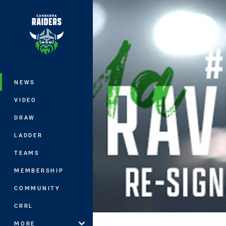
You have skipped the navigation, tab 
Main
NEWS
VIDEO
DRAW
LADDER
TEAMS
MEMBERSHIP
COMMUNITY
CRRL
MORE