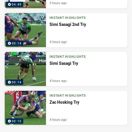
3 hours ago
04:49
INSTANT HIGHLIGHTS
Simi Sasagi 2nd Try
4 hours ago
00:14
INSTANT HIGHLIGHTS
Simi Sasagi Try
4 hours ago
00:14
INSTANT HIGHLIGHTS
Zac Hosking Try
4 hours ago
00:15