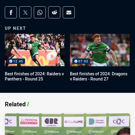
Share on social media
Share via Facebook
Share via Twitter
Share via Whats-app
Share via Reddit
Share via Email
UP NEXT
12:45
07:02
Best finishes of 2024: Raiders v
Best finishes of 2024: Dragons
Panthers - Round 25
v Raiders - Round 27
Related
/