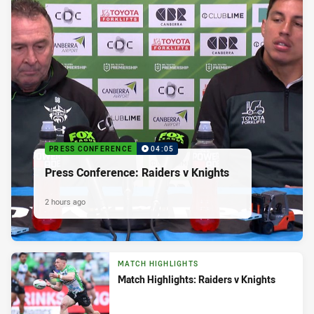
PRESS CONFERENCE
04:05
Press Conference: Raiders v Knights
2 hours ago
MATCH HIGHLIGHTS
Match Highlights: Raiders v Knights