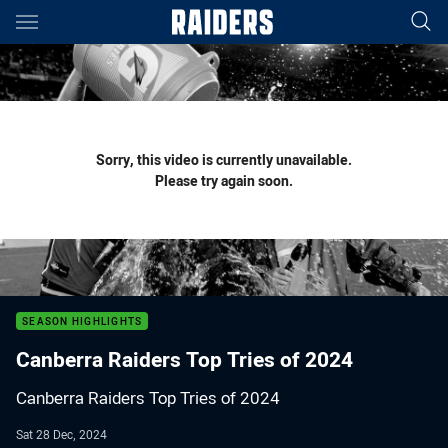
Main
You have skipped the navigation, tab for page content
Sorry, this video is currently unavailable.
Please try again soon.
SEASON HIGHLIGHTS
Canberra Raiders Top Tries of 2024
Canberra Raiders Top Tries of 2024
Sat 28 Dec, 2024