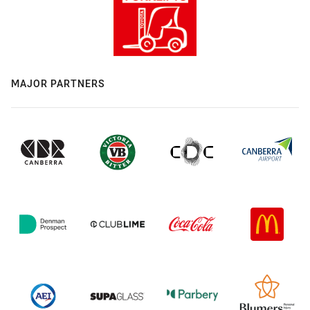
MAJOR PARTNERS