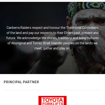
Canberra Raiders respect and honour the Traditional Custodians
of the land and pay our respects to their Elders past, present and
future. We acknowledge the stories, traditions and living cultures
of Aboriginal and Torres Strait Islander peoples on the lands we
meet, gather and play on.
PRINCIPAL PARTNER