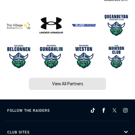
View All Partners
FOLLOW THE RAIDERS
CLUB SITES