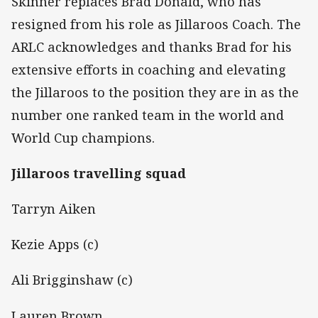
Skinner replaces Brad Donald, who has
resigned from his role as Jillaroos Coach. The
ARLC acknowledges and thanks Brad for his
extensive efforts in coaching and elevating
the Jillaroos to the position they are in as the
number one ranked team in the world and
World Cup champions.
Jillaroos travelling squad
Tarryn Aiken
Kezie Apps (c)
Ali Brigginshaw (c)
Lauren Brown