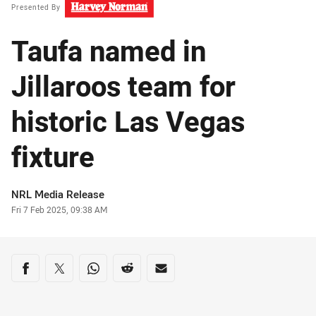
Presented By
Taufa named in
Jillaroos team for
historic Las Vegas
fixture
Author
NRL Media Release
Timestamp
Fri 7 Feb 2025, 09:38 AM
Share on social media
Share via Facebook
Share via Twitter
Share via Whats-app
Share via Reddit
Share via Email