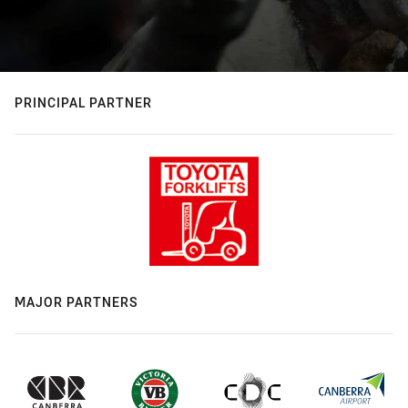
PRINCIPAL PARTNER
MAJOR PARTNERS