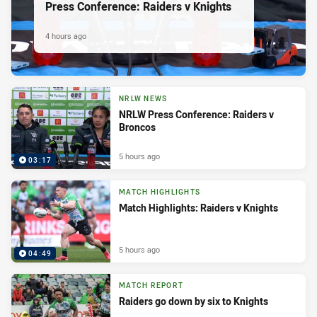
Press Conference: Raiders v Knights
4 hours ago
NRLW NEWS
NRLW Press Conference: Raiders v
Broncos
5 hours ago
03:17
MATCH HIGHLIGHTS
Match Highlights: Raiders v Knights
5 hours ago
04:49
MATCH REPORT
Raiders go down by six to Knights