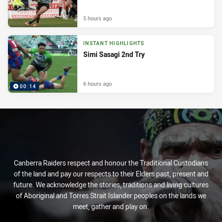
5 hours ago
INSTANT HIGHLIGHTS
Simi Sasagi 2nd Try
6 hours ago
00:14
Canberra Raiders respect and honour the Traditional Custodians
of the land and pay our respects to their Elders past, present and
future. We acknowledge the stories, traditions and living cultures
of Aboriginal and Torres Strait Islander peoples on the lands we
meet, gather and play on.