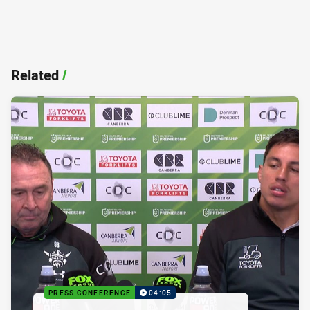
Related
/
PRESS CONFERENCE
04:05