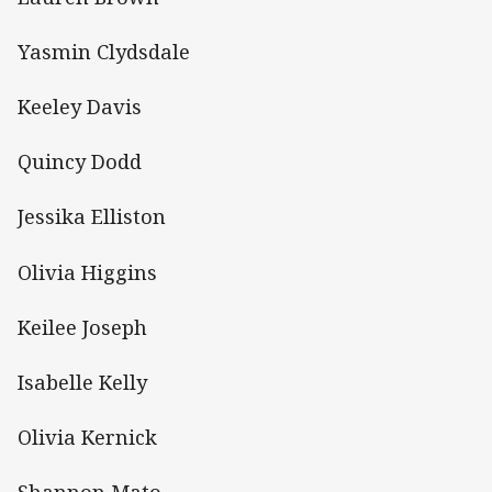
Yasmin Clydsdale
Keeley Davis
Quincy Dodd
Jessika Elliston
Olivia Higgins
Keilee Joseph
Isabelle Kelly
Olivia Kernick