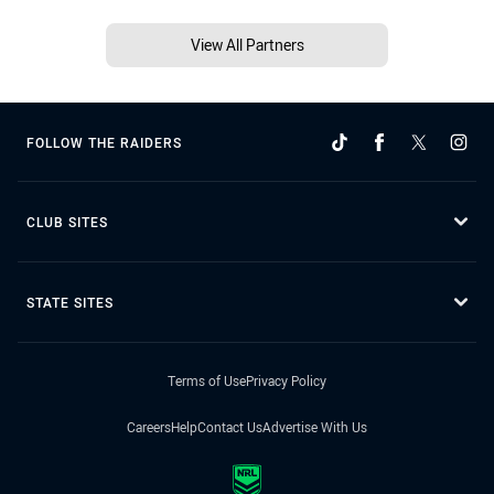
View All Partners
FOLLOW THE RAIDERS
CLUB SITES
STATE SITES
Terms of Use
Privacy Policy
Careers
Help
Contact Us
Advertise With Us