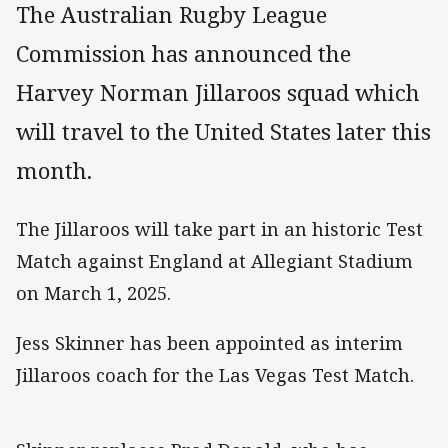
The Australian Rugby League
Commission has announced the
Harvey Norman Jillaroos squad which
will travel to the United States later this
month.
The Jillaroos will take part in an historic Test
Match against England at Allegiant Stadium
on March 1, 2025.
Jess Skinner has been appointed as interim
Jillaroos coach for the Las Vegas Test Match.