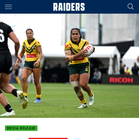
Main
You have skipped the navigation, tab for page content
MEDIA RELEASE