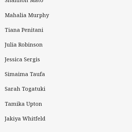
Shannon Mato
Mahalia Murphy
Tiana Penitani
Julia Robinson
Jessica Sergis
Simaima Taufa
Sarah Togatuki
Tamika Upton
Jakiya Whitfeld