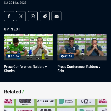
Sat 29 Mar, 2025
Share on social media
Share via Facebook
Share via Twitter
Share via Whats-app
Share via Reddit
Share via Email
UP NEXT
10:36
07:57
Press Conference: Raiders v
Press Conference: Raiders v
Sharks
Eels
Related
/