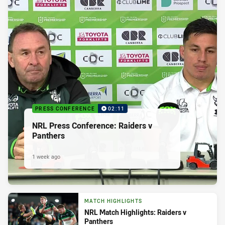
PRESS CONFERENCE
02:11
NRL Press Conference: Raiders v
Panthers
1 week ago
MATCH HIGHLIGHTS
NRL Match Highlights: Raiders v
Panthers