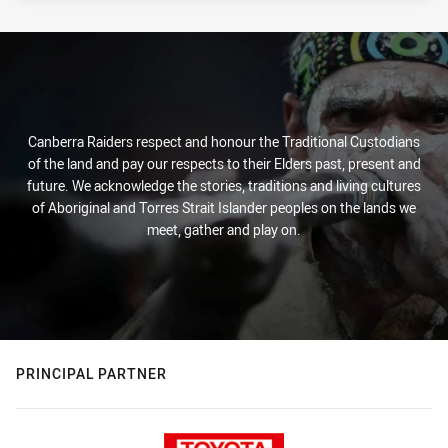
Canberra Raiders respect and honour the Traditional Custodians
of the land and pay our respects to their Elders past, present and
future. We acknowledge the stories, traditions and living cultures
of Aboriginal and Torres Strait Islander peoples on the lands we
meet, gather and play on.
PRINCIPAL PARTNER