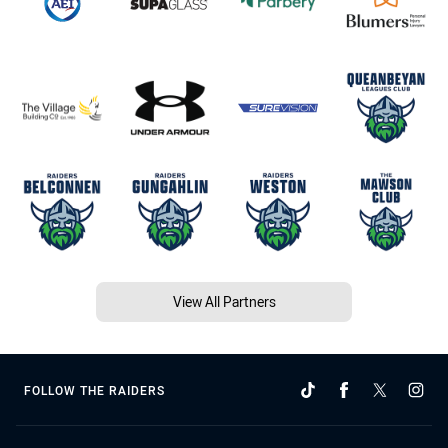
View All Partners
FOLLOW THE RAIDERS