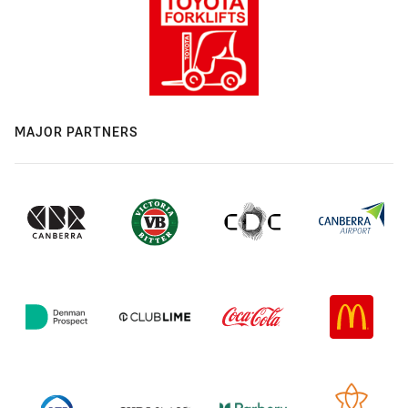
MAJOR PARTNERS