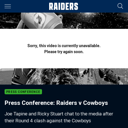
Main
You have skipped the navigation, tab for page content
Sorry, this video is currently unavailable.
Please try again soon.
PRESS CONFERENCE
Press Conference: Raiders v Cowboys
Joe Tapine and Ricky Stuart chat to the media after
their Round 4 clash against the Cowboys