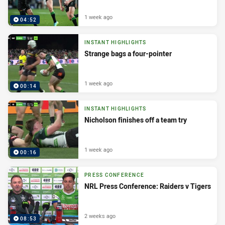
1 week ago
04:52
INSTANT HIGHLIGHTS
Strange bags a four-pointer
1 week ago
00:14
INSTANT HIGHLIGHTS
Nicholson finishes off a team try
1 week ago
00:16
PRESS CONFERENCE
NRL Press Conference: Raiders v Tigers
2 weeks ago
08:53