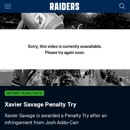
Main
You have skipped the navigation, tab for page content
Sorry, this video is currently unavailable.
Please try again soon.
INSTANT HIGHLIGHTS
Xavier Savage Penalty Try
Xavier Savage is awarded a Penalty Try after an
infringement from Josh Addo-Carr