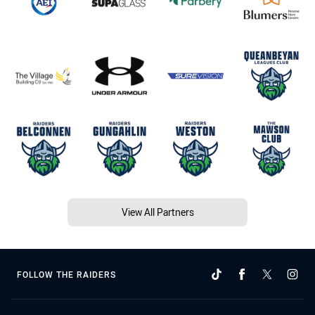
View All Partners
FOLLOW THE RAIDERS