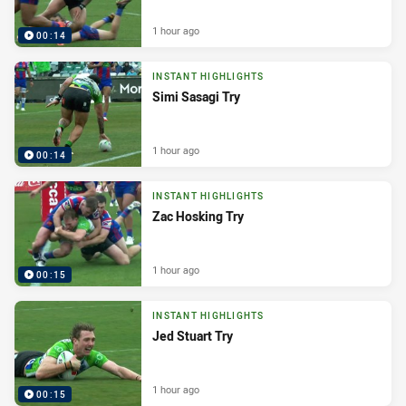
1 hour ago
00:14
INSTANT HIGHLIGHTS
Simi Sasagi Try
1 hour ago
00:14
INSTANT HIGHLIGHTS
Zac Hosking Try
1 hour ago
00:15
INSTANT HIGHLIGHTS
Jed Stuart Try
1 hour ago
00:15