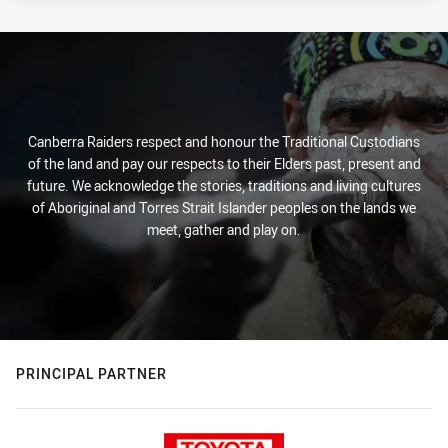
Canberra Raiders respect and honour the Traditional Custodians
of the land and pay our respects to their Elders past, present and
future. We acknowledge the stories, traditions and living cultures
of Aboriginal and Torres Strait Islander peoples on the lands we
meet, gather and play on.
PRINCIPAL PARTNER