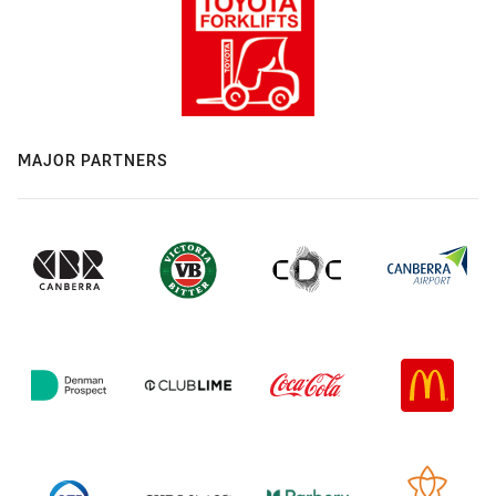
MAJOR PARTNERS