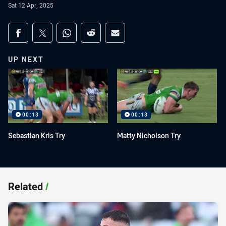
Sat 12 Apr, 2025
Share on social media
Share via Facebook
Share via Twitter
Share via Whats-app
Share via Reddit
Share via Email
UP NEXT
00:13
00:13
Sebastian Kris Try
Matty Nicholson Try
Related
/