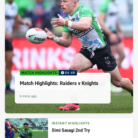
MATCH HIGHLIGHTS
04:49
Match Highlights: Raiders v Knights
6 mins ago
INSTANT HIGHLIGHTS
Simi Sasagi 2nd Try