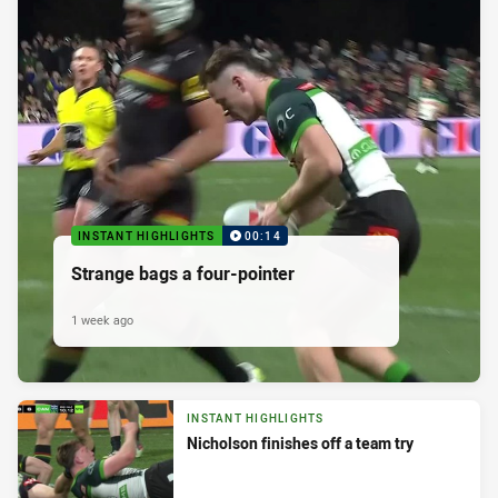
INSTANT HIGHLIGHTS
00:14
Strange bags a four-pointer
1 week ago
INSTANT HIGHLIGHTS
Nicholson finishes off a team try