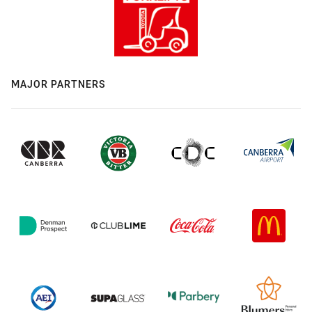
MAJOR PARTNERS