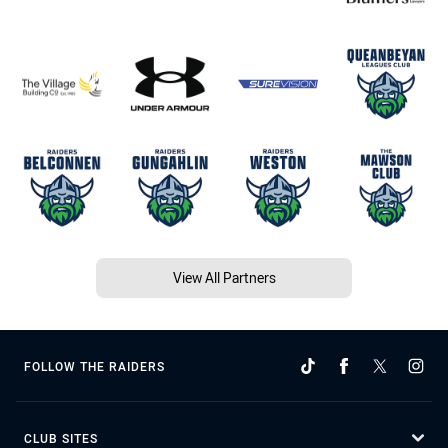
View All Partners
FOLLOW THE RAIDERS
CLUB SITES