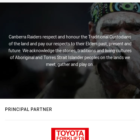
Canberra Raiders respect and honour the Traditional Custodians
of the land and pay our respects to their Elders past, present and
future. We acknowledge the stories, traditions and living cultures
of Aboriginal and Torres Strait Islander peoples on the lands we
meet, gather and play on.
PRINCIPAL PARTNER