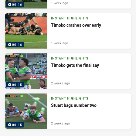
1 week ago
00:16
INSTANT HIGHLIGHTS
Timoko crashes over early
1 week ago
00:16
INSTANT HIGHLIGHTS
Timoko gets the final say
2 weeks ago
00:15
INSTANT HIGHLIGHTS
Stuart bags number two
2 weeks ago
00:15