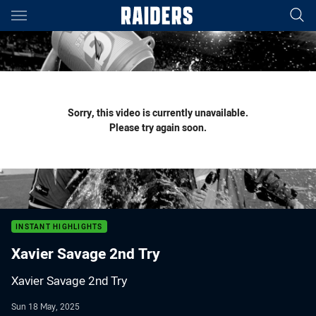
Main
You have skipped the navigation, tab for page content
Sorry, this video is currently unavailable.
Please try again soon.
INSTANT HIGHLIGHTS
Xavier Savage 2nd Try
Xavier Savage 2nd Try
Sun 18 May, 2025