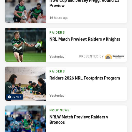
NSW Cup and Jersey Flegg: Round 23
Preview
16 hours ago
RAIDERS
NRL Match Preview: Raiders v Knights
Yesterday
PRESENTED BY
RAIDERS
Raiders 2026 NRL Footprints Program
Yesterday
02:07
NRLW NEWS
NRLW Match Preview: Raiders v
Broncos