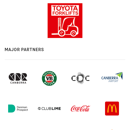
MAJOR PARTNERS