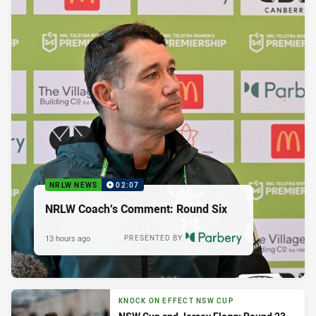
NRLW NEWS
02:07
NRLW Coach’s Comment: Round Six
13 hours ago
PRESENTED BY
KNOCK ON EFFECT NSW CUP