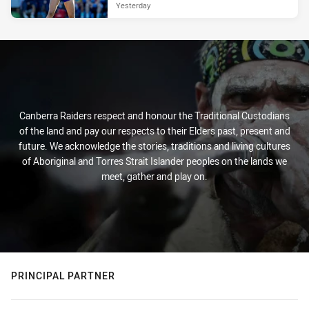
Yesterday
Canberra Raiders respect and honour the Traditional Custodians
of the land and pay our respects to their Elders past, present and
future. We acknowledge the stories, traditions and living cultures
of Aboriginal and Torres Strait Islander peoples on the lands we
meet, gather and play on.
PRINCIPAL PARTNER