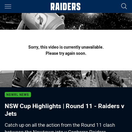
Main
You have skipped the navigation, tab for page content
Sorry, this video is currently unavailable.
Please try again soon.
NSWRL NEWS
NSW Cup Highlights | Round 11 - Raiders v
Jets
Catch up on all the action from the Round 11 clash