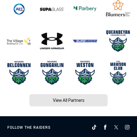
View All Partners
FOLLOW THE RAIDERS