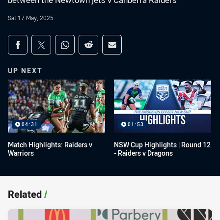
between the Newtown jets v Canberra Raiders
Sat 17 May, 2025
Share on social media
Share via Facebook
Share via Twitter
Share via Whats-app
Share via Reddit
Share via Email
UP NEXT
04:31
01:53
Match Highlights: Raiders v
NSW Cup Highlights | Round 12
Warriors
- Raiders v Dragons
Related
/