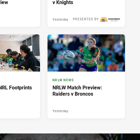
view
v Knights
Yesterday
PRESENTED BY
NRLW NEWS
NRL Footprints
NRLW Match Preview:
Raiders v Broncos
Yesterday