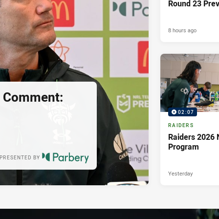
Round 23 Pre
8 hours ago
s Comment:
02:07
RAIDERS
Raiders 2026 
Program
PRESENTED BY
Yesterday