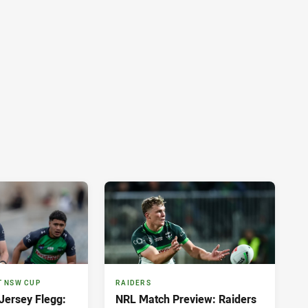
T NSW CUP
RAIDERS
ersey Flegg:
NRL Match Preview: Raiders