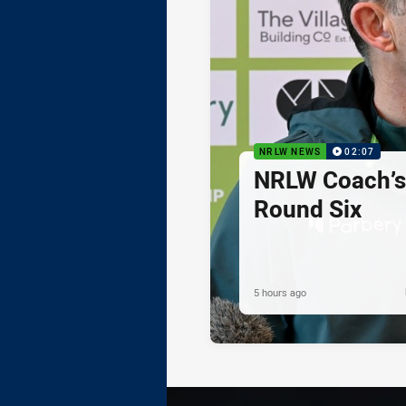
NRLW NEWS
02:07
NRLW Coach’
Round Six
5 hours ago