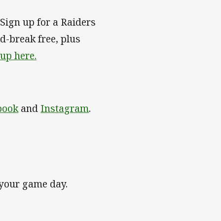
Sign up for a Raiders
-break free, plus
 up here.
book
and
Instagram
.
 your game day.