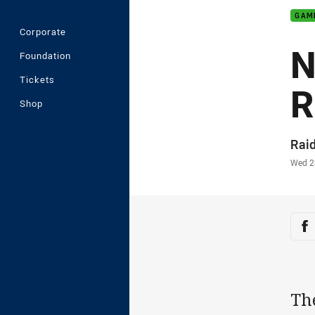
GAM
Corporate
N
Foundation
Tickets
R
Shop
Auth
Rai
Time
Wed 2
Sha
Sh
Th