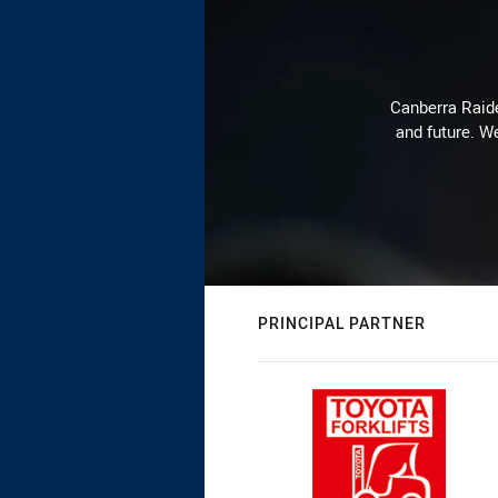
Canberra Raide
and future. We
PRINCIPAL PARTNER