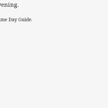
vening.
 Game Day Guide.