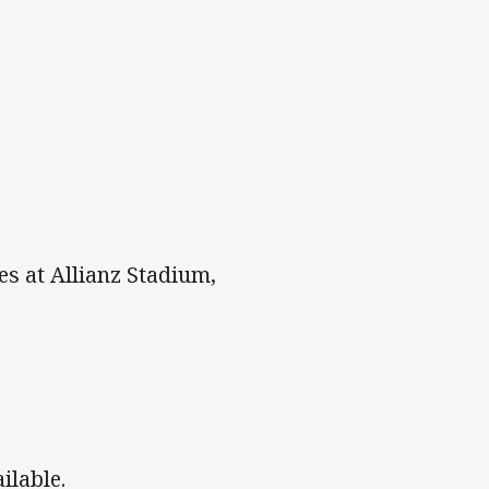
es at Allianz Stadium,
ailable.