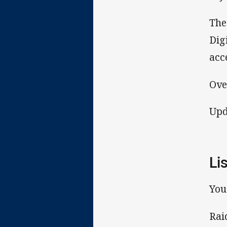
The
Dig
acc
Ove
Upd
Li
You
Rai