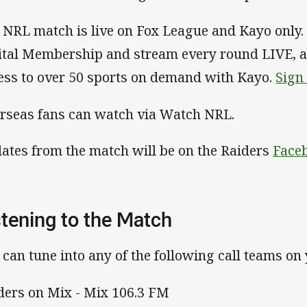
 NRL match is live on Fox League and Kayo only. 
ital Membership and stream every round LIVE, ad
ess to over 50 sports on demand with Kayo.
Sign
rseas fans can watch via Watch NRL.
ates from the match will be on the Raiders
Face
stening to the Match
 can tune into any of the following call teams on
ders on Mix - Mix 106.3 FM