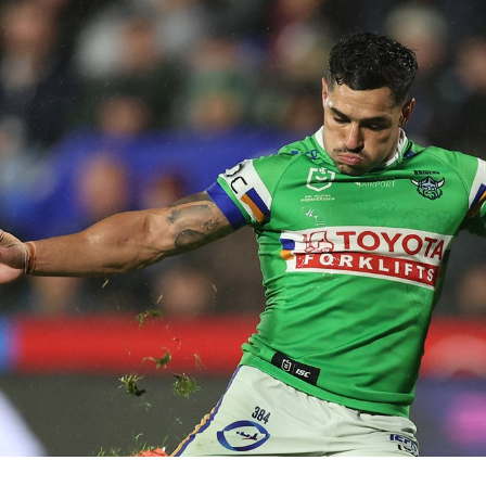
for page content