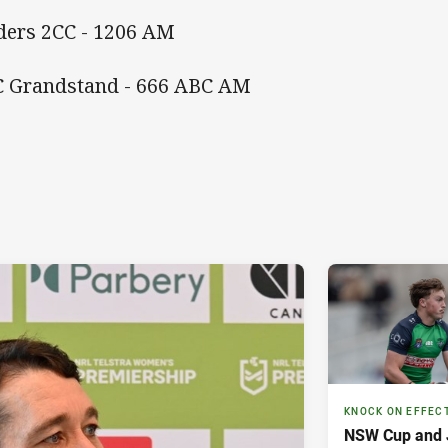
ders 2CC - 1206 AM
 Grandstand - 666 ABC AM
KNOCK ON EFFEC
NSW Cup and J