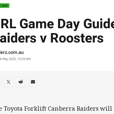
E DAY
RL Game Day Guid
aiders v Roosters
or
ders.com.au
stamp
8 May 2025, 10:29 AM
re on social media
are via Facebook
Share via Twitter
Share via Reddit
Share via Email
e Toyota Forklift Canberra Raiders will