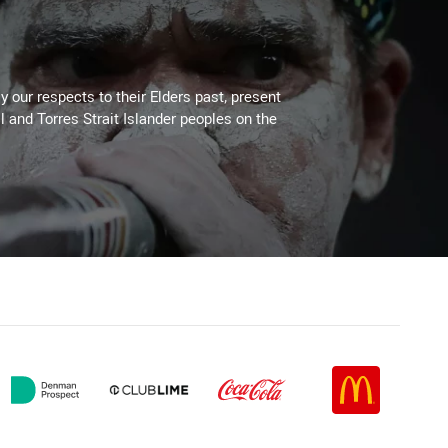
 our respects to their Elders past, present
l and Torres Strait Islander peoples on the