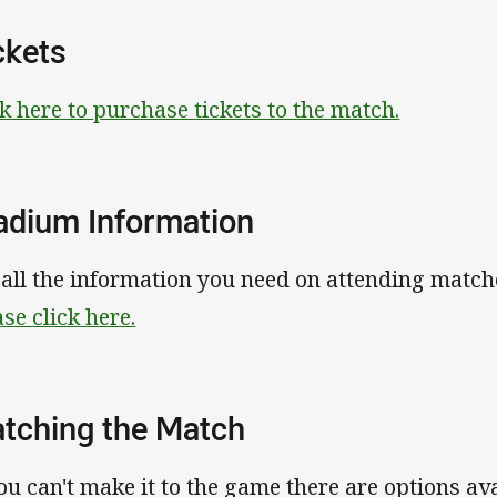
ckets
ck here to purchase tickets to the match.
adium Information
 all the information you need on attending match
ase click here.
tching the Match
you can't make it to the game there are options av