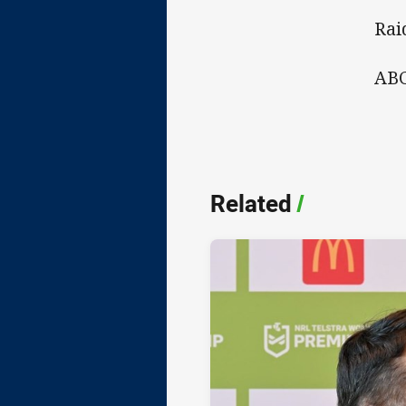
Rai
ABC
Related
/