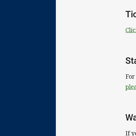
Ti
Cli
St
For
ple
Wa
If 