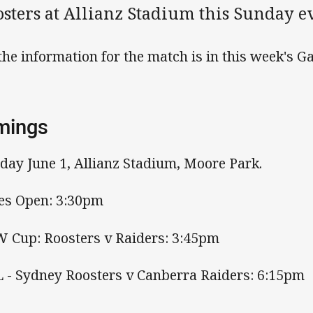
osters at Allianz Stadium this Sunday e
 the information for the match is in this week's
mings
day June 1, Allianz Stadium, Moore Park.
es Open: 3:30pm
 Cup: Roosters v Raiders: 3:45pm
 - Sydney Roosters v Canberra Raiders: 6:15pm