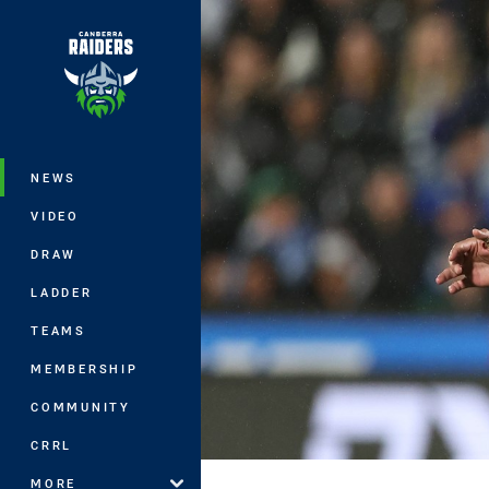
You have skipped the navigation, tab 
Main
NEWS
VIDEO
DRAW
LADDER
TEAMS
MEMBERSHIP
COMMUNITY
CRRL
MORE