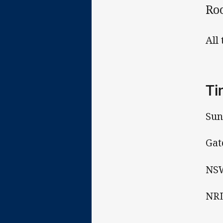
Ro
All
Ti
Sun
Gat
NSW
NRL