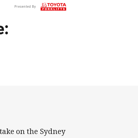
Presented By
e:
 take on the Sydney