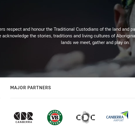
rs respect and honour the Traditional Custodians of the land and pay
 acknowledge the stories, traditions and living cultures of Aborigina
lands we meet, gather and play on.
MAJOR PARTNERS