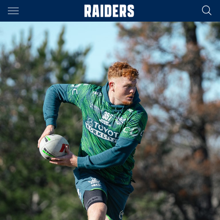
Main
You have skipped the navigation, tab for page content