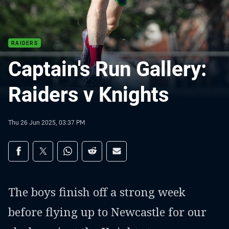
RAIDERS
Captain's Run Gallery:
Raiders v Knights
Thu 26 Jun 2025, 03:37 PM
Share on social media
Share via Facebook
Share via Twitter
Share via Whats-app
Share via Reddit
Share via Email
The boys finish off a strong week
before flying up to Newcastle for our