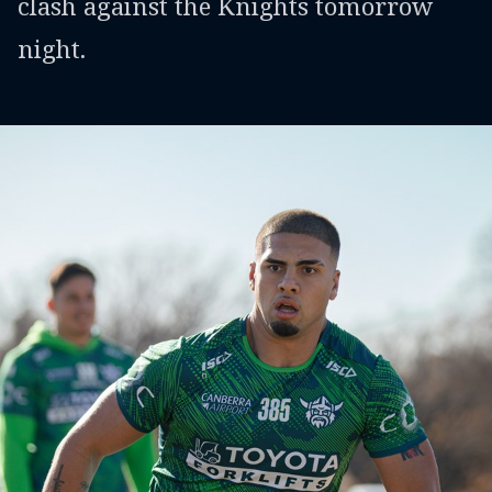
clash against the Knights tomorrow
night.