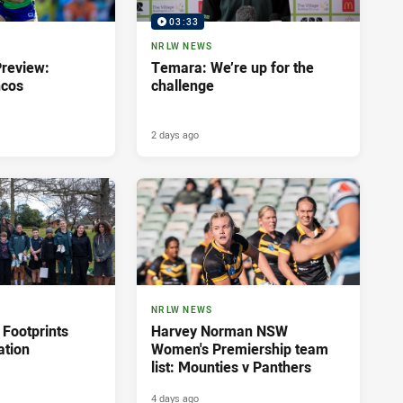
03:33
NRLW NEWS
review:
Temara: We’re up for the
ncos
challenge
2 days ago
NRLW NEWS
 Footprints
Harvey Norman NSW
ation
Women's Premiership team
list: Mounties v Panthers
4 days ago