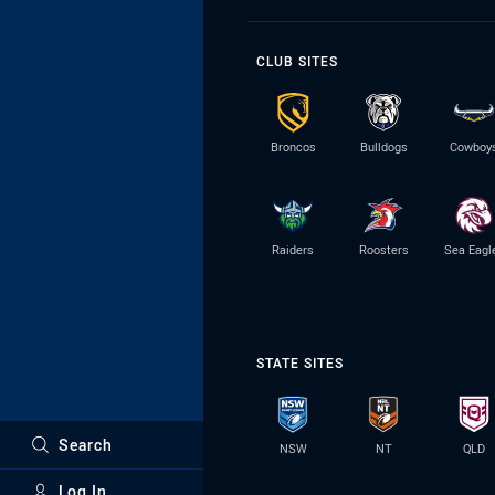
CLUB SITES
Broncos
Bulldogs
Cowboy
Raiders
Roosters
Sea Eagl
STATE SITES
Search
NSW
NT
QLD
Log In