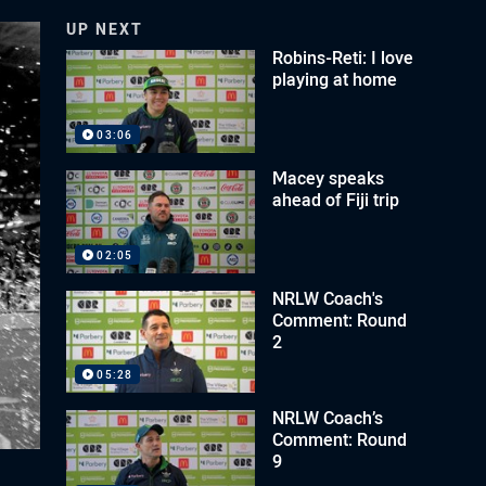
UP NEXT
Robins-Reti: I love
playing at home
03:06
Macey speaks
ahead of Fiji trip
02:05
NRLW Coach's
Comment: Round
2
05:28
NRLW Coach’s
Comment: Round
9