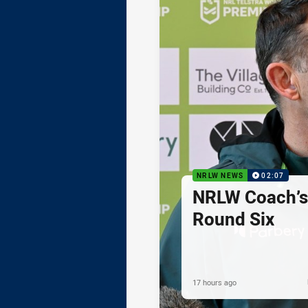
NRLW NEWS
02:07
NRLW Coach’
Round Six
17 hours ago