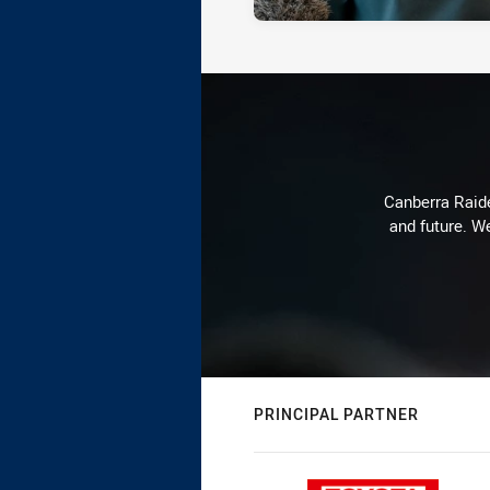
Canberra Raide
and future. We
PRINCIPAL PARTNER