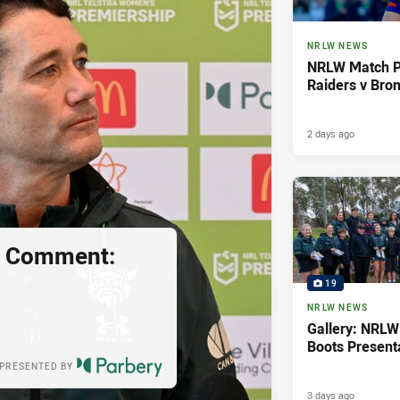
NRLW NEWS
NRLW Match P
Raiders v Bro
2 days ago
s Comment:
19
NRLW NEWS
Gallery: NRLW
Boots Present
PRESENTED BY
3 days ago