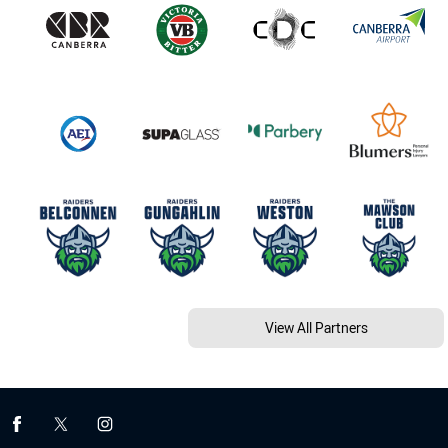
View All Partners