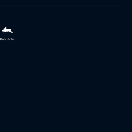
Rabbitohs