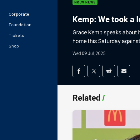
NRLW NEWS
Corporate
Kemp: We took a l
Foundation
Grace Kemp speaks about he
Tickets
home this Saturday against
Shop
Wed 09 Jul, 2025
Share on social med
Share via Facebook
Share via Twitter
Share via Redd
Share v
Related
/