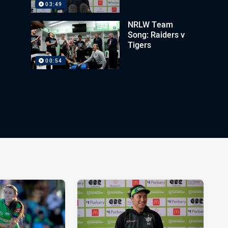
03:49
NRLW Team
Song: Raiders v
Tigers
00:54