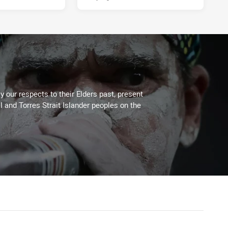
 our respects to their Elders past, present
l and Torres Strait Islander peoples on the