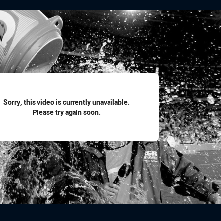
for page content
Sorry, this video is currently unavailable.
Please try again soon.