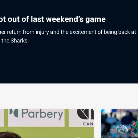
ot out of last weekend’s game
r return from injury and the excitement of being back at
 the Sharks.
ia
it
ia Email