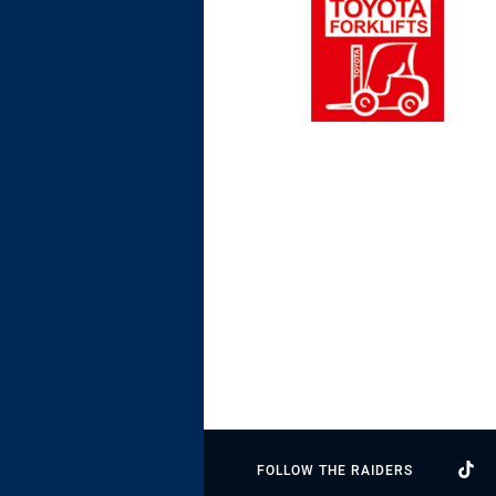
FOLLOW THE RAIDERS