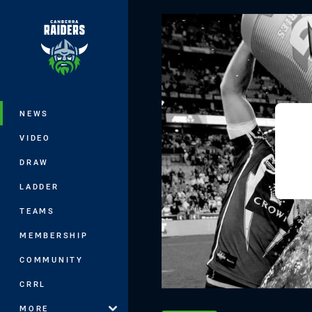
You have skipped the navigation, tab 
Main
NEWS
VIDEO
DRAW
LADDER
TEAMS
MEMBERSHIP
COMMUNITY
CRRL
MORE