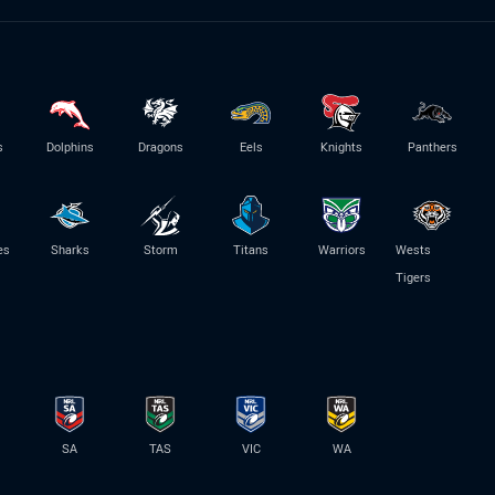
s
Dolphins
Dragons
Eels
Knights
Panthers
es
Sharks
Storm
Titans
Warriors
Wests
Tigers
SA
TAS
VIC
WA