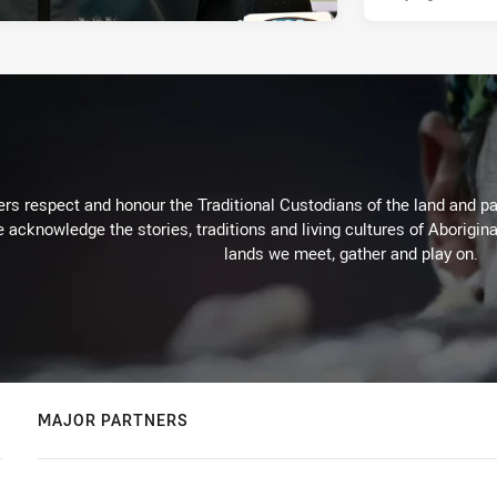
rs respect and honour the Traditional Custodians of the land and pay
 acknowledge the stories, traditions and living cultures of Aborigina
lands we meet, gather and play on.
MAJOR PARTNERS