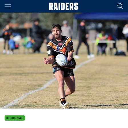
Main
You have skipped the navigation, tab for page content
REGIONAL