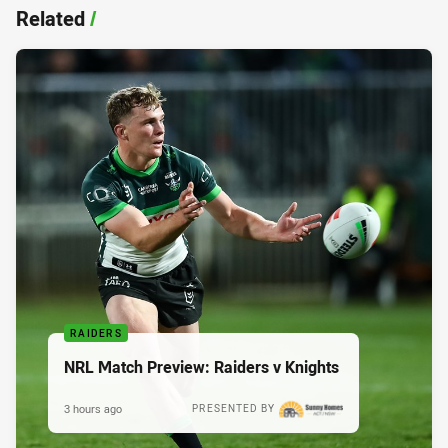
Related
/
RAIDERS
NRL Match Preview: Raiders v Knights
3 hours ago
PRESENTED BY