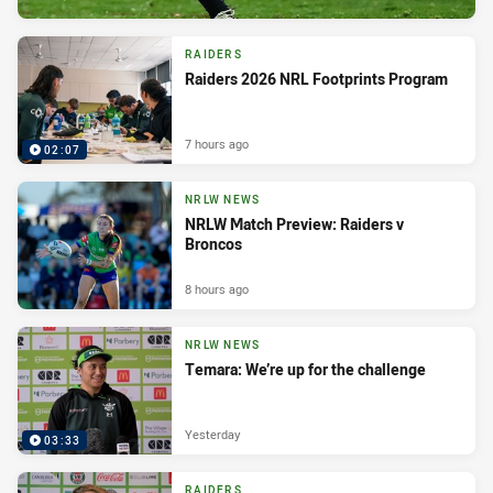
RAIDERS
Raiders 2026 NRL Footprints Program
7 hours ago
02:07
NRLW NEWS
NRLW Match Preview: Raiders v
Broncos
8 hours ago
NRLW NEWS
Temara: We’re up for the challenge
Yesterday
03:33
RAIDERS