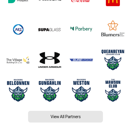
View All Partners