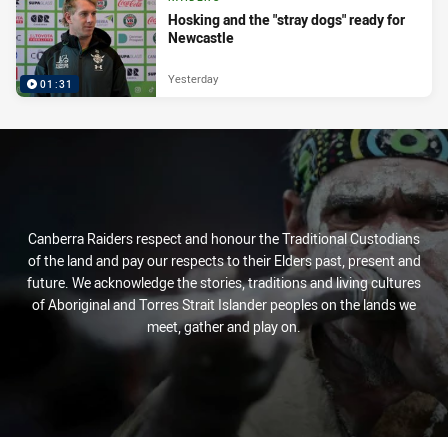
Hosking and the "stray dogs" ready for
Newcastle
Yesterday
01:31
Canberra Raiders respect and honour the Traditional Custodians
of the land and pay our respects to their Elders past, present and
future. We acknowledge the stories, traditions and living cultures
of Aboriginal and Torres Strait Islander peoples on the lands we
meet, gather and play on.