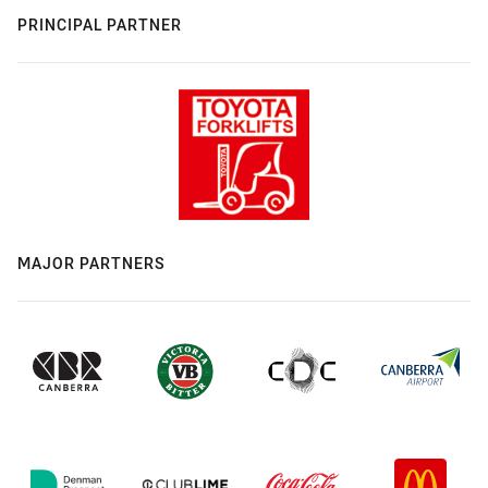
PRINCIPAL PARTNER
MAJOR PARTNERS