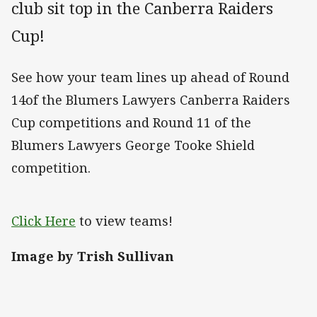
club sit top in the Canberra Raiders
Cup!
See how your team lines up ahead of Round
14of the Blumers Lawyers Canberra Raiders
Cup competitions and Round 11 of the
Blumers Lawyers George Tooke Shield
competition.
Click Here
to view teams!
Image by Trish Sullivan