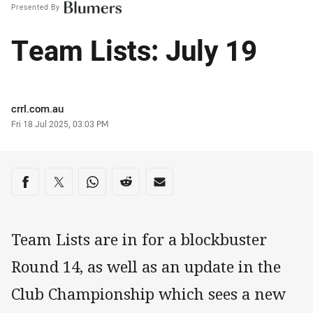
Presented By
Team Lists: July 19
Author
crrl.com.au
Timestamp
Fri 18 Jul 2025, 03:03 PM
Share on social media
Share via Facebook
Share via Twitter
Share via Whats-app
Share via Reddit
Share via Email
Team Lists are in for a blockbuster
Round 14, as well as an update in the
Club Championship which sees a new