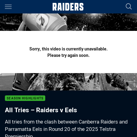
Main
You have skipped the navigation, tab for page content
Sorry, this video is currently unavailable.
Please try again soon.
SEASON HIGHLIGHTS
All Tries – Raiders v Eels
All tries from the clash between Canberra Raiders and
Parramatta Eels in Round 20 of the 2025 Telstra
Premiership