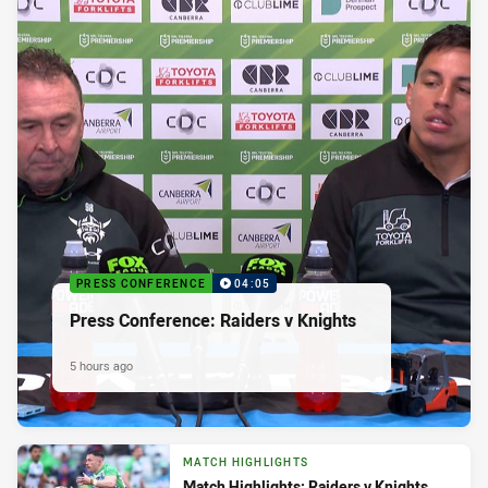
PRESS CONFERENCE
04:05
Press Conference: Raiders v Knights
5 hours ago
MATCH HIGHLIGHTS
Match Highlights: Raiders v Knights