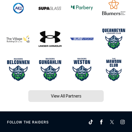
View All Partners
FOLLOW THE RAIDERS