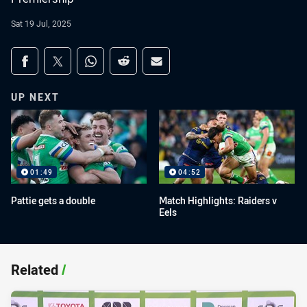
Sat 19 Jul, 2025
Share on social media
Share via Facebook
Share via Twitter
Share via Whats-app
Share via Reddit
Share via Email
UP NEXT
01:49
04:52
Pattie gets a double
Match Highlights: Raiders v
Eels
Related
/