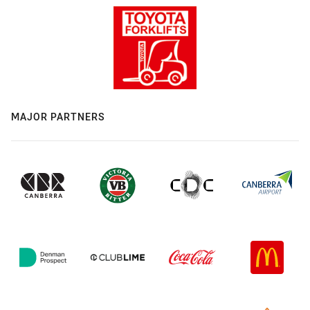
MAJOR PARTNERS