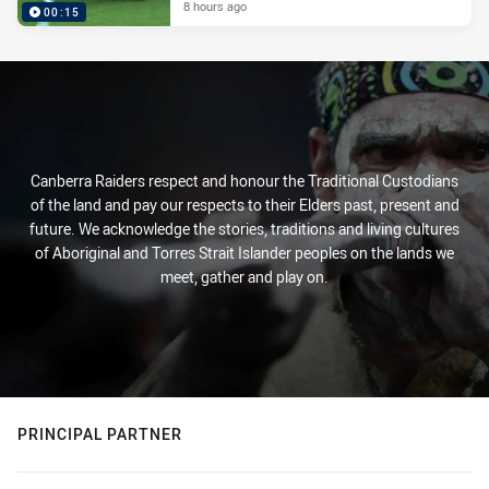
8 hours ago
00:15
Canberra Raiders respect and honour the Traditional Custodians
of the land and pay our respects to their Elders past, present and
future. We acknowledge the stories, traditions and living cultures
of Aboriginal and Torres Strait Islander peoples on the lands we
meet, gather and play on.
PRINCIPAL PARTNER