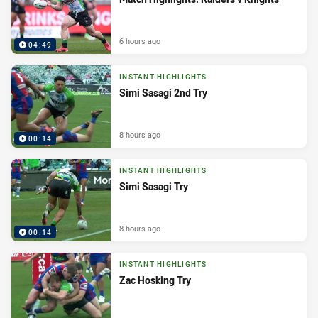
6 hours ago
04:49
INSTANT HIGHLIGHTS
Simi Sasagi 2nd Try
8 hours ago
00:14
INSTANT HIGHLIGHTS
Simi Sasagi Try
8 hours ago
00:14
INSTANT HIGHLIGHTS
Zac Hosking Try