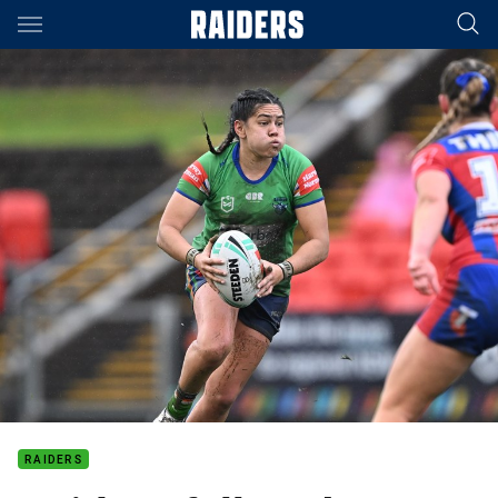
Main
You have skipped the navigation, tab for page content
RAIDERS