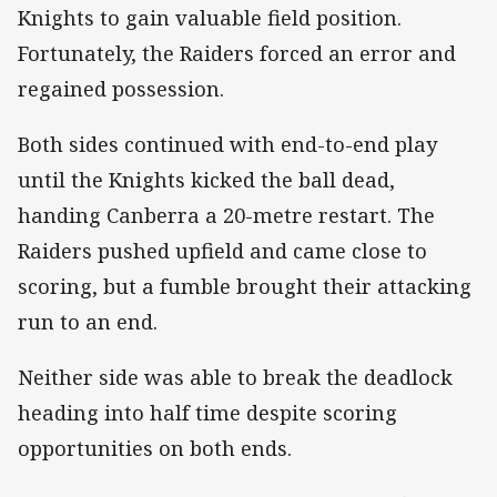
Knights to gain valuable field position.
Fortunately, the Raiders forced an error and
regained possession.
Both sides continued with end-to-end play
until the Knights kicked the ball dead,
handing Canberra a 20-metre restart. The
Raiders pushed upfield and came close to
scoring, but a fumble brought their attacking
run to an end.
Neither side was able to break the deadlock
heading into half time despite scoring
opportunities on both ends.