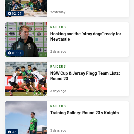
Yesterday
02:07
RAIDERS
Hosking and the "stray dogs" ready for
Newcastle
2 days ago
01:31
RAIDERS
NSW Cup & Jersey Flegg Team Lists:
Round 23
3 days ago
RAIDERS
Training Gallery: Round 23 v Knights
3 days ago
37