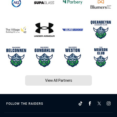
View All Partners
FOLLOW THE RAIDERS