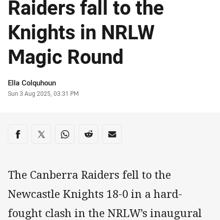
Raiders fall to the
Knights in NRLW
Magic Round
Author
Ella Colquhoun
Timestamp
Sun 3 Aug 2025, 03:31 PM
Share on social media
Share via Facebook
Share via Twitter
Share via Whats-app
Share via Reddit
Share via Email
The Canberra Raiders fell to the
Newcastle Knights 18-0 in a hard-
fought clash in the NRLW’s inaugural