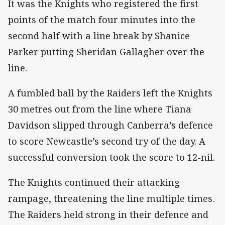
It was the Knights who registered the first
points of the match four minutes into the
second half with a line break by Shanice
Parker putting Sheridan Gallagher over the
line.
A fumbled ball by the Raiders left the Knights
30 metres out from the line where Tiana
Davidson slipped through Canberra’s defence
to score Newcastle’s second try of the day. A
successful conversion took the score to 12-nil.
The Knights continued their attacking
rampage, threatening the line multiple times.
The Raiders held strong in their defence and