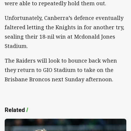
were able to repeatedly hold them out.
Unfortunately, Canberra’s defence eventually
faltered letting the Knights in for another try,
sealing their 18-nil win at Mcdonald Jones
Stadium.
The Raiders will look to bounce back when
they return to GIO Stadium to take on the
Brisbane Broncos next Sunday afternoon.
Related
/