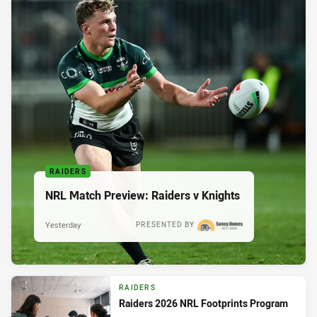
RAIDERS
NRL Match Preview: Raiders v Knights
Yesterday
PRESENTED BY
RAIDERS
Raiders 2026 NRL Footprints Program