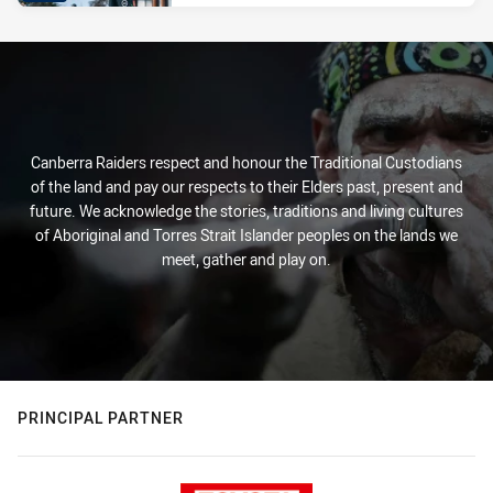
Canberra Raiders respect and honour the Traditional Custodians
of the land and pay our respects to their Elders past, present and
future. We acknowledge the stories, traditions and living cultures
of Aboriginal and Torres Strait Islander peoples on the lands we
meet, gather and play on.
PRINCIPAL PARTNER