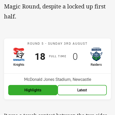
Magic Round, despite a locked up first
half.
Match: Knights v Raiders
ROUND 5 -
SUNDAY 3RD AUGUST
Scored
points
Scored
points
18
0
F
ULL
T
IME
home Team
away Team
Knights
Raiders
Position
Position
3rd
12th
Venue:
McDonald Jones Stadium, Newcastle
Highlights
Latest