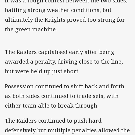
It was a tough contest between the two sides,
battling strong weather conditions, but
ultimately the Knights proved too strong for
the green machine.
The Raiders capitalised early after being
awarded a penalty, driving close to the line,
but were held up just short.
Possession continued to shift back and forth
as both sides continued to trade sets, with
either team able to break through.
The Raiders continued to push hard
defensively but multiple penalties allowed the