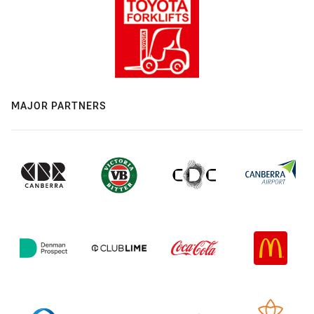
MAJOR PARTNERS