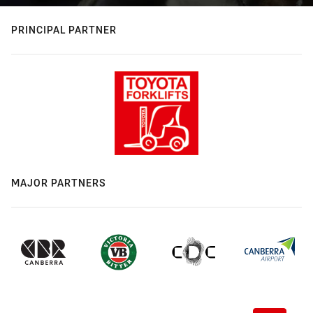
PRINCIPAL PARTNER
MAJOR PARTNERS