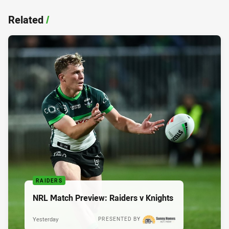
Related
/
RAIDERS
NRL Match Preview: Raiders v Knights
Yesterday
PRESENTED BY