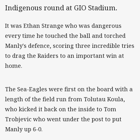
Indigenous round at GIO Stadium.
It was Ethan Strange who was dangerous
every time he touched the ball and torched
Manly's defence, scoring three incredible tries
to drag the Raiders to an important win at
home.
The Sea-Eagles were first on the board with a
length of the field run from Tolutau Koula,
who kicked it back on the inside to Tom
Trobjevic who went under the post to put
Manly up 6-0.