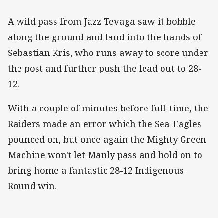
A wild pass from Jazz Tevaga saw it bobble
along the ground and land into the hands of
Sebastian Kris, who runs away to score under
the post and further push the lead out to 28-
12.
With a couple of minutes before full-time, the
Raiders made an error which the Sea-Eagles
pounced on, but once again the Mighty Green
Machine won't let Manly pass and hold on to
bring home a fantastic 28-12 Indigenous
Round win.