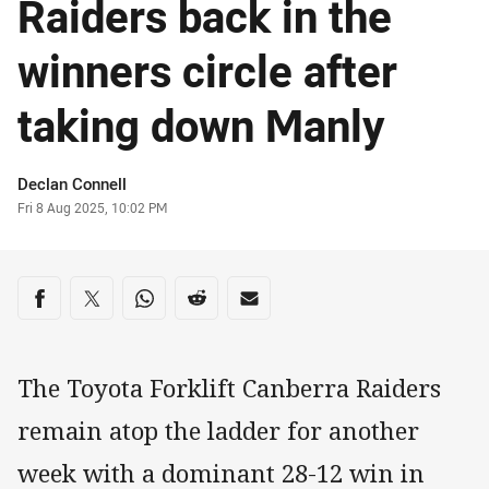
Raiders back in the
winners circle after
taking down Manly
Author
Declan Connell
Timestamp
Fri 8 Aug 2025, 10:02 PM
Share on social media
Share via Facebook
Share via Twitter
Share via Whats-app
Share via Reddit
Share via Email
The Toyota Forklift Canberra Raiders
remain atop the ladder for another
week with a dominant 28-12 win in