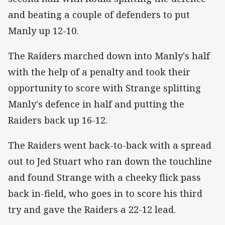
and beating a couple of defenders to put
Manly up 12-10.
The Raiders marched down into Manly's half
with the help of a penalty and took their
opportunity to score with Strange splitting
Manly's defence in half and putting the
Raiders back up 16-12.
The Raiders went back-to-back with a spread
out to Jed Stuart who ran down the touchline
and found Strange with a cheeky flick pass
back in-field, who goes in to score his third
try and gave the Raiders a 22-12 lead.