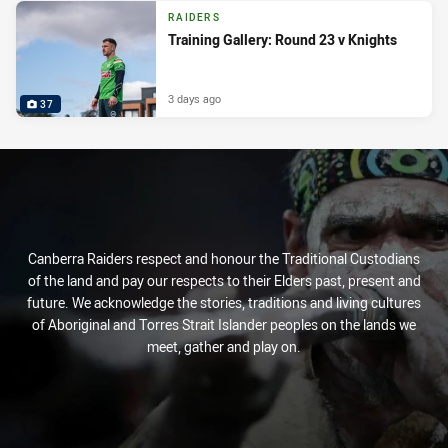
RAIDERS
Training Gallery: Round 23 v Knights
3 days ago
37
Canberra Raiders respect and honour the Traditional Custodians
of the land and pay our respects to their Elders past, present and
future. We acknowledge the stories, traditions and living cultures
of Aboriginal and Torres Strait Islander peoples on the lands we
meet, gather and play on.