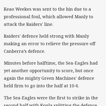
Keao Weekes was sent to the bin due to a
professional foul, which allowed Manly to
attack the Raiders' line.
Raiders' defence held strong with Manly
making an error to relieve the pressure off
Canberra’s defence.
Minutes before halftime, the Sea-Eagles had
yet another opportunity to score, but once
again the mighty Green Machines' defence
held firm to go into the half at 10-6.
The Sea-Eagles were the first to strike in the
second half with Koula splitting the defence