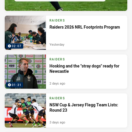
RAIDERS
Raiders 2026 NRL Footprints Program
Yesterday
02:07
RAIDERS
Hosking and the "stray dogs" ready for
Newcastle
2 days ago
01:31
RAIDERS
NSW Cup & Jersey Flegg Team Lists:
Round 23
3 days ago