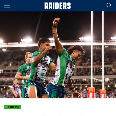
Main
You have skipped the navigation, tab for page content
RAIDERS