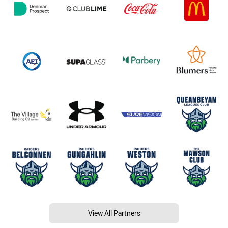
View All Partners