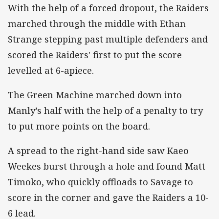
With the help of a forced dropout, the Raiders
marched through the middle with Ethan
Strange stepping past multiple defenders and
scored the Raiders' first to put the score
levelled at 6-apiece.
The Green Machine marched down into
Manly’s half with the help of a penalty to try
to put more points on the board.
A spread to the right-hand side saw Kaeo
Weekes burst through a hole and found Matt
Timoko, who quickly offloads to Savage to
score in the corner and gave the Raiders a 10-
6 lead.