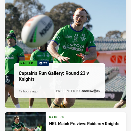
RAIDERS
22
Captain's Run Gallery: Round 23 v
Knights
12 hours ago
PRESENTED BY
RAIDERS
NRL Match Preview: Raiders v Knights