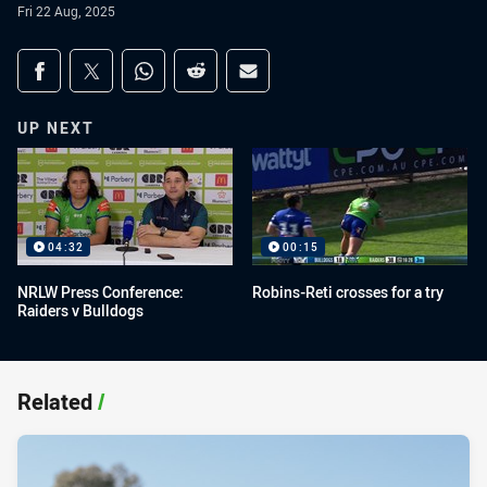
Fri 22 Aug, 2025
Share on social media
Share via Facebook
Share via Twitter
Share via Whats-app
Share via Reddit
Share via Email
UP NEXT
04:32
00:15
NRLW Press Conference:
Robins-Reti crosses for a try
Raiders v Bulldogs
Related
/