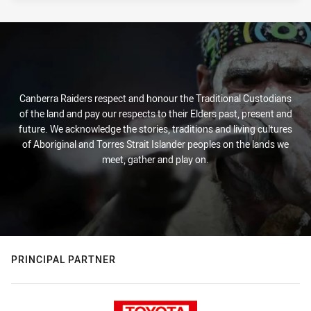
Canberra Raiders respect and honour the Traditional Custodians
of the land and pay our respects to their Elders past, present and
future. We acknowledge the stories, traditions and living cultures
of Aboriginal and Torres Strait Islander peoples on the lands we
meet, gather and play on.
PRINCIPAL PARTNER