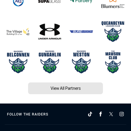
View All Partners
FOLLOW THE RAIDERS