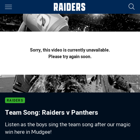
Main
You have skipped the navigation, tab for page content
Sorry, this video is currently unavailable.
Please try again soon.
RAIDERS
Team Song: Raiders v Panthers
Listen as the boys sing the team song after our magic
win here in Mudgee!