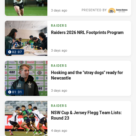
3 days ago
PRESENTED BY
RAIDERS
Raiders 2026 NRL Footprints Program
3 days ago
02:07
RAIDERS
Hosking and the "stray dogs" ready for
Newcastle
3 days ago
01:31
RAIDERS
NSW Cup & Jersey Flegg Team Lists:
Round 23
4 days ago