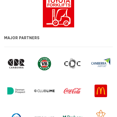
MAJOR PARTNERS