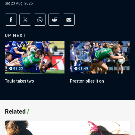
Sat 23 Aug, 2025
Share on social media
Share via Facebook
Share via Twitter
Share via Whats-app
Share via Reddit
Share via Email
UP NEXT
01:33
01:45
Taufa takes two
Preston piles it on
Related
/