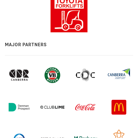
MAJOR PARTNERS