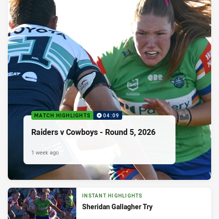
MATCH HIGHLIGHTS
04:09
Raiders v Cowboys - Round 5, 2026
1 week ago
INSTANT HIGHLIGHTS
Sheridan Gallagher Try