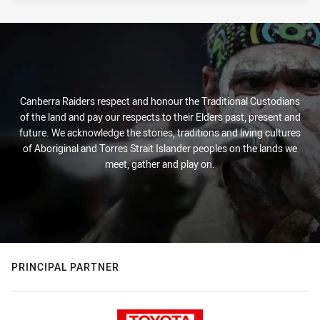
Canberra Raiders respect and honour the Traditional Custodians
of the land and pay our respects to their Elders past, present and
future. We acknowledge the stories, traditions and living cultures
of Aboriginal and Torres Strait Islander peoples on the lands we
meet, gather and play on.
PRINCIPAL PARTNER