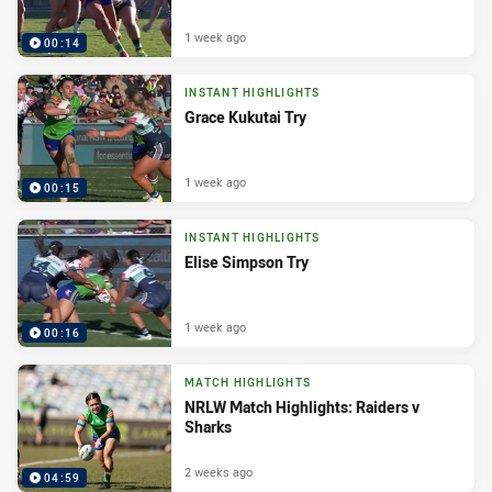
1 week ago
00:14
INSTANT HIGHLIGHTS
Grace Kukutai Try
1 week ago
00:15
INSTANT HIGHLIGHTS
Elise Simpson Try
1 week ago
00:16
MATCH HIGHLIGHTS
NRLW Match Highlights: Raiders v
Sharks
2 weeks ago
04:59