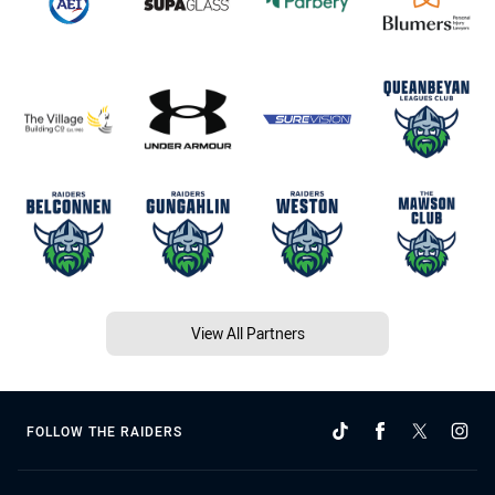
View All Partners
FOLLOW THE RAIDERS