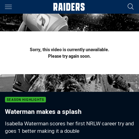
Main
You have skipped the navigation, tab for page content
Sorry, this video is currently unavailable.
Please try again soon.
SEASON HIGHLIGHTS
Waterman makes a splash
Isabella Waterman scores her first NRLW career try and
goes 1 better making it a double