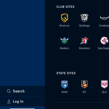
CLUB SITES
Broncos
Bulldogs
Cowboy
Raiders
Roosters
Sea Eagl
STATE SITES
Search
NSW
NT
QLD
Log In