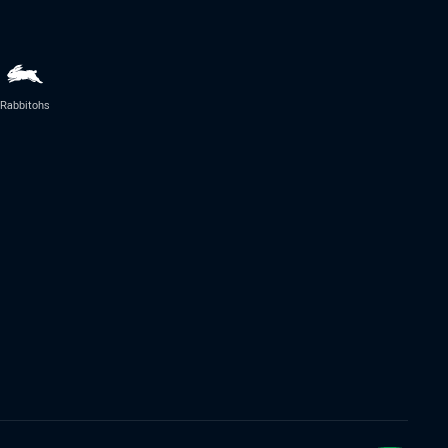
Rabbitohs