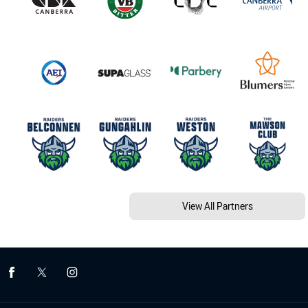
View All Partners