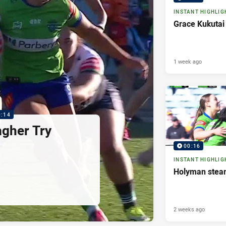
INSTANT HIGHLIG
Grace Kukutai
1 week ago
0:14
agher Try
00:16
INSTANT HIGHLIG
Holyman steam
2 weeks ago