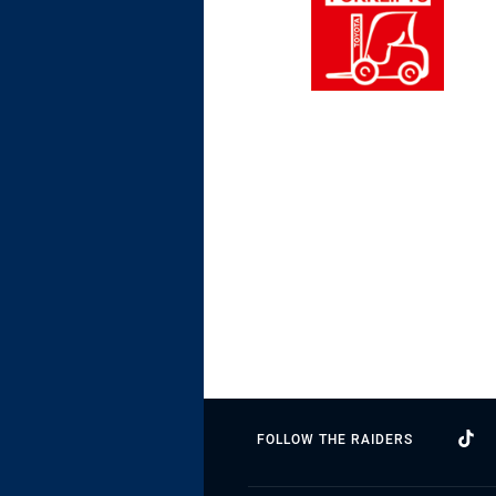
FOLLOW THE RAIDERS