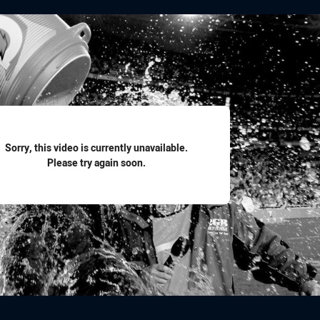
for page content
Sorry, this video is currently unavailable.
Please try again soon.