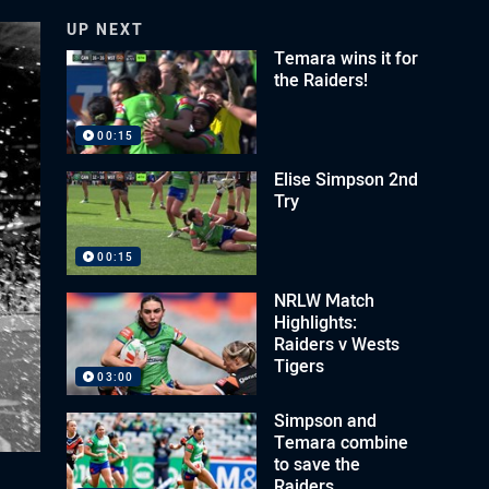
UP NEXT
Temara wins it for
the Raiders!
00:15
Elise Simpson 2nd
Try
00:15
NRLW Match
Highlights:
Raiders v Wests
Tigers
03:00
Simpson and
Temara combine
to save the
Raiders