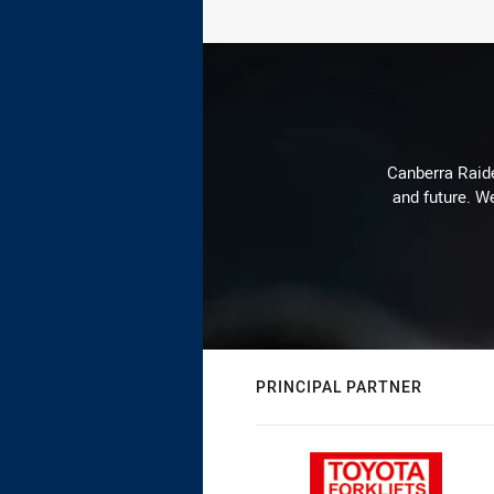
Canberra Raide
and future. We
PRINCIPAL PARTNER