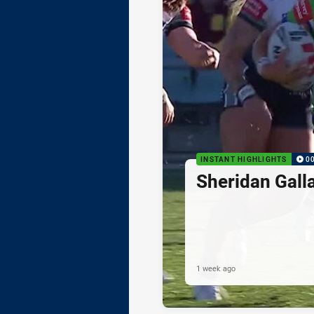
INSTANT HIGHLIGHTS
0
Sheridan Gall
1 week ago