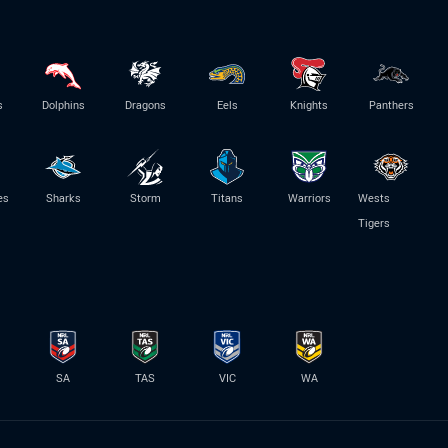
s
Dolphins
Dragons
Eels
Knights
Panthers
es
Sharks
Storm
Titans
Warriors
Wests
Tigers
SA
TAS
VIC
WA