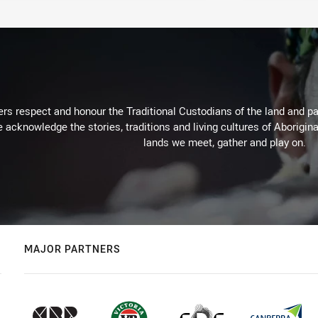
rs respect and honour the Traditional Custodians of the land and pay
 acknowledge the stories, traditions and living cultures of Aborigina
lands we meet, gather and play on.
MAJOR PARTNERS