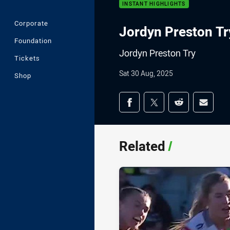
INSTANT HIGHLIGHTS
Corporate
Jordyn Preston Tr
Foundation
Jordyn Preston Try
Tickets
Sat 30 Aug, 2025
Shop
Share on social med
Share via Facebook
Share via Twitter
Share via Redd
Share v
Related
/