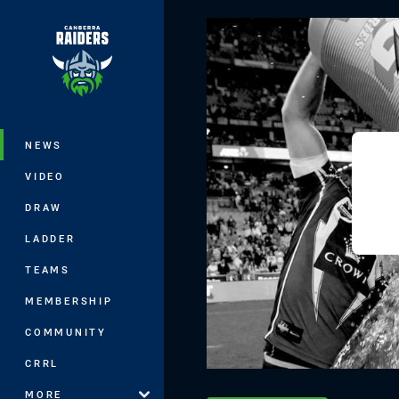
You have skipped the navigation, tab 
Main
NEWS
VIDEO
DRAW
LADDER
TEAMS
MEMBERSHIP
COMMUNITY
CRRL
MORE