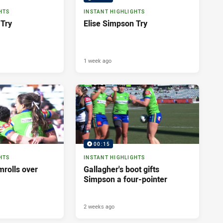
HTS
INSTANT HIGHLIGHTS
 Try
Elise Simpson Try
1 week ago
00:15
HTS
INSTANT HIGHLIGHTS
rolls over
Gallagher's boot gifts
Simpson a four-pointer
2 weeks ago