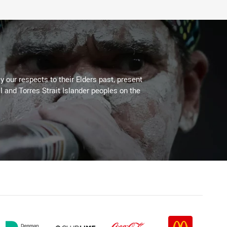
 our respects to their Elders past, present
l and Torres Strait Islander peoples on the