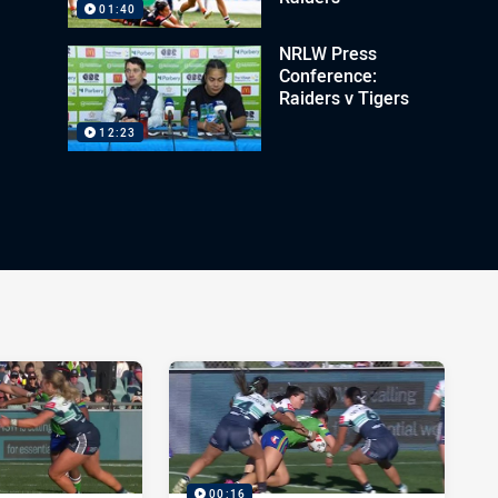
01:40
NRLW Press
Conference:
Raiders v Tigers
12:23
00:16