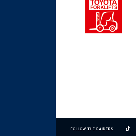
FOLLOW THE RAIDERS