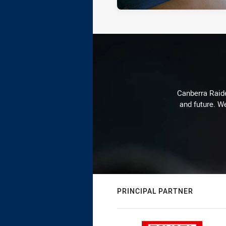
Canberra Raide
and future. We
PRINCIPAL PARTNER