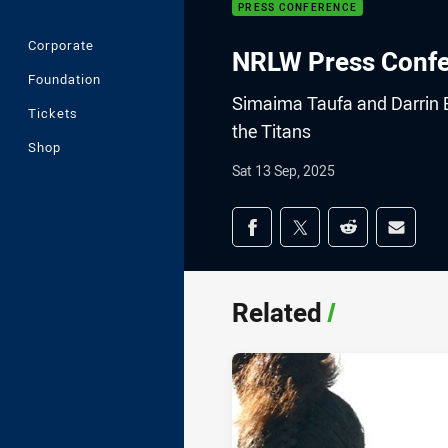
PRESS CONFERENCE
Corporate
NRLW Press Confer
Foundation
Simaima Taufa and Darrin B
Tickets
the Titans
Shop
Sat 13 Sep, 2025
Share on social med
Share via Facebook
Share via Twitter
Share via Redd
Share v
Related
/