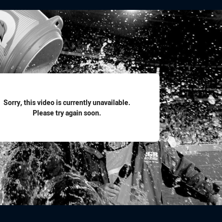
for page content
Sorry, this video is currently unavailable.
Please try again soon.