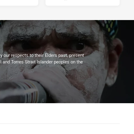
 our respects to their Elders past, present
l and Torres Strait Islander peoples on the