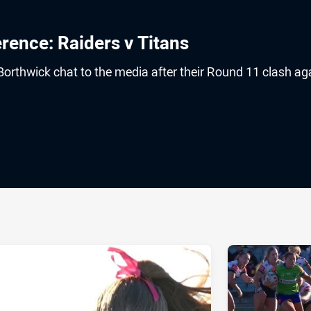
ence: Raiders v Titans
orthwick chat to the media after their Round 11 clash ag
ia
it
ia Email