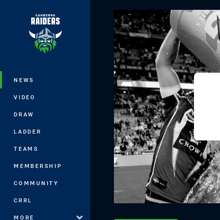
You have skipped the navigation, tab 
Main
NEWS
VIDEO
DRAW
LADDER
TEAMS
MEMBERSHIP
COMMUNITY
CRRL
MORE