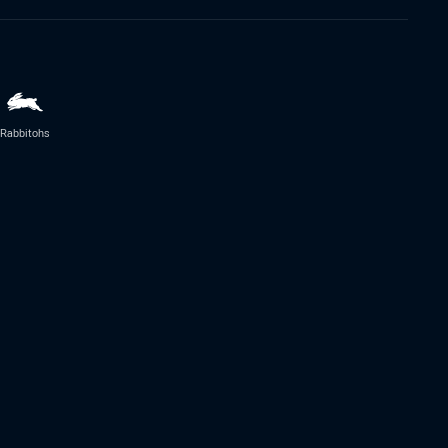
Rabbitohs