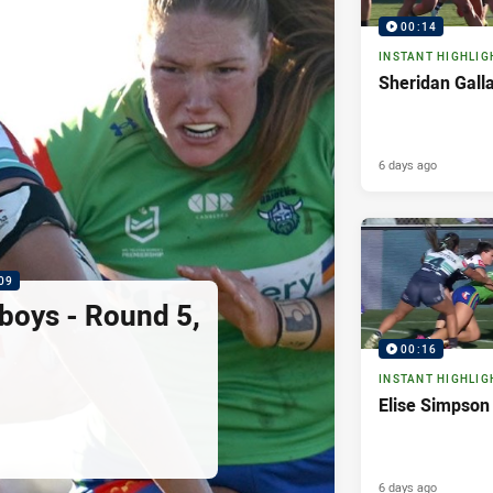
00:14
INSTANT HIGHLIG
Sheridan Gall
6 days ago
09
boys - Round 5,
00:16
INSTANT HIGHLIG
Elise Simpson
6 days ago