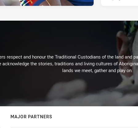
rs respect and honour the Traditional Custodians of the land and pay
 acknowledge the stories, traditions and living cultures of Aborigina
lands we meet, gather and play on.
MAJOR PARTNERS