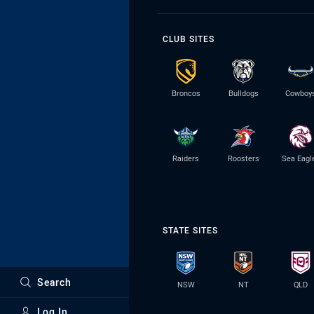
CLUB SITES
Broncos
Bulldogs
Cowboy
Raiders
Roosters
Sea Eagl
STATE SITES
Search
NSW
NT
QLD
Log In