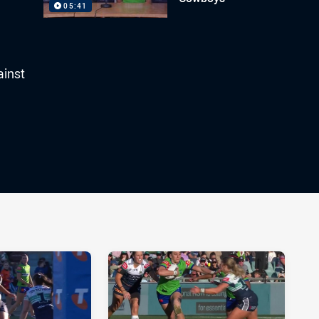
05:41
ainst