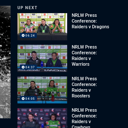
UP NEXT
NRLW Press
Conference:
Raiders v Dragons
06:24
NRLW Press
Conference:
Raiders v
Warriors
04:37
NRLW Press
Conference:
Raiders v
Roosters
04:05
NRLW Press
Conference:
Raiders v
Cowboys