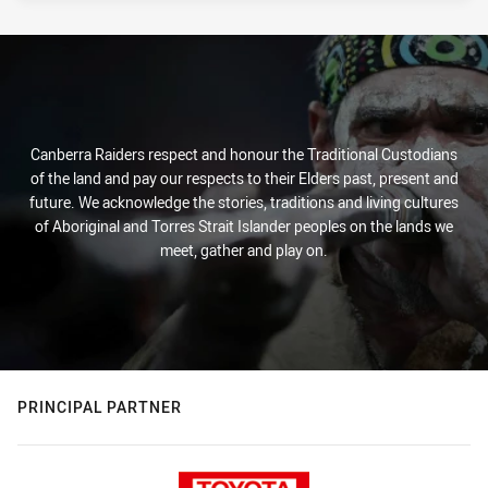
Canberra Raiders respect and honour the Traditional Custodians
of the land and pay our respects to their Elders past, present and
future. We acknowledge the stories, traditions and living cultures
of Aboriginal and Torres Strait Islander peoples on the lands we
meet, gather and play on.
PRINCIPAL PARTNER