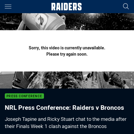
Main
You have skipped the navigation, tab for page content
Sorry, this video is currently unavailable.
Please try again soon.
PRESS CONFERENCE
NRL Press Conference: Raiders v Broncos
Joseph Tapine and Ricky Stuart chat to the media after
their Finals Week 1 clash against the Broncos