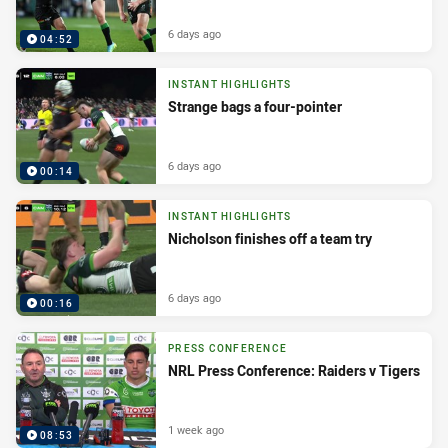
6 days ago
04:52
INSTANT HIGHLIGHTS
Strange bags a four-pointer
6 days ago
00:14
INSTANT HIGHLIGHTS
Nicholson finishes off a team try
6 days ago
00:16
PRESS CONFERENCE
NRL Press Conference: Raiders v Tigers
1 week ago
08:53