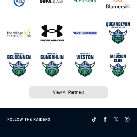
View All Partners
FOLLOW THE RAIDERS