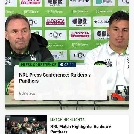
PRESS CONFERENCE
02:11
NRL Press Conference: Raiders v
Panthers
6 days ago
MATCH HIGHLIGHTS
NRL Match Highlights: Raiders v
Panthers