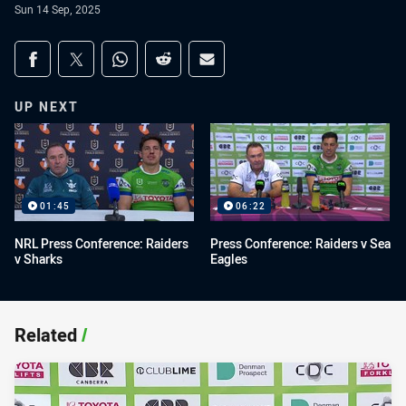
Sun 14 Sep, 2025
Share on social media
Share via Facebook
Share via Twitter
Share via Whats-app
Share via Reddit
Share via Email
UP NEXT
01:45
06:22
NRL Press Conference: Raiders
Press Conference: Raiders v Sea
v Sharks
Eagles
Related
/