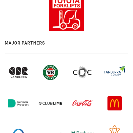
MAJOR PARTNERS