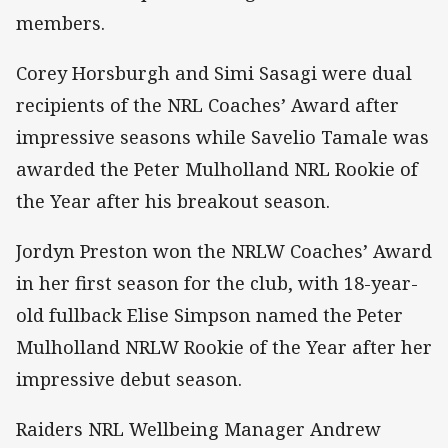
members.
Corey Horsburgh and Simi Sasagi were dual
recipients of the NRL Coaches’ Award after
impressive seasons while Savelio Tamale was
awarded the Peter Mulholland NRL Rookie of
the Year after his breakout season.
Jordyn Preston won the NRLW Coaches’ Award
in her first season for the club, with 18-year-
old fullback Elise Simpson named the Peter
Mulholland NRLW Rookie of the Year after her
impressive debut season.
Raiders NRL Wellbeing Manager Andrew