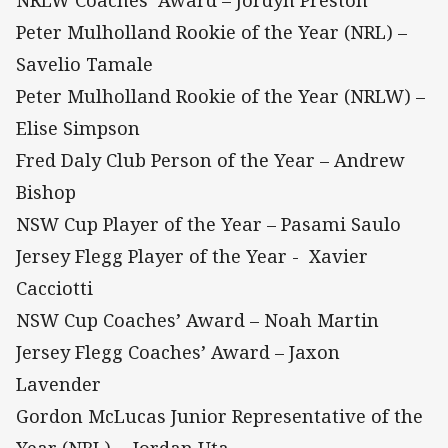
Peter Mulholland Rookie of the Year (NRL) –
Savelio Tamale
Peter Mulholland Rookie of the Year (NRLW) –
Elise Simpson
Fred Daly Club Person of the Year – Andrew
Bishop
NSW Cup Player of the Year – Pasami Saulo
Jersey Flegg Player of the Year - Xavier
Cacciotti
NSW Cup Coaches’ Award – Noah Martin
Jersey Flegg Coaches’ Award – Jaxon
Lavender
Gordon McLucas Junior Representative of the
Year (NRL) - Jordan Uta