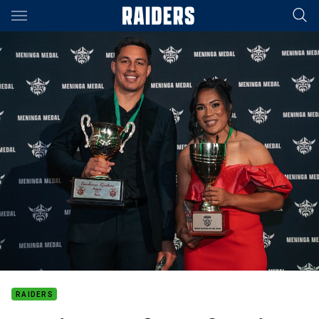
Main
You have skipped the navigation, tab for page content
RAIDERS