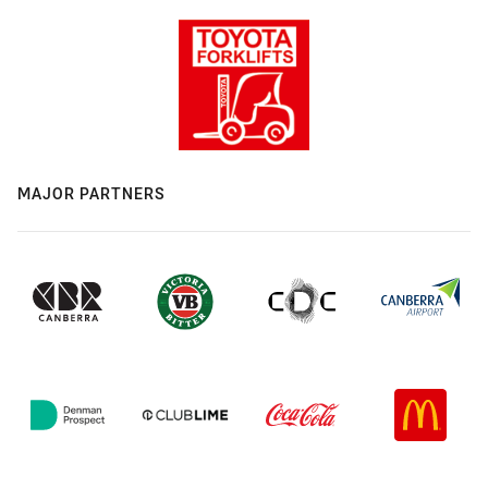
MAJOR PARTNERS