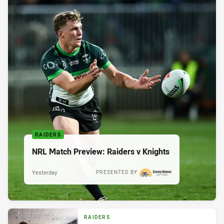
RAIDERS
NRL Match Preview: Raiders v Knights
Yesterday
PRESENTED BY
RAIDERS