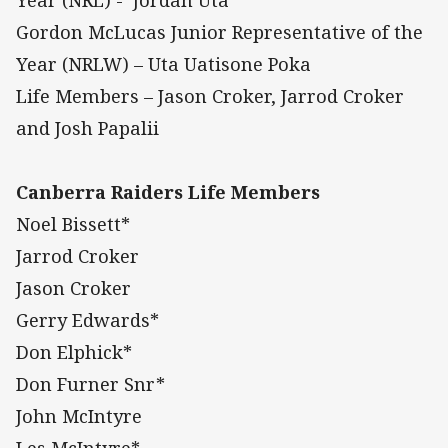
Gordon McLucas Junior Representative of the
Year (NRLW) – Uta Uatisone Poka
Life Members – Jason Croker, Jarrod Croker
and Josh Papalii
Canberra Raiders Life Members
Noel Bissett*
Jarrod Croker
Jason Croker
Gerry Edwards*
Don Elphick*
Don Furner Snr*
John McIntyre
Les McIntyre*