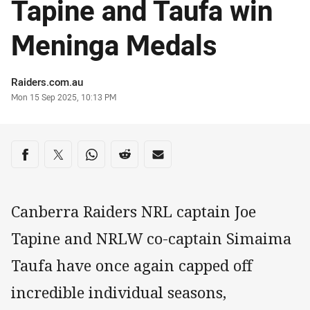
Tapine and Taufa win
Meninga Medals
Author
Raiders.com.au
Timestamp
Mon 15 Sep 2025, 10:13 PM
Share on social media
Share via Facebook
Share via Twitter
Share via Whats-app
Share via Reddit
Share via Email
Canberra Raiders NRL captain Joe
Tapine and NRLW co-captain Simaima
Taufa have once again capped off
incredible individual seasons,