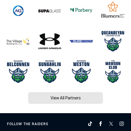
View All Partners
FOLLOW THE RAIDERS