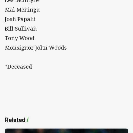
Mal Meninga
Josh Papalii
Bill Sullivan
Tony Wood
Monsignor John Woods
*Deceased
Related
/