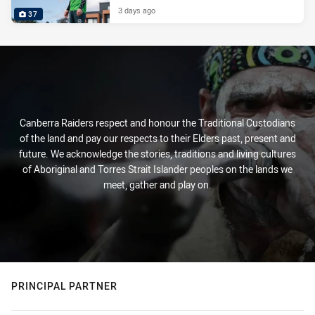
3 days ago
37
Canberra Raiders respect and honour the Traditional Custodians
of the land and pay our respects to their Elders past, present and
future. We acknowledge the stories, traditions and living cultures
of Aboriginal and Torres Strait Islander peoples on the lands we
meet, gather and play on.
PRINCIPAL PARTNER