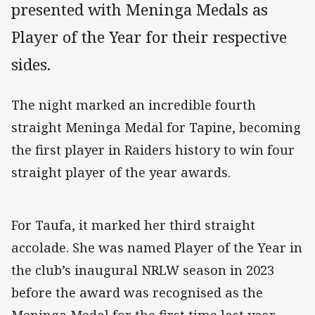
presented with Meninga Medals as
Player of the Year for their respective
sides.
The night marked an incredible fourth
straight Meninga Medal for Tapine, becoming
the first player in Raiders history to win four
straight player of the year awards.
For Taufa, it marked her third straight
accolade. She was named Player of the Year in
the club’s inaugural NRLW season in 2023
before the award was recognised as the