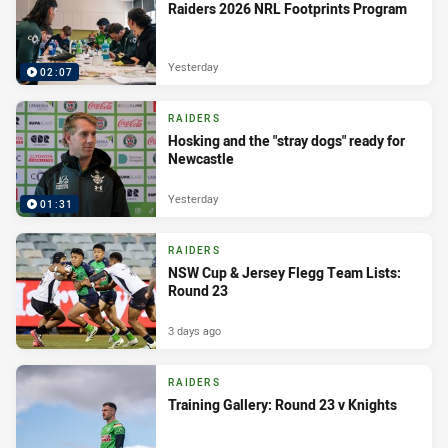
Raiders 2026 NRL Footprints Program
Yesterday
02:07
RAIDERS
Hosking and the "stray dogs" ready for
Newcastle
Yesterday
01:31
RAIDERS
NSW Cup & Jersey Flegg Team Lists:
Round 23
3 days ago
RAIDERS
Training Gallery: Round 23 v Knights