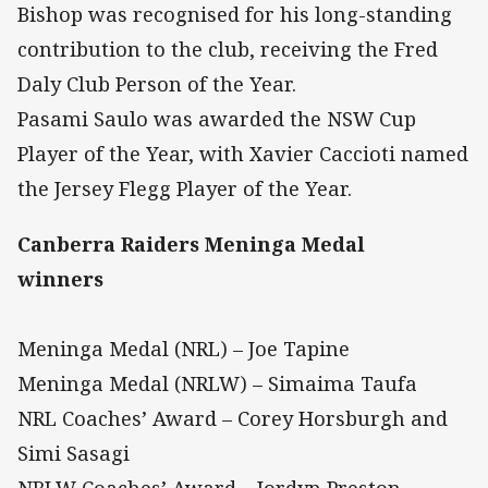
Bishop was recognised for his long-standing
contribution to the club, receiving the Fred
Daly Club Person of the Year.
Pasami Saulo was awarded the NSW Cup
Player of the Year, with Xavier Caccioti named
the Jersey Flegg Player of the Year.
Canberra Raiders Meninga Medal
winners
Meninga Medal (NRL) – Joe Tapine
Meninga Medal (NRLW) – Simaima Taufa
NRL Coaches’ Award – Corey Horsburgh and
Simi Sasagi
NRLW Coaches’ Award – Jordyn Preston