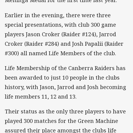
Meninga Medal for the first time last year.
Earlier in the evening, there were three
special presentations, with club 300 game
players Jason Croker (Raider #124), Jarrod
Croker (Raider #284) and Josh Papalii (Raider
#300) all named Life Members of the club.
Life Membership of the Canberra Raiders has
been awarded to just 10 people in the clubs
history, with Jason, Jarrod and Josh becoming
life members 11, 12 and 13.
Their status as the only three players to have
played 300 matches for the Green Machine
assured their place amongst the clubs life