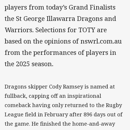
players from today’s Grand Finalists
the St George Illawarra Dragons and
Warriors. Selections for TOTY are
based on the opinions of nswrl.com.au
from the performances of players in
the 2025 season.
Dragons skipper Cody Ramsey is named at
fullback, capping off an inspirational
comeback having only returned to the Rugby
League field in February after 896 days out of
the game. He finished the home-and-away