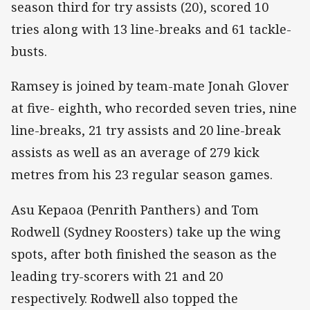
season third for try assists (20), scored 10
tries along with 13 line-breaks and 61 tackle-
busts.
Ramsey is joined by team-mate Jonah Glover
at five- eighth, who recorded seven tries, nine
line-breaks, 21 try assists and 20 line-break
assists as well as an average of 279 kick
metres from his 23 regular season games.
Asu Kepaoa (Penrith Panthers) and Tom
Rodwell (Sydney Roosters) take up the wing
spots, after both finished the season as the
leading try-scorers with 21 and 20
respectively. Rodwell also topped the