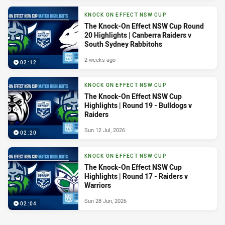
KNOCK ON EFFECT NSW CUP
The Knock-On Effect NSW Cup Round
20 Highlights | Canberra Raiders v
South Sydney Rabbitohs
2 weeks ago
02:12
KNOCK ON EFFECT NSW CUP
The Knock-On Effect NSW Cup
Highlights | Round 19 - Bulldogs v
Raiders
Sun 12 Jul, 2026
02:20
KNOCK ON EFFECT NSW CUP
The Knock-On Effect NSW Cup
Highlights | Round 17 - Raiders v
Warriors
Sun 28 Jun, 2026
02:04