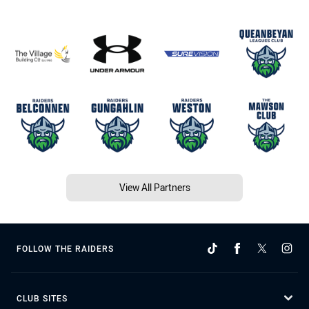
View All Partners
FOLLOW THE RAIDERS
CLUB SITES