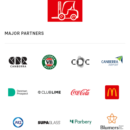
MAJOR PARTNERS