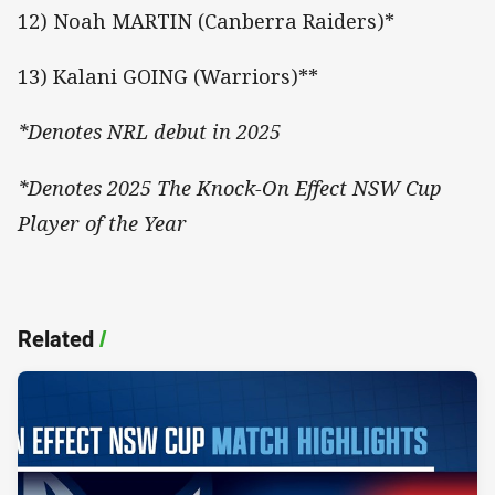
12) Noah MARTIN (Canberra Raiders)*
13) Kalani GOING (Warriors)**
*Denotes NRL debut in 2025
*Denotes 2025 The Knock-On Effect NSW Cup
Player of the Year
Related
/