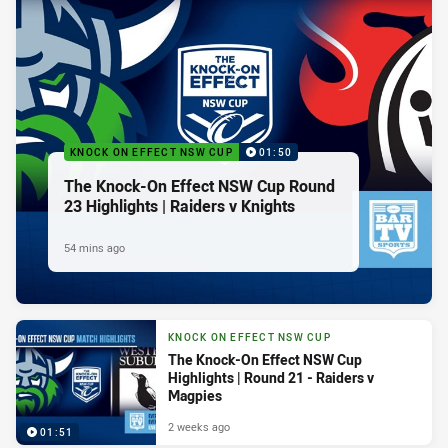
KNOCK ON EFFECT NSW CUP
01:50
The Knock-On Effect NSW Cup Round
23 Highlights | Raiders v Knights
54 mins ago
KNOCK ON EFFECT NSW CUP
The Knock-On Effect NSW Cup
Highlights | Round 21 - Raiders v
Magpies
2 weeks ago
01:51