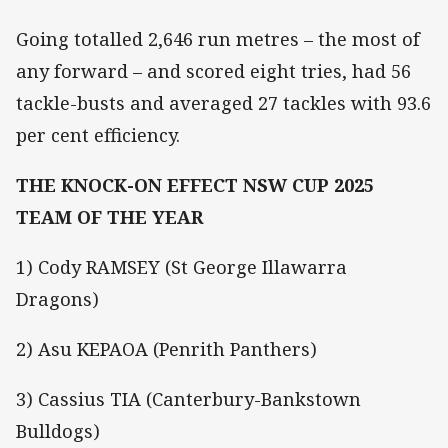
Going totalled 2,646 run metres – the most of
any forward – and scored eight tries, had 56
tackle-busts and averaged 27 tackles with 93.6
per cent efficiency.
THE KNOCK-ON EFFECT NSW CUP 2025
TEAM OF THE YEAR
1) Cody RAMSEY (St George Illawarra
Dragons)
2) Asu KEPAOA (Penrith Panthers)
3) Cassius TIA (Canterbury-Bankstown
Bulldogs)