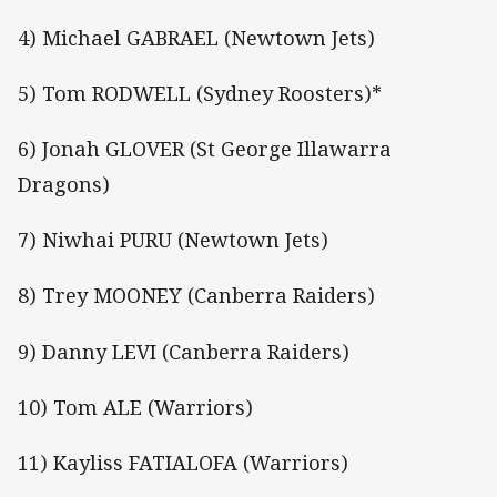
4) Michael GABRAEL (Newtown Jets)
5) Tom RODWELL (Sydney Roosters)*
6) Jonah GLOVER (St George Illawarra
Dragons)
7) Niwhai PURU (Newtown Jets)
8) Trey MOONEY (Canberra Raiders)
9) Danny LEVI (Canberra Raiders)
10) Tom ALE (Warriors)
11) Kayliss FATIALOFA (Warriors)