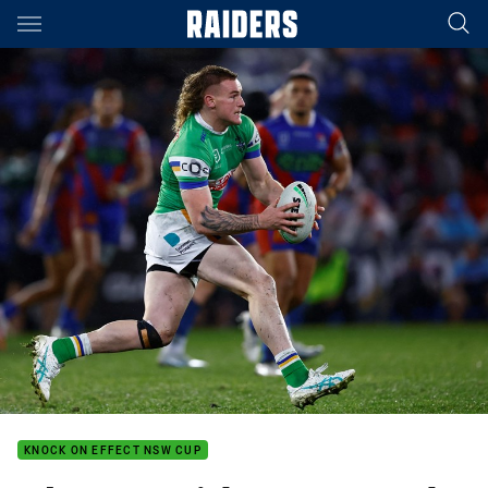
Main
You have skipped the navigation, tab for page content
KNOCK ON EFFECT NSW CUP