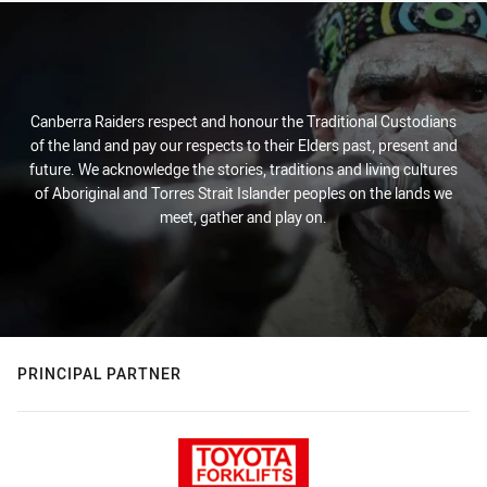
Canberra Raiders respect and honour the Traditional Custodians
of the land and pay our respects to their Elders past, present and
future. We acknowledge the stories, traditions and living cultures
of Aboriginal and Torres Strait Islander peoples on the lands we
meet, gather and play on.
PRINCIPAL PARTNER