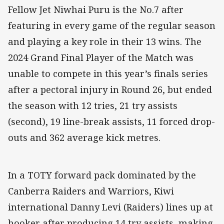
Fellow Jet Niwhai Puru is the No.7 after
featuring in every game of the regular season
and playing a key role in their 13 wins. The
2024 Grand Final Player of the Match was
unable to compete in this year’s finals series
after a pectoral injury in Round 26, but ended
the season with 12 tries, 21 try assists
(second), 19 line-break assists, 11 forced drop-
outs and 362 average kick metres.
In a TOTY forward pack dominated by the
Canberra Raiders and Warriors, Kiwi
international Danny Levi (Raiders) lines up at
hooker after producing 14 try assists, making