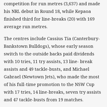
competition for run metres (3,637) and made
his NRL debut in Round 18, while Kepaoa
finished third for line-breaks (20) with 169
average run metres.
The centres include Cassius Tia (Canterbury-
Bankstown Bulldogs), whose early season
switch to the outside backs paid dividends
with 10 tries, 11 try assists, 13 line- break
assists and 49 tackle-busts, and Michael
Gabrael (Newtown Jets), who made the most
of his full-time promotion to the NSW Cup
with 17 tries, 14 line-breaks, seven try assists
and 47 tackle-busts from 19 matches.