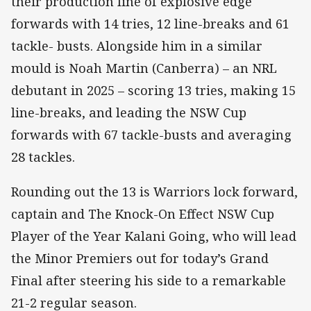
their production line of explosive edge
forwards with 14 tries, 12 line-breaks and 61
tackle- busts. Alongside him in a similar
mould is Noah Martin (Canberra) – an NRL
debutant in 2025 – scoring 13 tries, making 15
line-breaks, and leading the NSW Cup
forwards with 67 tackle-busts and averaging
28 tackles.
Rounding out the 13 is Warriors lock forward,
captain and The Knock-On Effect NSW Cup
Player of the Year Kalani Going, who will lead
the Minor Premiers out for today’s Grand
Final after steering his side to a remarkable
21-2 regular season.