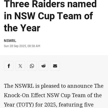
Three Raiders named
in NSW Cup Team of
the Year
Author
NSWRL
Timestamp
Sun 28 Sep 2025, 08:58 AM
Share on social media
Share via Facebook
Share via Twitter
Share via Whats-app
Share via Reddit
Share via Email
The NSWRL is pleased to announce The
Knock-On Effect NSW Cup Team of the
Year (TOTY) for 2025, featuring five