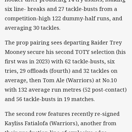
six line- breaks and 27 tackle-busts from a
competition-high 122 dummy-half runs, and
averaging 30 tackles.
The prop pairing sees departing Raider Trey
Mooney secure his second TOTY selection (his
first was in 2023) with 62 tackle-busts, six
tries, 29 offloads (fourth) and 32 tackles on
average, then Tom Ale (Warriors) at No.10
with 132 average run metres (52 post-contact)
and 56 tackle-busts in 19 matches.
The second row features recently re-signed
Kayliss Fatialofa (Warriors), another from